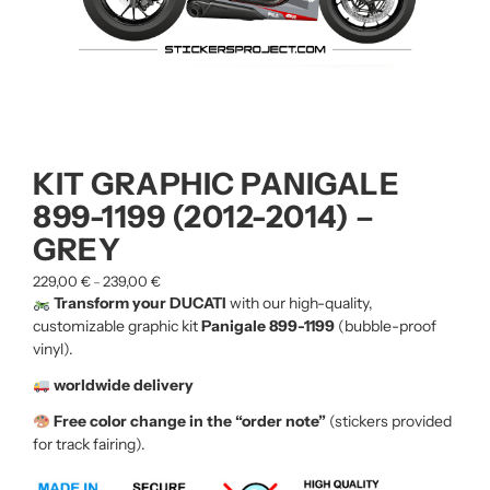
KIT GRAPHIC PANIGALE
899-1199 (2012-2014) –
GREY
229,00
€
239,00
€
–
Transform your DUCATI
with our high-quality,
customizable graphic kit
Panigale 899-1199
(bubble-proof
vinyl).
worldwide delivery
Free color change in the “order note”
(stickers provided
for track fairing).