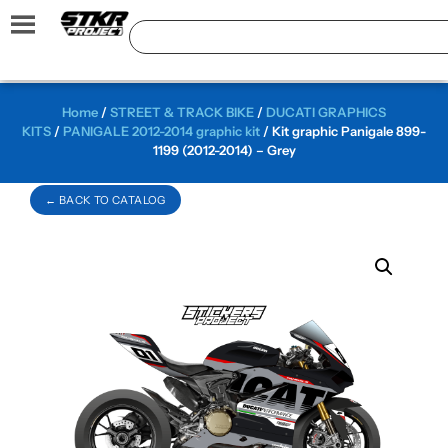
Home
/
STREET & TRACK BIKE
/
DUCATI GRAPHICS
KITS
/
PANIGALE 2012-2014 graphic kit
/ Kit graphic Panigale 899-
1199 (2012-2014) – Grey
← BACK TO CATALOG