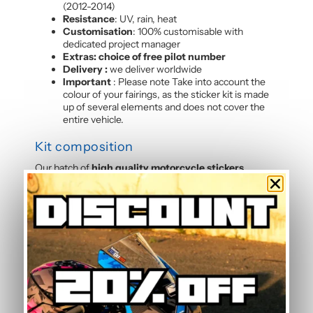
(2012-2014)
Resistance
: UV, rain, heat
Customisation
: 100% customisable with
dedicated project manager
Extras: choice of free pilot number
Delivery :
we deliver worldwide
Important
: Please note Take into account the
colour of your fairings, as the sticker kit is made
up of several elements and does not cover the
entire vehicle.
Kit composition
Our batch of
high quality motorcycle stickers
Panigale 899-1199 (2012-2014)
contains :
4 side panels
3 front mudguards
2 tank sides
2 tank tops
4 rear shell sides
3 front panels
2 Belly pan
Frequently Asked Questions — Grey