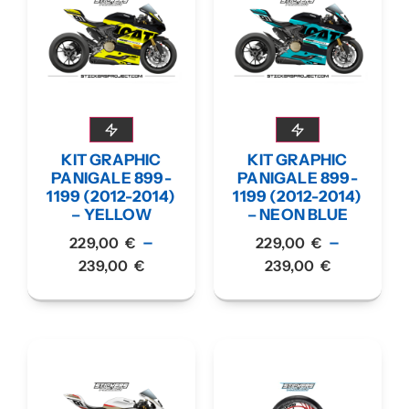
KIT GRAPHIC
KIT GRAPHIC
PANIGALE 899-
PANIGALE 899-
1199 (2012-2014)
1199 (2012-2014)
– YELLOW
– NEON BLUE
–
–
229,00
€
229,00
€
239,00
€
239,00
€