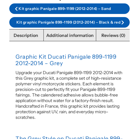
Kit graphic Panigale 899-1199 (2012-2014) – Sand
Kit graphic Panigale 899-1199 (2012-2014) – Black & red
Description
Additional information
Reviews (0)
Graphic Kit Ducati Panigale 899-1199
2012-2014 – Grey
Upgrade your Ducati Panigale 899-1199 2012-2014 with
this Grey graphic kit, a complete set of high-resistance
polymer vinyl motorcycle stickers. Each element is
precision-cut to perfectly fit your Panigale 899-1199
fairings. The calendered adhesive allows bubble-free
application without water for a factory-finish result.
Handcrafted in France, this graphic kit provides lasting
protection against UV, rain, and everyday micro-
scratches.
The Grey Style on Ducati Panigale 899-