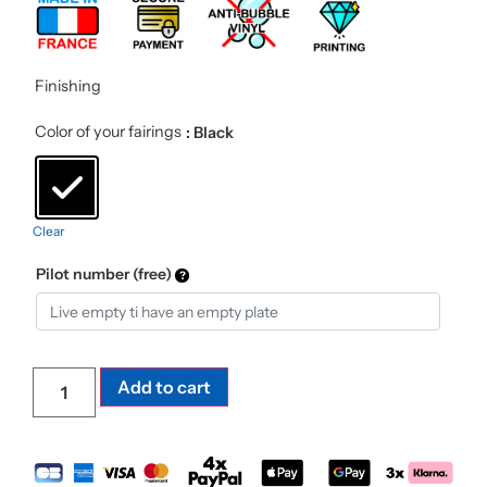
Finishing
Color of your fairings
: Black
Clear
Pilot number (free)
Add to cart