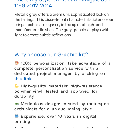
1199 2012-2014
Metallic grey offers a premium, sophisticated look on
the fairings. This discrete but characterful sticker colour
brings technical elegance, in the spirit of high-end
manufacturer finishes. The grey graphic kit plays with
light to create subtle reflections.
Why choose our Graphic kit?
100% personalization: take advantage of a
complete personalization service with a
dedicated project manager, by clicking on
this link.
High-quality materials: high-resistance
polymer vinyl, tested and approved for
durability.
Meticulous design: created by motorsport
enthusiasts for a unique racing style.
Experience: over 10 years in digital
printing.