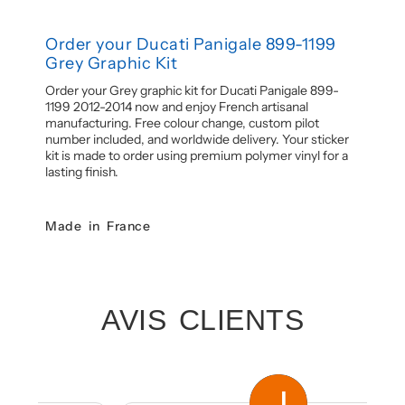
Order your Ducati Panigale 899-1199
Grey Graphic Kit
Order your Grey graphic kit for Ducati Panigale 899-
1199 2012-2014 now and enjoy French artisanal
manufacturing. Free colour change, custom pilot
number included, and worldwide delivery. Your sticker
kit is made to order using premium polymer vinyl for a
lasting finish.
Made in France
AVIS CLIENTS