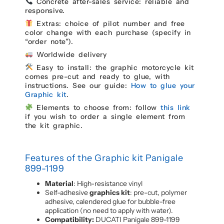
Concrete after-sales service: reliable and
responsive.
Extras: choice of pilot number and free
color change with each purchase (specify in
“order note”).
Worldwide delivery
Easy to install: the graphic motorcycle kit
comes pre-cut and ready to glue, with
instructions. See our guide:
How to glue your
Graphic kit
.
Elements to choose from: follow
this link
if you wish to order a single element from
the kit graphic.
Features of the Graphic kit Panigale
899-1199
Material
: High-resistance vinyl
Self-adhesive
graphics kit
: pre-cut, polymer
adhesive, calendered glue for bubble-free
application (no need to apply with water).
Compatibility:
DUCATI Panigale 899-1199