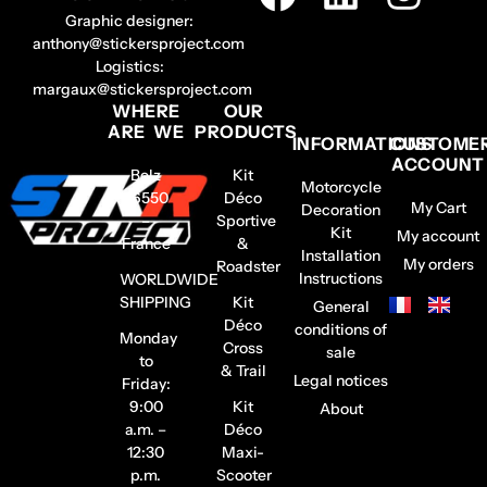
Graphic designer:
anthony@stickersproject.com
Logistics:
margaux@stickersproject.com
WHERE
OUR
ARE WE
PRODUCTS
INFORMATIONS
CUSTOME
ACCOUNT
Belz
Kit
Motorcycle
56550
Déco
My Cart
Decoration
–
Sportive
Kit
My account
France
&
Installation
My orders
Roadster
Instructions
WORLDWIDE
SHIPPING
Kit
General
Déco
conditions of
Monday
Cross
sale
to
& Trail
Legal notices
Friday:
9:00
Kit
About
a.m. –
Déco
12:30
Maxi-
p.m.
Scooter