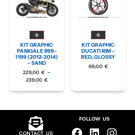
KIT GRAPHIC
KIT GRAPHIC
PANIGALE 899-
DUCATI RIM –
1199 (2012-2014)
RED, GLOSSY
– SAND
69,00
€
–
229,00
€
239,00
€
FOLLOW US
CONTACT US