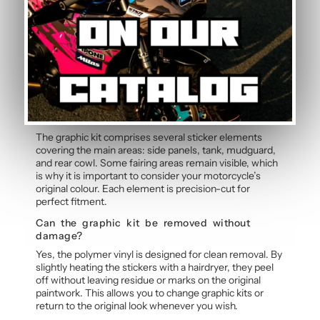
Graphic Kit
Can the pilot number be customised?
Yes, the pilot number is free and customisable with
each graphic kit. Simply specify your number in the
order notes at checkout. Our team will integrate your
personalised number into the design before
manufacture for a cohesive, professional result.
Does the kit cover all fairings?
The graphic kit comprises several sticker elements
covering the main areas: side panels, tank, mudguard,
and rear cowl. Some fairing areas remain visible, which
is why it is important to consider your motorcycle’s
original colour. Each element is precision-cut for
perfect fitment.
Can the graphic kit be removed without
damage?
Yes, the polymer vinyl is designed for clean removal. By
slightly heating the stickers with a hairdryer, they peel
off without leaving residue or marks on the original
paintwork. This allows you to change graphic kits or
return to the original look whenever you wish.