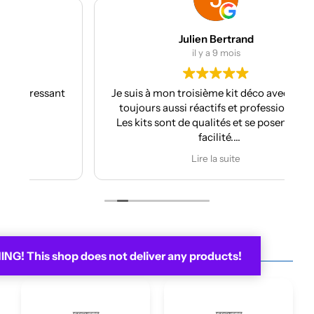
Julien Bertrand
il y a 9 mois
nt
Je suis à mon troisième kit déco avec eux et
toujours aussi réactifs et professionnels.
Les kits sont de qualités et se posent avec
facilité.
Je recommande plus plus!!
Lire la suite
G! This shop does not deliver any products!
You may be interested in...