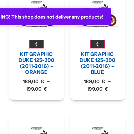
G! This shop does not deliver any products!
KIT GRAPHIC
KIT GRAPHIC
DUKE 125-390
DUKE 125-390
(2011-2016) –
(2011-2016) –
ORANGE
BLUE
–
–
189,00
€
189,00
€
199,00
€
199,00
€