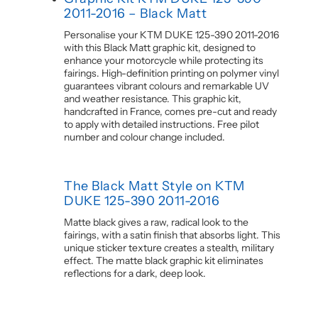
2011-2016 – Black Matt
Personalise your KTM DUKE 125-390 2011-2016
with this Black Matt graphic kit, designed to
enhance your motorcycle while protecting its
fairings. High-definition printing on polymer vinyl
guarantees vibrant colours and remarkable UV
and weather resistance. This graphic kit,
handcrafted in France, comes pre-cut and ready
to apply with detailed instructions. Free pilot
number and colour change included.
The Black Matt Style on KTM
DUKE 125-390 2011-2016
Matte black gives a raw, radical look to the
fairings, with a satin finish that absorbs light. This
unique sticker texture creates a stealth, military
effect. The matte black graphic kit eliminates
reflections for a dark, deep look.