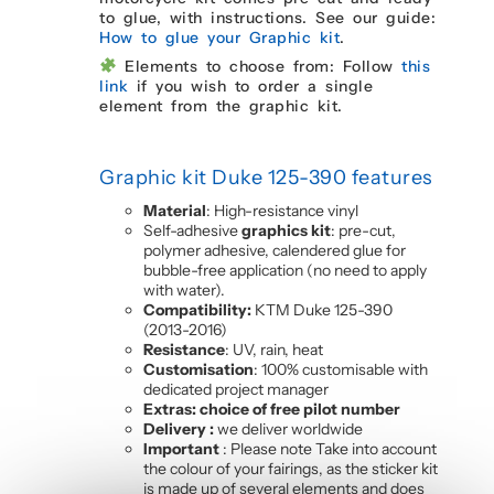
to glue, with instructions. See our guide:
How to glue your Graphic kit
.
Elements to choose from: Follow
this
link
if you wish to order a single
element from the graphic kit.
Graphic kit Duke
125-390
features
Material
: High-resistance vinyl
Self-adhesive
graphics kit
: pre-cut,
polymer adhesive, calendered glue for
bubble-free application (no need to apply
with water).
Compatibility:
KTM Duke 125-390
(2013-2016)
Resistance
: UV, rain, heat
Customisation
: 100% customisable with
dedicated project manager
Extras: choice of free pilot number
Delivery :
we deliver worldwide
Important
: Please note Take into account
the colour of your fairings, as the sticker kit
is made up of several elements and does