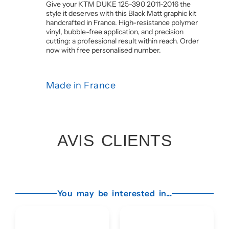
Give your KTM DUKE 125-390 2011-2016 the
style it deserves with this Black Matt graphic kit
handcrafted in France. High-resistance polymer
vinyl, bubble-free application, and precision
cutting: a professional result within reach. Order
now with free personalised number.
Made in France
AVIS CLIENTS
You may be interested in...