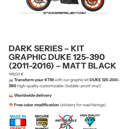
DARK SERIES – KIT
GRAPHIC DUKE 125-390
(2011-2016) – MATT BLACK
199,00
€
Transform your KTM
with our graphic kit
DUKE 125-200-
390
high-quality customizable (bubble-proof vinyl).
Worldwide delivery
Free color modification
(stickers for road fairings).