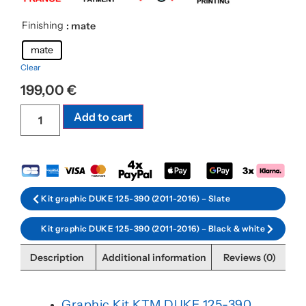
Finishing
: mate
mate
Clear
199,00
€
Add to cart
Kit graphic DUKE 125-390 (2011-2016) – Slate
Kit graphic DUKE 125-390 (2011-2016) – Black & white
Description
Additional information
Reviews (0)
Graphic Kit KTM DUKE 125-390