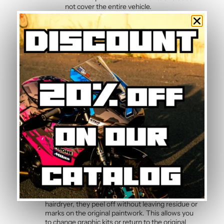
not cover the entire vehicle.
Kit composition
Our batch of
high quality motorcycle stickers
Duke 2013-2016
contains :
2 side panels
3 front mudguards
4 tank sides
2 tank tops
2 rear hull sides
Frequently Asked Questions —
Black Matt Graphic Kit
Can the graphic kit be removed without
damage?
Yes, the polymer vinyl is designed for clean
removal. By slightly heating the stickers with a
hairdryer, they peel off without leaving residue or
marks on the original paintwork. This allows you
to change graphic kits or return to the original