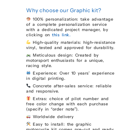
Why choose our Graphic kit?
100% personalization: take advantage
of a complete personalization service
with a dedicated project manager, by
clicking on
this link.
High-quality materials: high-resistance
vinyl, tested and approved for durability.
Meticulous design: Created by
motorsport enthusiasts for a unique,
racing style.
Experience: Over 10 years’ experience
in digital printing.
Concrete after-sales service: reliable
and responsive.
Extras: choice of pilot number and
free color change with each purchase
(specify in “order note”).
Worldwide delivery
Easy to install: the graphic
motorcycle kit comes pre-cut and ready