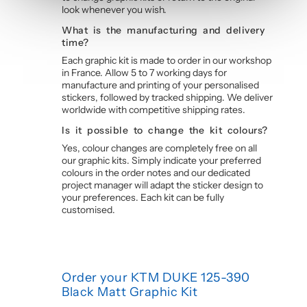
look whenever you wish.
What is the manufacturing and delivery
time?
Each graphic kit is made to order in our workshop
in France. Allow 5 to 7 working days for
manufacture and printing of your personalised
stickers, followed by tracked shipping. We deliver
worldwide with competitive shipping rates.
Is it possible to change the kit colours?
Yes, colour changes are completely free on all
our graphic kits. Simply indicate your preferred
colours in the order notes and our dedicated
project manager will adapt the sticker design to
your preferences. Each kit can be fully
customised.
Order your KTM DUKE 125-390
Black Matt Graphic Kit