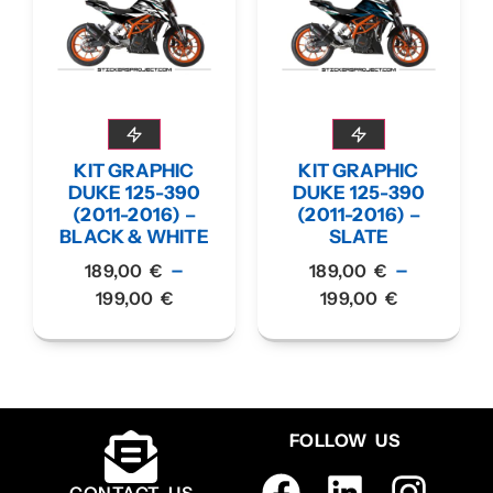
KIT GRAPHIC
KIT GRAPHIC
DUKE 125-390
DUKE 125-390
(2011-2016) –
(2011-2016) –
BLACK & WHITE
SLATE
–
–
189,00
€
189,00
€
199,00
€
199,00
€
FOLLOW US
CONTACT US