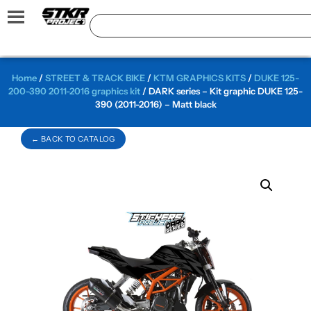
Home
/
STREET & TRACK BIKE
/
KTM GRAPHICS KITS
/
DUKE 125-
200-390 2011-2016 graphics kit
/ DARK series – Kit graphic DUKE 125-
390 (2011-2016) – Matt black
← BACK TO CATALOG