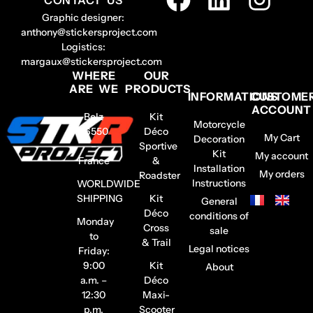
Graphic designer:
anthony@stickersproject.com
Logistics:
margaux@stickersproject.com
WHERE
OUR
ARE WE
PRODUCTS
INFORMATIONS
CUSTOME
ACCOUNT
Belz
Kit
Motorcycle
56550
Déco
My Cart
Decoration
–
Sportive
Kit
My account
France
&
Installation
My orders
Roadster
Instructions
WORLDWIDE
SHIPPING
Kit
General
Déco
conditions of
Monday
Cross
sale
to
& Trail
Legal notices
Friday:
9:00
Kit
About
a.m. –
Déco
12:30
Maxi-
p.m.
Scooter