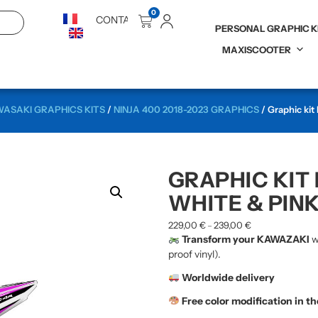
0
CONTACT
PERSONAL GRAPHIC K
MAXISCOOTER
ASAKI GRAPHICS KITS
/
NINJA 400 2018-2023 GRAPHICS
/ Graphic kit
GRAPHIC KIT 
WHITE & PIN
229,00
€
239,00
€
–
Transform your KAWAZAKI
w
proof vinyl).
Worldwide delivery
Free color modification in t