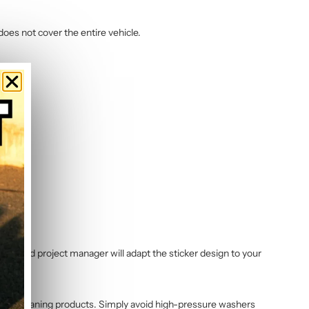
does not cover the entire vehicle.
dedicated project manager will adapt the sticker design to your
ycle cleaning products. Simply avoid high-pressure washers