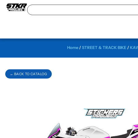
Home
/
STREET & TRACK BIKE
/
KAW
← BACK TO CATALOG