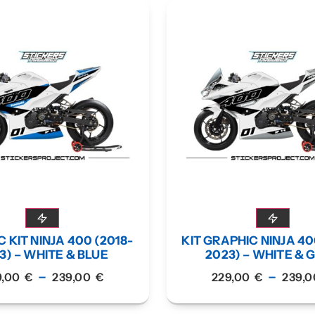
 KIT NINJA 400 (2018-
KIT GRAPHIC NINJA 40
3) – WHITE & BLUE
2023) – WHITE & 
–
–
9,00
€
239,00
€
229,00
€
239,