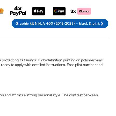
Graphic kit NINJA 400 (2018-2023) – black & pink
otecting its fairings. High-definition printing on polymer vinyl
ready to apply with detailed instructions. Free pilot number and
tion and affirms a strong personal style. The contrast between