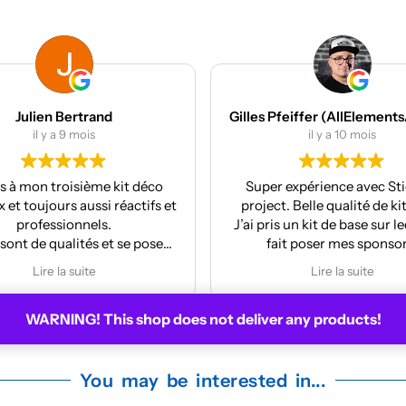
Gilles Pfeiffer (AllElementsActionSports)
MES Machines
il y a 10 mois
il y a 12 mois
r expérience avec Stickers
Réalisation et finition au
t. Belle qualité de kit deco.
La pose est très facile
is un kit de base sur lequel j’ai
ait poser mes sponsors.
y m’a même mis à jour le kit
Lire la suite
 la face avant me plaisait
moyennement.
WARNING! This shop does not deliver any products!
ire pour la prochaine moto !
You may be interested in...