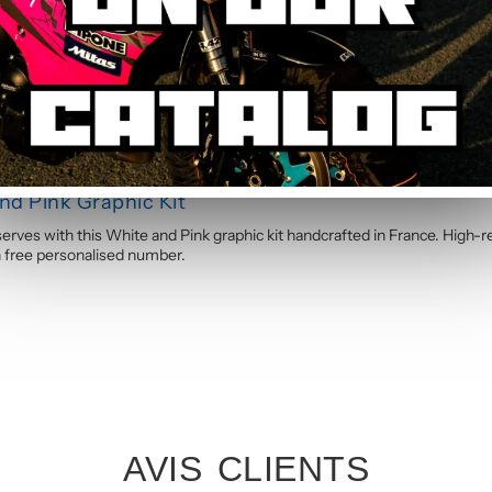
to apply. The calendered adhesive allows bubble-free application without
s you through the process step by step.
d Pink Graphic Kit
ves with this White and Pink graphic kit handcrafted in France. High-re
th free personalised number.
AVIS CLIENTS