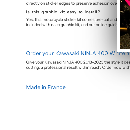
directly on sticker edges to preserve adhesion over time.
Is this graphic kit easy to install?
Yes, this motorcycle sticker kit comes pre-cut and ready 
included with each graphic kit, and our online guide walk
Order your Kawasaki NINJA 400 White an
Give your Kawasaki NINJA 400 2018-2023 the style it deser
cutting: a professional result within reach. Order now wi
Made in France