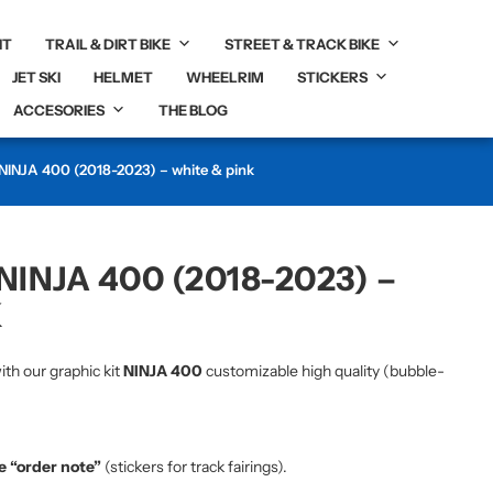
IT
TRAIL & DIRT BIKE
STREET & TRACK BIKE
JET SKI
HELMET
WHEELRIM
STICKERS
ACCESORIES
THE BLOG
 NINJA 400 (2018-2023) – white & pink
NINJA 400 (2018-2023) –
K
ith our graphic kit
NINJA 400
customizable high quality (bubble-
he “order note”
(stickers for track fairings).