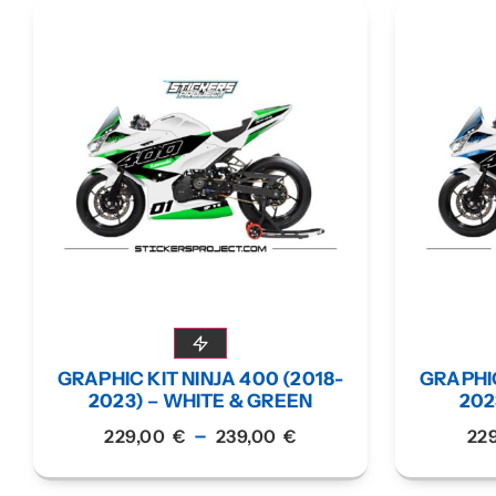
GRAPHIC KIT NINJA 400 (2018-
GRAPHIC
2023) – WHITE & GREEN
202
–
229,00
€
239,00
€
22