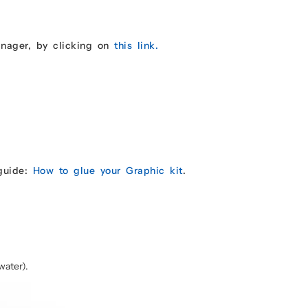
anager, by clicking on
this link.
 guide:
How to glue your Graphic kit
.
water).