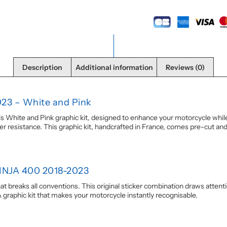
Description
Additional information
Reviews (0)
023 – White and Pink
hite and Pink graphic kit, designed to enhance your motorcycle while pr
resistance. This graphic kit, handcrafted in France, comes pre-cut and 
NINJA 400 2018-2023
that breaks all conventions. This original sticker combination draws atten
 graphic kit that makes your motorcycle instantly recognisable.