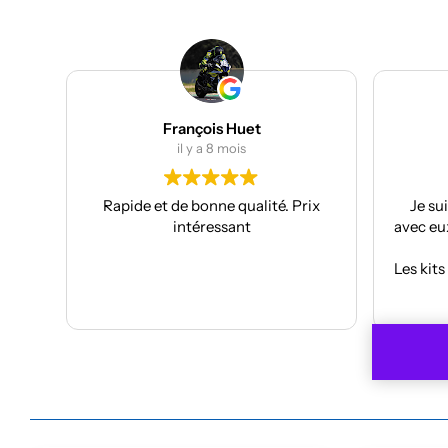
Julien Bertrand
il y a 9 mois
rix
Je suis à mon troisième kit déco
Supe
avec eux et toujours aussi réactifs et
projec
professionnels.
J’ai pr
Les kits sont de qualités et se posent
f
avec facilité.
Anthon
Lire la suite
Je recommande plus plus!!
car
À refa