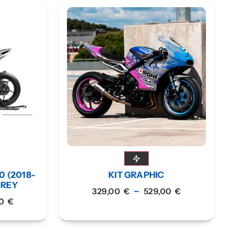
0 (2018-
KIT GRAPHIC
GREY
–
329,00
€
529,00
€
00
€