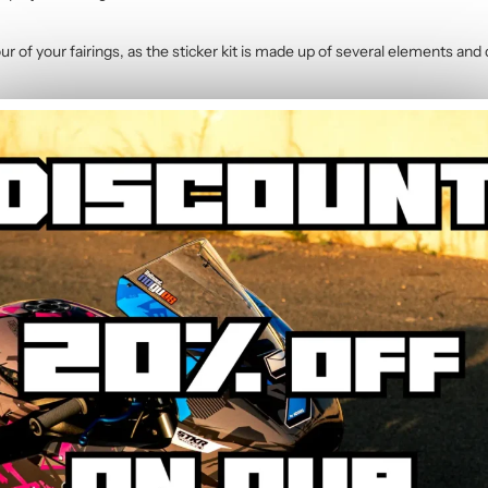
r of your fairings, as the sticker kit is made up of several elements and 
400 (2018-2023)
contains :
 Pink Graphic Kit
 kits. Simply indicate your preferred colours in the order notes and our 
ft sponge or microfibre cloth. The polymer vinyl resists common motorc