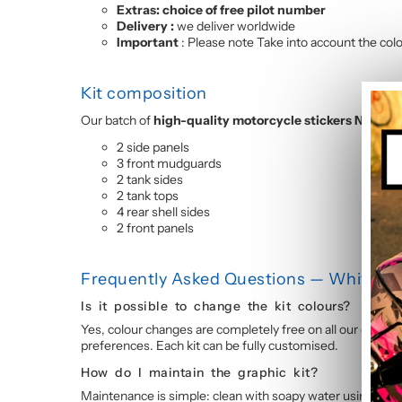
Extras: choice of free pilot number
Delivery :
we deliver worldwide
Important
: Please note Take into account the colou
Kit composition
Our batch of
high-quality motorcycle stickers NINJA 
2 side panels
3 front mudguards
2 tank sides
2 tank tops
4 rear shell sides
2 front panels
Frequently Asked Questions — White and
Is it possible to change the kit colours?
Yes, colour changes are completely free on all our graphic
preferences. Each kit can be fully customised.
How do I maintain the graphic kit?
Maintenance is simple: clean with soapy water using a so