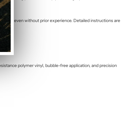
 water, even without prior experience. Detailed instructions are
sistance polymer vinyl, bubble-free application, and precision