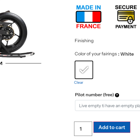
Finishing
Color of your fairings
: White
Clear
Pilot number (free)
Add to cart