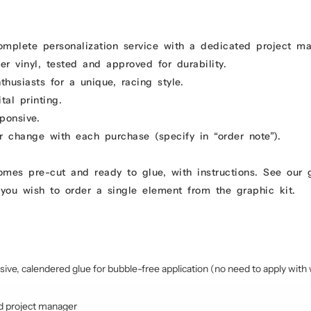
omplete personalization service with a dedicated project m
r vinyl, tested and approved for durability.
usiasts for a unique, racing style.
tal printing.
ponsive.
r change with each purchase (specify in “order note”).
comes pre-cut and ready to glue, with instructions. See our
you wish to order a single element from the graphic kit.
sive, calendered glue for bubble-free application (no need to apply with 
d project manager