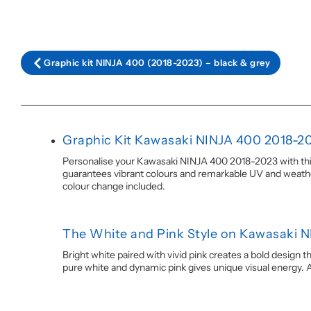
Graphic kit NINJA 400 (2018-2023) – black & grey
Graphic Kit Kawasaki NINJA 400 2018-2
Personalise your Kawasaki NINJA 400 2018-2023 with this W
guarantees vibrant colours and remarkable UV and weather 
colour change included.
The White and Pink Style on Kawasaki 
Bright white paired with vivid pink creates a bold design 
pure white and dynamic pink gives unique visual energy. A