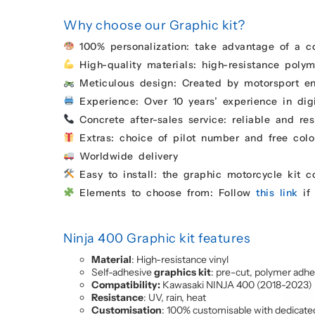
Why choose our Graphic kit?
100% personalization: take advantage of a c
High-quality materials: high-resistance polyme
Meticulous design: Created by motorsport enth
Experience: Over 10 years’ experience in digi
Concrete after-sales service: reliable and res
Extras: choice of pilot number and free colo
Worldwide delivery
Easy to install: the graphic motorcycle kit 
Elements to choose from: Follow
this link
if 
Ninja 400 Graphic kit features
Material
: High-resistance vinyl
Self-adhesive
graphics kit
: pre-cut, polymer adhe
Compatibility:
Kawasaki NINJA 400 (2018-2023)
Resistance
: UV, rain, heat
Customisation
: 100% customisable with dedicate