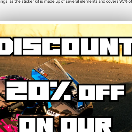
rings, as the sticker kit is made up of several elements and covers 95% of
cycle stickers
contains :
2 Graphic Kit
g the main areas: side panels, tank, mudguard, and rear cowl. Some fairi
on-cut for perfect fitment.
e?
ightly heating the stickers with a hairdryer, they peel off without leaving
r you wish.