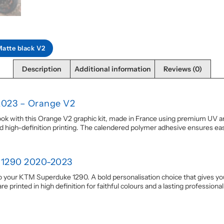
Matte black V2
Description
Additional information
Reviews (0)
2023 – Orange V2
with this Orange V2 graphic kit, made in France using premium UV and 
id high-definition printing. The calendered polymer adhesive ensures eas
 1290 2020-2023
o your KTM Superduke 1290. A bold personalisation choice that gives your 
printed in high definition for faithful colours and a lasting professional 