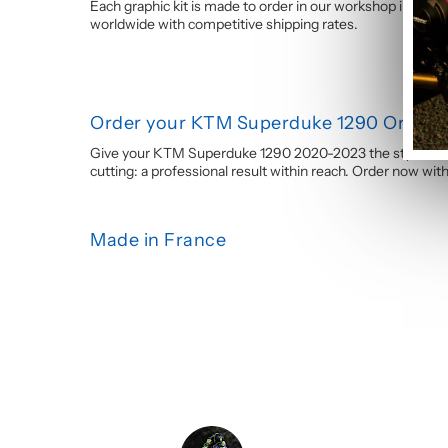
Each graphic kit is made to order in our workshop in Franc
worldwide with competitive shipping rates.
Order your KTM Superduke 1290 Orange 
Give your KTM Superduke 1290 2020-2023 the style it dese
cutting: a professional result within reach. Order now wi
Made in France