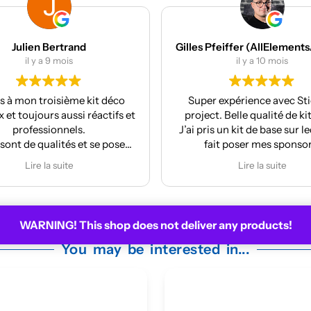
Gilles Pfeiffer (AllElementsActionSports)
MES Machines
il y a 10 mois
il y a 12 mois
r expérience avec Stickers
Réalisation et finition au
t. Belle qualité de kit deco.
La pose est très facile
s un kit de base sur lequel j’ai
ait poser mes sponsors.
y m’a même mis à jour le kit
Lire la suite
 la face avant me plaisait
moyennement.
ire pour la prochaine moto !
WARNING! This shop does not deliver any products!
You may be interested in...