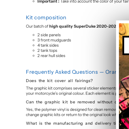
Important :
Take into account the color of your fai
Kit composition
Our batch of
high quality SuperDuke 2020-2023 motor
2 side panels
3 front mudguards
4 tank sides
2 tank tops
2 rear hull sides
Frequently Asked Questions — Orange V
Does the kit cover all fairings?
The graphic kit comprises several sticker elements coverin
your motorcycle’s original colour. Each element is precisi
Can the graphic kit be removed without damag
Yes, the polymer vinyl is designed for clean removal. By sl
change graphic kits or return to the original look wheneve
What is the manufacturing and delivery time?