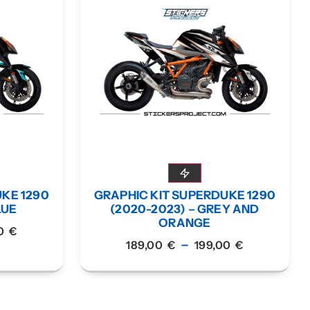
UKE 1290
GRAPHIC KIT SUPERDUKE 1290
LUE
(2020-2023) – GREY AND
ORANGE
00
€
–
189,00
€
199,00
€