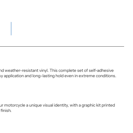
weather-resistant vinyl. This complete set of self-adhesive
y application and long-lasting hold even in extreme conditions.
motorcycle a unique visual identity, with a graphic kit printed
finish.