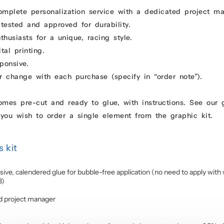
omplete personalization service with a dedicated project m
 tested and approved for durability.
usiasts for a unique, racing style.
tal printing.
ponsive.
r change with each purchase (specify in “order note”).
comes pre-cut and ready to glue, with instructions. See our
you wish to order a single element from the graphic kit.
 kit
sive, calendered glue for bubble-free application (no need to apply with 
3)
d project manager