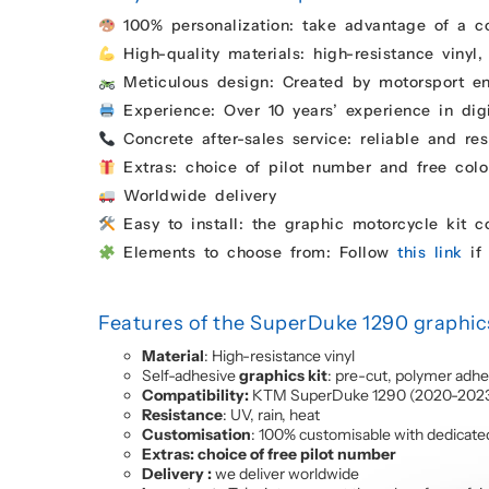
100% personalization: take advantage of a c
High-quality materials: high-resistance vinyl,
Meticulous design: Created by motorsport enth
Experience: Over 10 years’ experience in digi
Concrete after-sales service: reliable and res
Extras: choice of pilot number and free colo
Worldwide delivery
Easy to install: the graphic motorcycle kit 
Elements to choose from: Follow
this link
if 
Features of the SuperDuke 1290 graphics
Material
: High-resistance vinyl
Self-adhesive
graphics kit
: pre-cut, polymer adhe
Compatibility:
KTM SuperDuke 1290 (2020-202
Resistance
: UV, rain, heat
Customisation
: 100% customisable with dedicate
Extras: choice of free pilot number
Delivery :
we deliver worldwide