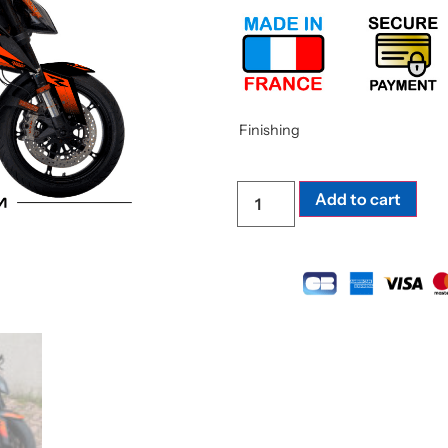
Finishing
Add to cart