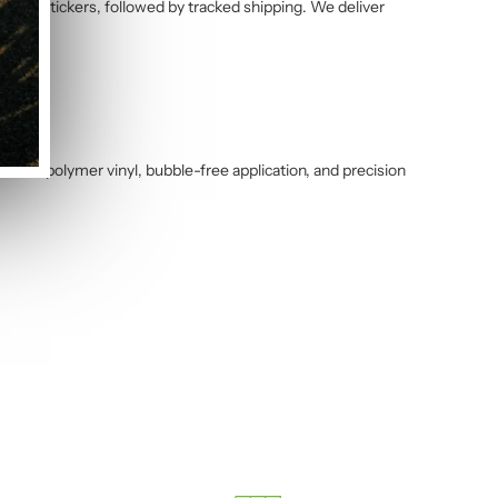
alised stickers, followed by tracked shipping. We deliver
ance polymer vinyl, bubble-free application, and precision