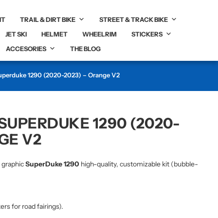
IT
TRAIL & DIRT BIKE
STREET & TRACK BIKE
JET SKI
HELMET
WHEELRIM
STICKERS
ACCESORIES
THE BLOG
Superduke 1290 (2020-2023) – Orange V2
 SUPERDUKE 1290 (2020-
GE V2
r graphic
SuperDuke 1290
high-quality, customizable kit (bubble-
kers for road fairings).