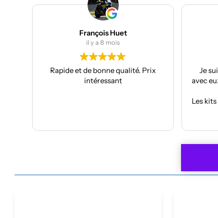
Julien Bertrand
il y a 9 mois
rix
Je suis à mon troisième kit déco
Supe
avec eux et toujours aussi réactifs et
projec
professionnels.
J’ai pri
Les kits sont de qualités et se posent
f
avec facilité.
Anthon
Lire la suite
Je recommande plus plus!!
car
À refa