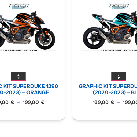
 KIT SUPERDUKE 1290
GRAPHIC KIT SUPERD
20-2023) – ORANGE
(2020-2023) – B
–
–
9,00
€
199,00
€
189,00
€
199,