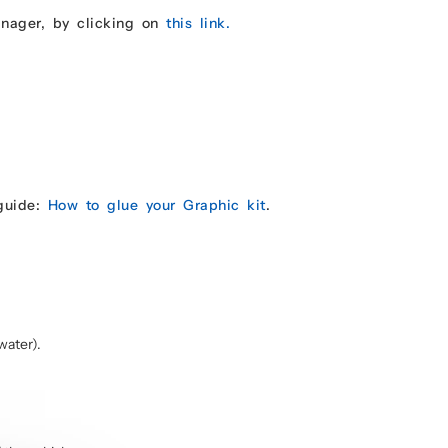
anager, by clicking on
this link.
 guide:
How to glue your Graphic kit
.
water).