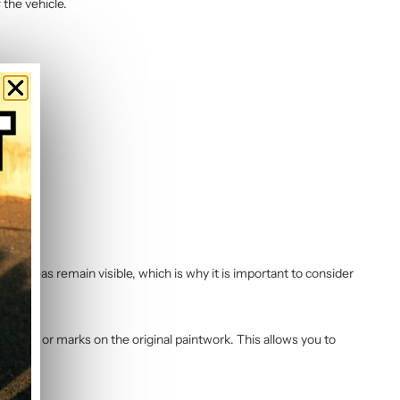
 the vehicle.
ng areas remain visible, which is why it is important to consider
 residue or marks on the original paintwork. This allows you to