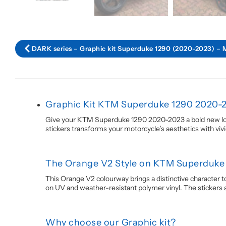
DARK series – Graphic kit Superduke 1290 (2020-2023) – 
Graphic Kit KTM Superduke 1290 2020-
Give your KTM Superduke 1290 2020-2023 a bold new look 
stickers transforms your motorcycle’s aesthetics with viv
The Orange V2 Style on KTM Superduke
This Orange V2 colourway brings a distinctive character t
on UV and weather-resistant polymer vinyl. The stickers are 
Why choose our Graphic kit?