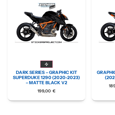
DARK SERIES – GRAPHIC KIT
GRAPHIC
SUPERDUKE 1290 (2020-2023)
(20
– MATTE BLACK V2
18
199,00
€