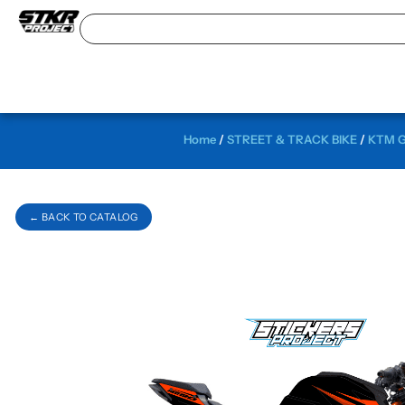
Home
/
STREET & TRACK BIKE
/
KTM G
← BACK TO CATALOG