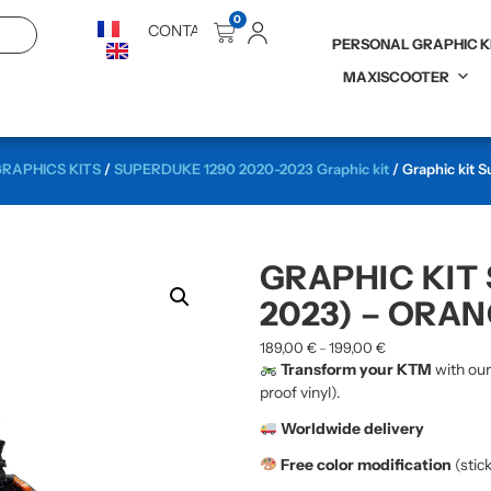
0
CONTACT
PERSONAL GRAPHIC K
MAXISCOOTER
RAPHICS KITS
/
SUPERDUKE 1290 2020-2023 Graphic kit
/ Graphic kit 
GRAPHIC KIT
2023) – ORAN
189,00
€
199,00
€
–
Transform your KTM
with ou
proof vinyl).
Worldwide delivery
Free color modification
(stic