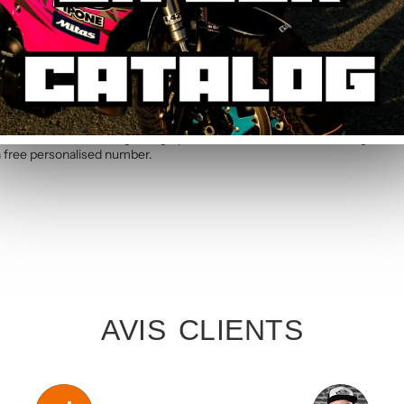
e. Allow 5 to 7 working days for manufacture and printing of your person
V2 Graphic Kit
rves with this Orange V2 graphic kit handcrafted in France. High-resist
th free personalised number.
AVIS CLIENTS