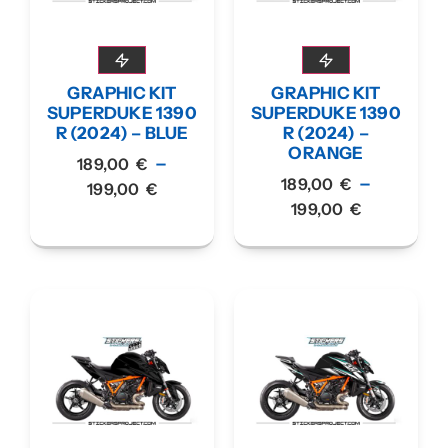
GRAPHIC KIT
GRAPHIC KIT
SUPERDUKE 1390
SUPERDUKE 1390
R (2024) – BLUE
R (2024) –
ORANGE
–
189,00
€
–
189,00
€
199,00
€
199,00
€