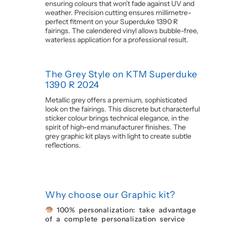
ensuring colours that won’t fade against UV and
weather. Precision cutting ensures millimetre-
perfect fitment on your Superduke 1390 R
fairings. The calendered vinyl allows bubble-free,
waterless application for a professional result.
The Grey Style on KTM Superduke
1390 R 2024
Metallic grey offers a premium, sophisticated
look on the fairings. This discrete but characterful
sticker colour brings technical elegance, in the
spirit of high-end manufacturer finishes. The
grey graphic kit plays with light to create subtle
reflections.
Why choose our Graphic kit?
100% personalization: take advantage
of a complete personalization service