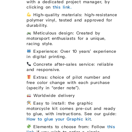
with a dedicated project manager, by
clicking on
this link.
High-quality materials: high-resistance
polymer vinyl, tested and approved for
durability.
Meticulous design: Created by
motorsport enthusiasts for a unique,
racing style.
Experience: Over 10 years’ experience
in digital printing.
Concrete after-sales service: reliable
and responsive.
Extras: choice of pilot number and
free color change with each purchase
(specify in “order note”).
Worldwide delivery
Easy to install: the graphic
motorcycle kit comes pre-cut and ready
to glue, with instructions. See our guide:
How to glue your Graphic kit
.
Elements to choose from: Follow
this
link
if you wish to order a single