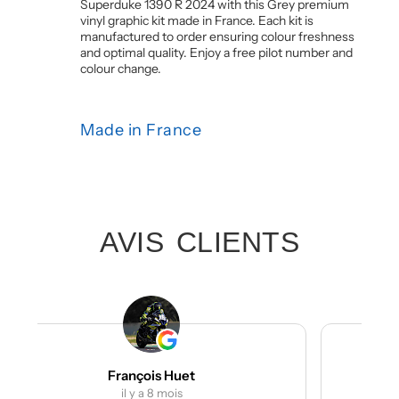
Superduke 1390 R 2024 with this Grey premium
vinyl graphic kit made in France. Each kit is
manufactured to order ensuring colour freshness
and optimal quality. Enjoy a free pilot number and
colour change.
Made in France
AVIS CLIENTS
Julien Bertrand
il y a 9 mois