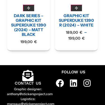
DARK SERIES –
GRAPHIC KIT
GRAPHIC KIT
SUPERDUKE 1390
SUPERDUKE 1390
R (2024) – WHITE
(2024) – MATT
–
189,00
€
BLACK
199,00
€
199,00
€
FOLLOW US
CONTACT US
Graphic designer:
anthony@stickersproject.com
Logistics:
margaux@stickersproject.com