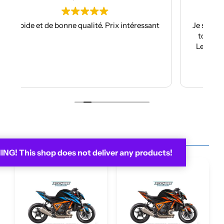
ressant
Je suis à mon troisième kit déco avec eux et
toujours aussi réactifs et professionnels.
Les kits sont de qualités et se posent avec
facilité.
Je recommande plus plus!!
Lire la suite
You may be interested in...
G! This shop does not deliver any products!