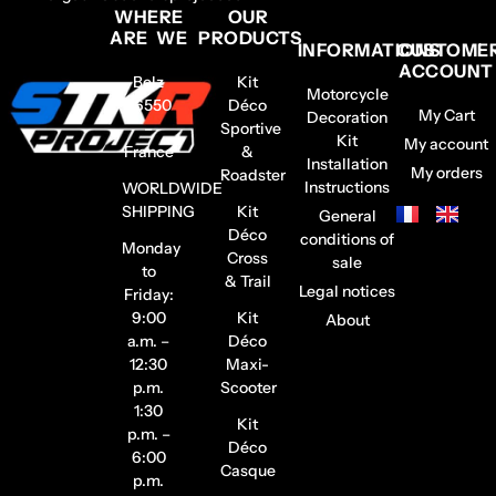
WHERE
OUR
ARE WE
PRODUCTS
INFORMATIONS
CUSTOME
ACCOUNT
Belz
Kit
Motorcycle
56550
Déco
My Cart
Decoration
–
Sportive
Kit
My account
France
&
Installation
My orders
Roadster
Instructions
WORLDWIDE
SHIPPING
Kit
General
Déco
conditions of
Monday
Cross
sale
to
& Trail
Legal notices
Friday:
9:00
Kit
About
a.m. –
Déco
12:30
Maxi-
p.m.
Scooter
1:30
Kit
p.m. –
Déco
6:00
Casque
p.m.