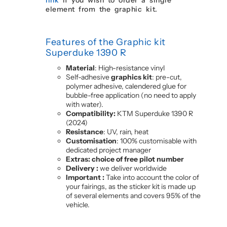
element from the graphic kit.
Features of the Graphic kit
Superduke 1390 R
Material
: High-resistance vinyl
Self-adhesive
graphics kit
: pre-cut,
polymer adhesive, calendered glue for
bubble-free application (no need to apply
with water).
Compatibility:
KTM Superduke 1390 R
(2024)
Resistance
: UV, rain, heat
Customisation
: 100% customisable with
dedicated project manager
Extras: choice of free pilot number
Delivery :
we deliver worldwide
Important :
Take into account the color of
your fairings, as the sticker kit is made up
of several elements and covers 95% of the
vehicle.