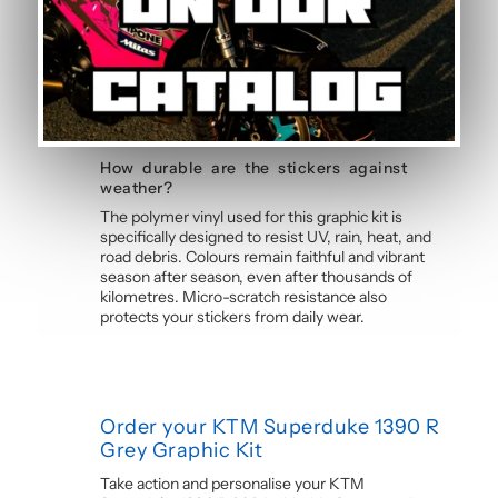
Yes, this motorcycle sticker kit comes pre-cut
and ready to apply. The calendered adhesive
allows bubble-free application without water,
even without prior experience. Detailed
instructions are included with each graphic kit,
and our online guide walks you through the
process step by step.
How durable are the stickers against
weather?
The polymer vinyl used for this graphic kit is
specifically designed to resist UV, rain, heat, and
road debris. Colours remain faithful and vibrant
season after season, even after thousands of
kilometres. Micro-scratch resistance also
protects your stickers from daily wear.
Order your KTM Superduke 1390 R
Grey Graphic Kit
Take action and personalise your KTM