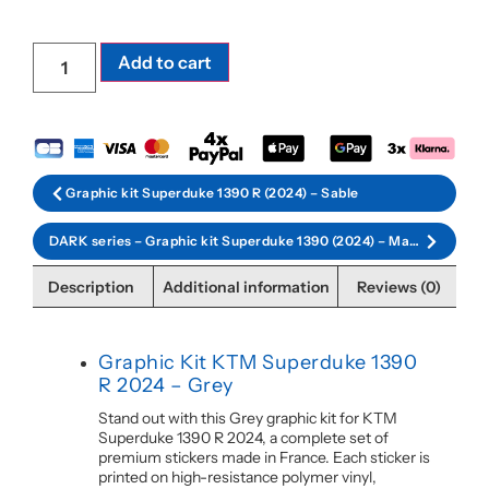
Add to cart
Graphic kit Superduke 1390 R (2024) – Sable
DARK series – Graphic kit Superduke 1390 (2024) – Matt black
Description
Additional information
Reviews (0)
Graphic Kit KTM Superduke 1390
R 2024 – Grey
Stand out with this Grey graphic kit for KTM
Superduke 1390 R 2024, a complete set of
premium stickers made in France. Each sticker is
printed on high-resistance polymer vinyl,