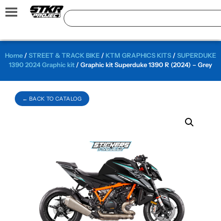
Home
/
STREET & TRACK BIKE
/
KTM GRAPHICS KITS
/
SUPERDUKE
1390 2024 Graphic kit
/ Graphic kit Superduke 1390 R (2024) – Grey
← BACK TO CATALOG