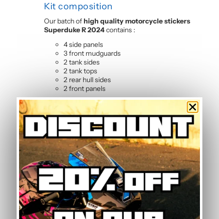
Kit composition
Our batch of
high quality motorcycle stickers
Superduke R 2024
contains :
4 side panels
3 front mudguards
2 tank sides
2 tank tops
2 rear hull sides
2 front panels
Frequently Asked Questions —
Grey Graphic Kit
How do I maintain the graphic kit?
Maintenance is simple: clean with soapy water
using a soft sponge or microfibre cloth. The
polymer vinyl resists common motorcycle
cleaning products. Simply avoid high-pressure
washers directly on sticker edges to preserve
adhesion over time.
Is this graphic kit easy to install?