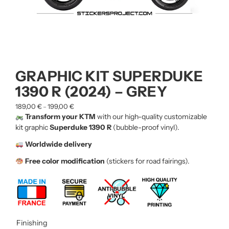
GRAPHIC KIT SUPERDUKE
1390 R (2024) – GREY
189,00
€
199,00
€
–
Transform your KTM
with our high-quality customizable
kit graphic
Superduke 1390 R
(bubble-proof vinyl).
Worldwide delivery
Free color modification
(stickers for road fairings).
Finishing