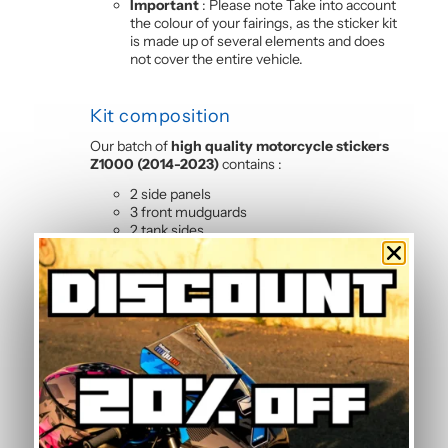
Important
: Please note Take into account
the colour of your fairings, as the sticker kit
is made up of several elements and does
not cover the entire vehicle.
Kit composition
Our batch of
high quality motorcycle stickers
Z1000 (2014-2023)
contains :
2 side panels
3 front mudguards
2 tank sides
2 tank tops
4 rear shell sides
2 front panels
Frequently Asked Questions —
Yellow Graphic Kit
Is this graphic kit easy to install?
Yes, this motorcycle sticker kit comes pre-cut
and ready to apply. The calendered adhesive