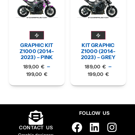
GRAPHIC KIT
KIT GRAPHIC
Z1000 (2014-
Z1000 (2014-
2023) – PINK
2023) – GREY
–
–
189,00
€
189,00
€
199,00
€
199,00
€
FOLLOW US
CONTACT US
Graphic designer: