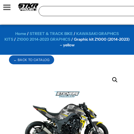
Home
/
STREET & TRACK BIKE
/
KAWASAKI GRAPHICS
KITS
/
Z1000 2014-2023 GRAPHICS
/ Graphic kit Z1000 (2014-2023)
– yellow
← BACK TO CATALOG