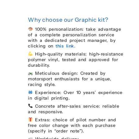
Why choose our Graphic kit?
100% personalization: take advantage
of a complete personalization service
with a dedicated project manager, by
clicking on
this link.
High-quality materials: high-resistance
polymer vinyl, tested and approved for
durability.
Meticulous design: Created by
motorsport enthusiasts for a unique,
racing style.
Experience: Over 10 years’ experience
in digital printing.
Concrete after-sales service: reliable
and responsive.
Extras: choice of pilot number and
free color change with each purchase
(specify in “order note”).
Worldwide delivery