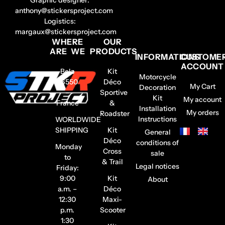
anthony@stickersproject.com
Logistics:
margaux@stickersproject.com
WHERE
OUR
ARE WE
PRODUCTS
INFORMATIONS
CUSTOME
ACCOUNT
Belz
Kit
Motorcycle
56550
Déco
My Cart
Decoration
–
Sportive
Kit
My account
France
&
Installation
My orders
Roadster
Instructions
WORLDWIDE
SHIPPING
Kit
General
Déco
conditions of
Monday
Cross
sale
to
& Trail
Legal notices
Friday:
9:00
Kit
About
a.m. –
Déco
12:30
Maxi-
p.m.
Scooter
1:30