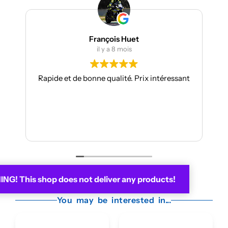
François Huet
Julien Be
il y a 8 mois
il y a 9
e bonne qualité. Prix intéressant
Je suis à mon troisième
toujours aussi réactif
Les kits sont de qualit
facili
Je recommande
Lire la 
G! This shop does not deliver any products!
You may be interested in...