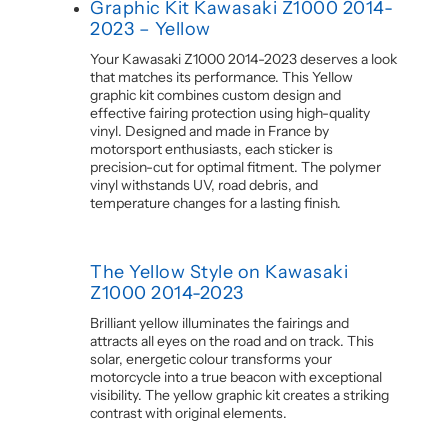
Graphic Kit Kawasaki Z1000 2014-
2023 – Yellow
Your Kawasaki Z1000 2014-2023 deserves a look
that matches its performance. This Yellow
graphic kit combines custom design and
effective fairing protection using high-quality
vinyl. Designed and made in France by
motorsport enthusiasts, each sticker is
precision-cut for optimal fitment. The polymer
vinyl withstands UV, road debris, and
temperature changes for a lasting finish.
The Yellow Style on Kawasaki
Z1000 2014-2023
Brilliant yellow illuminates the fairings and
attracts all eyes on the road and on track. This
solar, energetic colour transforms your
motorcycle into a true beacon with exceptional
visibility. The yellow graphic kit creates a striking
contrast with original elements.