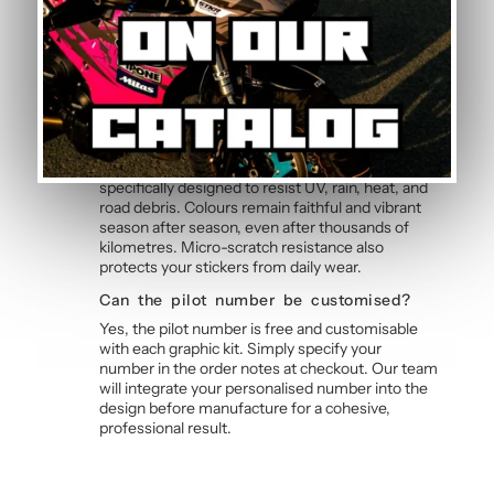
allows bubble-free application without water,
even without prior experience. Detailed
instructions are included with each graphic kit,
and our online guide walks you through the
process step by step.
How durable are the stickers against
weather?
The polymer vinyl used for this graphic kit is
specifically designed to resist UV, rain, heat, and
road debris. Colours remain faithful and vibrant
season after season, even after thousands of
kilometres. Micro-scratch resistance also
protects your stickers from daily wear.
Can the pilot number be customised?
Yes, the pilot number is free and customisable
with each graphic kit. Simply specify your
number in the order notes at checkout. Our team
will integrate your personalised number into the
design before manufacture for a cohesive,
professional result.