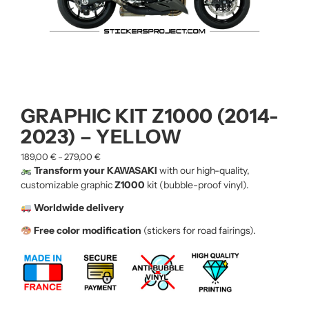
GRAPHIC KIT Z1000 (2014-
2023) – YELLOW
189,00
€
279,00
€
–
Transform your KAWASAKI
with our high-quality,
customizable graphic
Z1000
kit (bubble-proof vinyl).
Worldwide delivery
Free color modification
(stickers for road fairings).