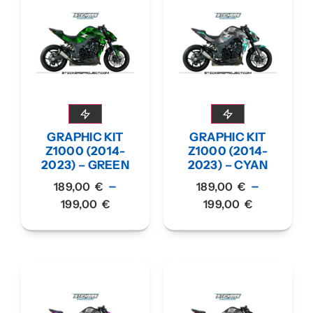
GRAPHIC KIT
GRAPHIC KIT
Z1000 (2014-
Z1000 (2014-
2023) – GREEN
2023) – CYAN
–
–
189,00
€
189,00
€
199,00
€
199,00
€