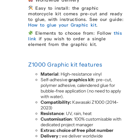
Easy to install: the graphic
motorcycle kit comes pre-cut and ready
to glue, with instructions. See our guide:
How to glue your Graphic kit
.
Elements to choose from: Follow
this
link
if you wish to order a single
element from the graphic kit.
Z1000 Graphic kit features
Material
: High-resistance vinyl
Self-adhesive
graphics kit
: pre-cut,
polymer adhesive, calendered glue for
bubble-free application (no need to apply
with water).
Compatibility:
Kawasaki Z1000 (2014-
2023)
Resistance
: UV, rain, heat
Customisation
: 100% customisable with
dedicated project manager
Extras: choice of free pilot number
Delivery :
we deliver worldwide