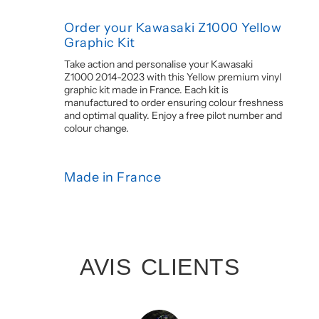
Order your Kawasaki Z1000 Yellow
Graphic Kit
Take action and personalise your Kawasaki
Z1000 2014-2023 with this Yellow premium vinyl
graphic kit made in France. Each kit is
manufactured to order ensuring colour freshness
and optimal quality. Enjoy a free pilot number and
colour change.
Made in France
AVIS CLIENTS