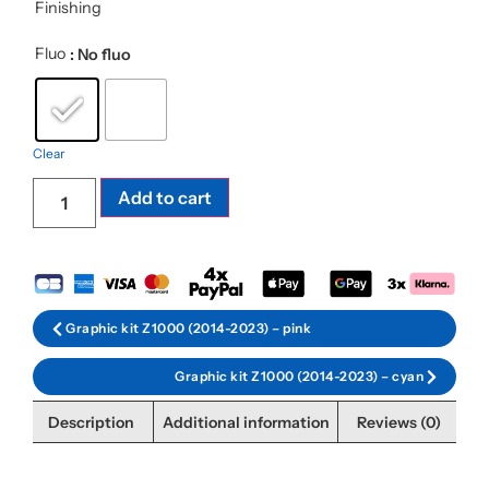
Finishing
Fluo
: No fluo
Clear
Add to cart
Graphic kit Z1000 (2014-2023) – pink
Graphic kit Z1000 (2014-2023) – cyan
Description
Additional information
Reviews (0)