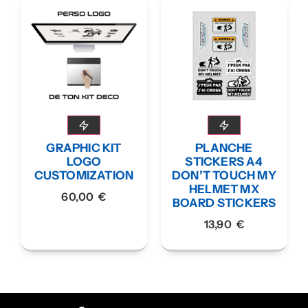
GRAPHIC KIT
PLANCHE
LOGO
STICKERS A4
CUSTOMIZATION
DON’T TOUCH MY
HELMET MX
60,00
€
BOARD STICKERS
13,90
€