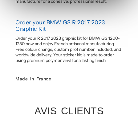
manufacture for a cohesive, professional result.
Order your BMW GS R 2017 2023
Graphic Kit
Order your R 2017 2023 graphic kit for BMW GS 1200-
1250 now and enjoy French artisanal manufacturing.
Free colour change, custom pilot number included, and
worldwide delivery. Your sticker kit is made to order
using premium polymer vinyl for a lasting finish.
Made in France
AVIS CLIENTS