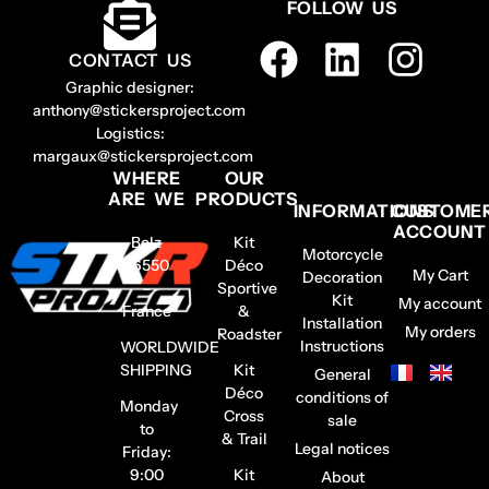
FOLLOW US
CONTACT US
Graphic designer:
anthony@stickersproject.com
Logistics:
margaux@stickersproject.com
WHERE
OUR
ARE WE
PRODUCTS
INFORMATIONS
CUSTOME
ACCOUNT
Belz
Kit
Motorcycle
56550
Déco
My Cart
Decoration
–
Sportive
Kit
My account
France
&
Installation
My orders
Roadster
Instructions
WORLDWIDE
SHIPPING
Kit
General
Déco
conditions of
Monday
Cross
sale
to
& Trail
Legal notices
Friday:
9:00
Kit
About