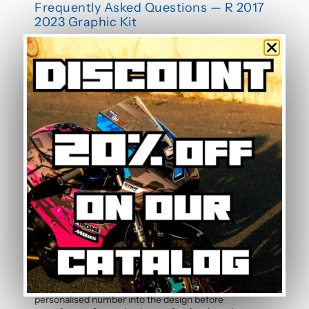
Frequently Asked Questions — R 2017
2023 Graphic Kit
Is this graphic kit easy to install?
Yes, this motorcycle sticker kit comes pre-cut and
ready to apply. The calendered adhesive allows bubble-
free application without water, even without prior
experience. Detailed instructions are included with
each graphic kit, and our online guide walks you through
the process step by step.
How durable are the stickers against
weather?
The polymer vinyl used for this graphic kit is specifically
designed to resist UV, rain, heat, and road debris.
Colours remain faithful and vibrant season after season,
even after thousands of kilometres. Micro-scratch
resistance also protects your stickers from daily wear.
Can the pilot number be customised?
Yes, the pilot number is free and customisable with
each graphic kit. Simply specify your number in the
order notes at checkout. Our team will integrate your
personalised number into the design before