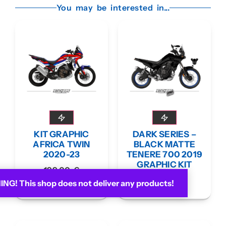
You may be interested in...
KIT GRAPHIC
DARK SERIES –
AFRICA TWIN
BLACK MATTE
2020-23
TENERE 700 2019
GRAPHIC KIT
199,00
€
199,00
€
G! This shop does not deliver any products!