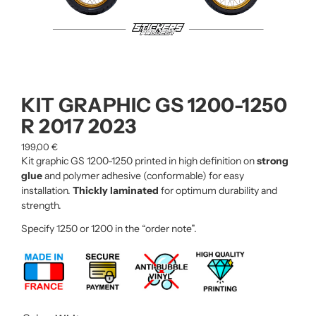
KIT GRAPHIC GS 1200-1250
R 2017 2023
199,00
€
Kit graphic GS 1200-1250 printed in high definition on
strong
glue
and polymer adhesive (conformable) for easy
installation.
Thickly laminated
for optimum durability and
strength.
Specify 1250 or 1200 in the “order note”.