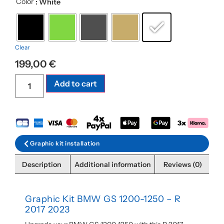
Color
: White
Clear
199,00
€
Add to cart
Graphic kit installation
Description
Additional information
Reviews (0)
Graphic Kit BMW GS 1200-1250 – R
2017 2023