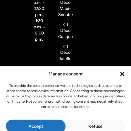
a.m. –
Déco
12:30
Maxi-
p.m.
Scooter
1:30
Kit
p.m. –
Déco
6:00
Casque
p.m.
Kit
Déco
Jet Ski
Stickers
Manage consent
de
Jantes
To provide the best experience, we use technologies such as cookies to
Stickers
store and/or access device information. Consenting to these technologies
Pilote /
will allow us to process data such as browsing behavior or unique identifiers
on this site. Not consenting or withdrawing consent may negatively affect
Instagram
certain features and functions.
Copyright 2026
Stickers Project
All rights reserved –
Accept
Refuse
Webmaster