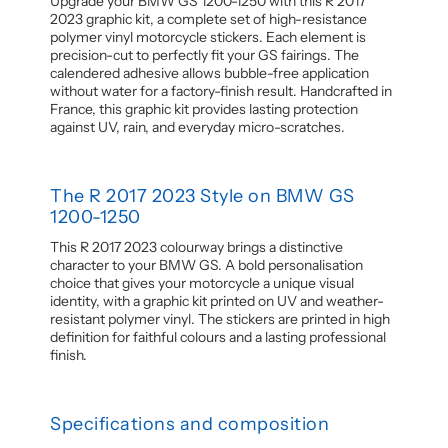
Upgrade your BMW GS 1200-1250 with this R 2017
2023 graphic kit, a complete set of high-resistance
polymer vinyl motorcycle stickers. Each element is
precision-cut to perfectly fit your GS fairings. The
calendered adhesive allows bubble-free application
without water for a factory-finish result. Handcrafted in
France, this graphic kit provides lasting protection
against UV, rain, and everyday micro-scratches.
The R 2017 2023 Style on BMW GS
1200-1250
This R 2017 2023 colourway brings a distinctive
character to your BMW GS. A bold personalisation
choice that gives your motorcycle a unique visual
identity, with a graphic kit printed on UV and weather-
resistant polymer vinyl. The stickers are printed in high
definition for faithful colours and a lasting professional
finish.
Specifications and composition