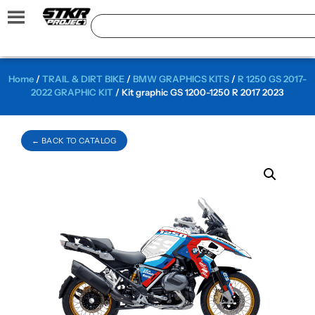
Home
/
TRAIL & DIRT BIKE
/
BMW GRAPHICS KITS
/
R 1250 GS 2017-
2022 GRAPHIC KIT
/ Kit graphic GS 1200-1250 R 2017 2023
← BACK TO CATALOG