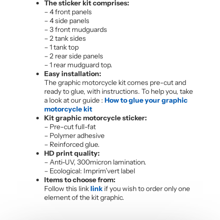
The sticker kit comprises:
– 4 front panels
– 4 side panels
– 3 front mudguards
– 2 tank sides
– 1 tank top
– 2 rear side panels
– 1 rear mudguard top.
Easy installation:
The graphic motorcycle kit comes pre-cut and
ready to glue, with instructions. To help you, take
a look at our guide :
How to glue your graphic
motorcycle kit
Kit graphic motorcycle sticker:
– Pre-cut full-fat
– Polymer adhesive
– Reinforced glue.
HD print quality:
– Anti-UV, 300micron lamination.
– Ecological: Imprim’vert label
Items to choose from:
Follow this link
link
if you wish to order only one
element of the kit graphic.