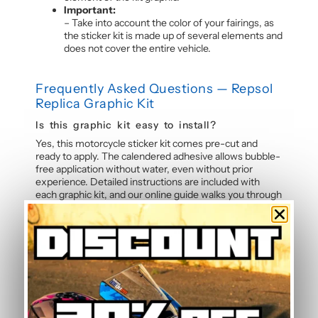
Important:
– Take into account the color of your fairings, as
the sticker kit is made up of several elements and
does not cover the entire vehicle.
Frequently Asked Questions — Repsol
Replica Graphic Kit
Is this graphic kit easy to install?
Yes, this motorcycle sticker kit comes pre-cut and
ready to apply. The calendered adhesive allows bubble-
free application without water, even without prior
experience. Detailed instructions are included with
each graphic kit, and our online guide walks you through
the process step by step.
How durable are the stickers against
weather?
The polymer vinyl used for this graphic kit is specifically
designed to resist UV, rain, heat, and road debris.
Colours remain faithful and vibrant season after season,
even after thousands of kilometres. Micro-scratch
resistance also protects your stickers from daily wear.