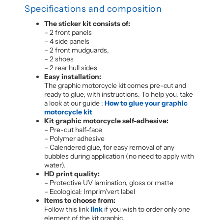
Specifications and composition
The sticker kit consists of:
– 2 front panels
– 4 side panels
– 2 front mudguards,
– 2 shoes
– 2 rear hull sides
Easy installation:
The graphic motorcycle kit comes pre-cut and
ready to glue, with instructions. To help you, take
a look at our guide :
How to glue your graphic
motorcycle kit
Kit graphic motorcycle self-adhesive:
– Pre-cut half-face
– Polymer adhesive
– Calendered glue, for easy removal of any
bubbles during application (no need to apply with
water).
HD print quality:
– Protective UV lamination, gloss or matte
– Ecological: Imprim’vert label
Items to choose from:
Follow this link
link
if you wish to order only one
element of the kit graphic.