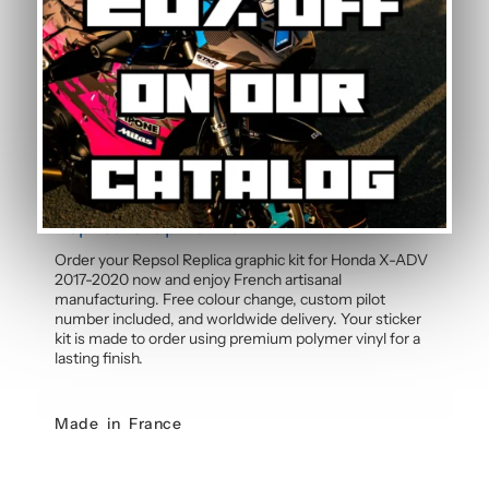
Can the pilot number be customised?
Yes, the pilot number is free and customisable with
each graphic kit. Simply specify your number in the
order notes at checkout. Our team will integrate your
personalised number into the design before
manufacture for a cohesive, professional result.
Order your Honda X-ADV Repsol
Replica Graphic Kit
Order your Repsol Replica graphic kit for Honda X-ADV
2017-2020 now and enjoy French artisanal
manufacturing. Free colour change, custom pilot
number included, and worldwide delivery. Your sticker
kit is made to order using premium polymer vinyl for a
lasting finish.
Made in France