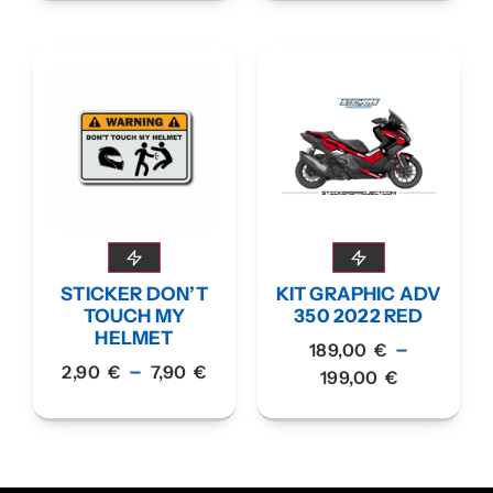
STICKER DON’T
KIT GRAPHIC ADV
TOUCH MY
350 2022 RED
HELMET
–
189,00
€
–
2,90
€
7,90
€
199,00
€