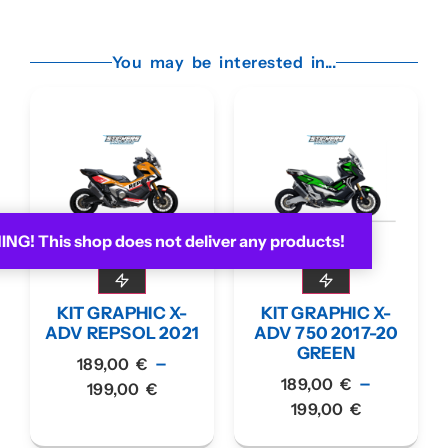
You may be interested in...
G! This shop does not deliver any products!
KIT GRAPHIC X-
KIT GRAPHIC X-
ADV REPSOL 2021
ADV 750 2017-20
GREEN
–
189,00
€
–
189,00
€
199,00
€
199,00
€