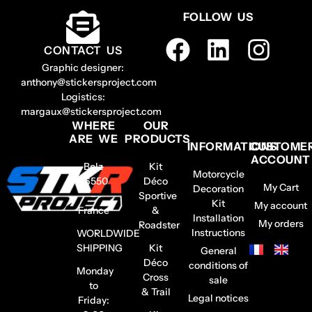
FOLLOW US
CONTACT US
Graphic designer:
anthony@stickersproject.com
Logistics:
margaux@stickersproject.com
WHERE
OUR
ARE WE
PRODUCTS
INFORMATIONS
CUSTOME
ACCOUNT
Belz
Kit
Motorcycle
56550
Déco
My Cart
Decoration
–
Sportive
Kit
My account
France
&
Installation
My orders
Roadster
Instructions
WORLDWIDE
SHIPPING
Kit
General
Déco
conditions of
Monday
Cross
sale
to
& Trail
Legal notices
Friday: