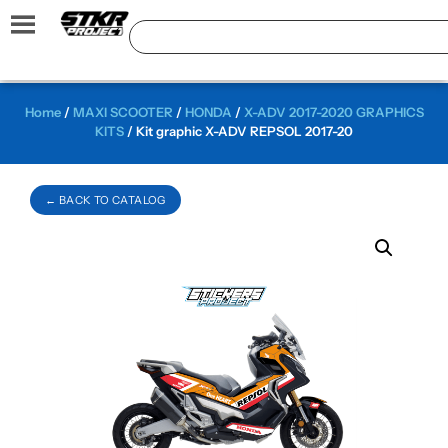
Home
/
MAXI SCOOTER
/
HONDA
/
X-ADV 2017-2020 GRAPHICS
KITS
/ Kit graphic X-ADV REPSOL 2017-20
← BACK TO CATALOG