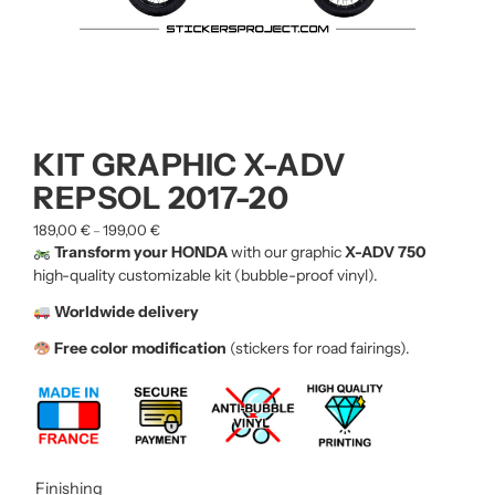
KIT GRAPHIC X-ADV
REPSOL 2017-20
189,00
€
199,00
€
–
Transform your HONDA
with our graphic
X-ADV 750
high-quality customizable kit (bubble-proof vinyl).
Worldwide delivery
Free color modification
(stickers for road fairings).
Finishing