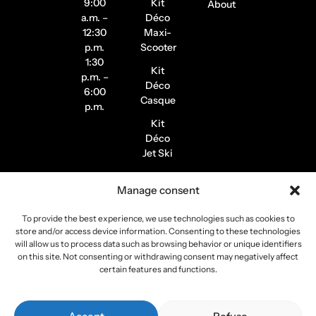
9:00
Kit
About
a.m. –
Déco
12:30
Maxi-
p.m.
Scooter
1:30
Kit
p.m. –
Déco
6:00
Casque
p.m.
Kit
Déco
Jet Ski
Stickers
Manage consent
de
Jantes
To provide the best experience, we use technologies such as cookies to
Stickers
store and/or access device information. Consenting to these technologies
Pilote /
will allow us to process data such as browsing behavior or unique identifiers
on this site. Not consenting or withdrawing consent may negatively affect
Instagram
certain features and functions.
Copyright 2026
Stickers Project
All rights reserved –