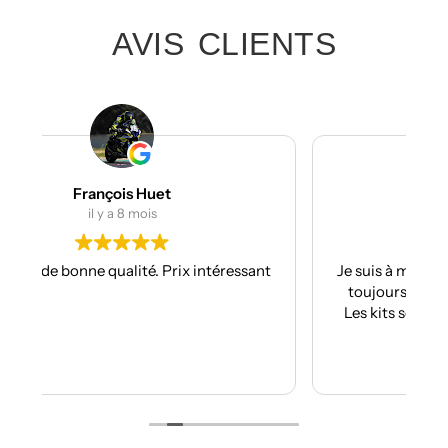
AVIS CLIENTS
Julien Bertrand
il y a 9 mois
ssant
Je suis à mon troisième kit déco avec eux et
toujours aussi réactifs et professionnels.
Les kits sont de qualités et se posent avec
facilité.
Je recommande plus plus!!
Lire la suite