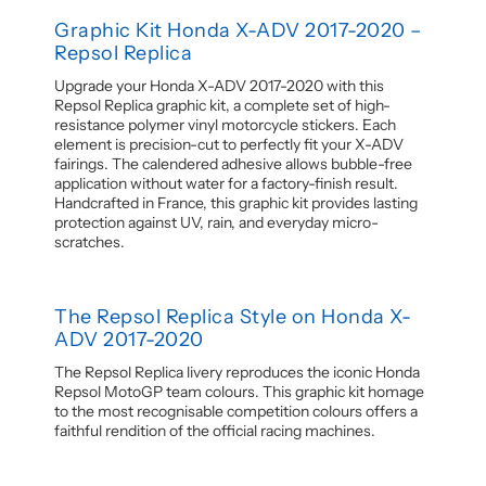
Graphic Kit Honda X-ADV 2017-2020 –
Repsol Replica
Upgrade your Honda X-ADV 2017-2020 with this
Repsol Replica graphic kit, a complete set of high-
resistance polymer vinyl motorcycle stickers. Each
element is precision-cut to perfectly fit your X-ADV
fairings. The calendered adhesive allows bubble-free
application without water for a factory-finish result.
Handcrafted in France, this graphic kit provides lasting
protection against UV, rain, and everyday micro-
scratches.
The Repsol Replica Style on Honda X-
ADV 2017-2020
The Repsol Replica livery reproduces the iconic Honda
Repsol MotoGP team colours. This graphic kit homage
to the most recognisable competition colours offers a
faithful rendition of the official racing machines.