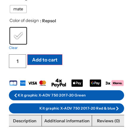
mate
Color of design
: Repsol
Clear
Add to cart
Kit graphic X-ADV 750 2017-20 Green
Kit graphic X-ADV 750 2017-20 Red & blue
Description
Additional information
Reviews (0)