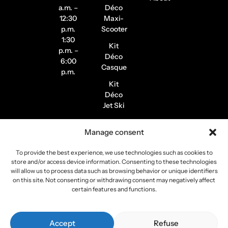
a.m. –
Déco
12:30
Maxi-
p.m.
Scooter
1:30
Kit
p.m. –
Déco
6:00
Casque
p.m.
Kit
Déco
Jet Ski
Stickers
Manage consent
de
Jantes
To provide the best experience, we use technologies such as cookies to
Stickers
store and/or access device information. Consenting to these technologies
Pilote /
will allow us to process data such as browsing behavior or unique identifiers
on this site. Not consenting or withdrawing consent may negatively affect
Instagram
certain features and functions.
Copyright 2026
Stickers Project
All rights reserved –
Accept
Refuse