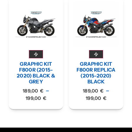
GRAPHIC KIT
GRAPHIC KIT
F800R (2015-
F800R REPLICA
2020) BLACK &
(2015-2020)
GREY
BLACK
–
–
189,00
€
189,00
€
199,00
€
199,00
€