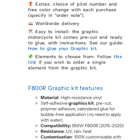
Extras: choice of pilot number and
free color change with each purchase
(specify in “order note”).
Worldwide delivery
Easy to install: the graphic
motorcycle kit comes pre-cut and ready
to glue, with instructions. See our guide:
How to glue your Graphic kit
.
Elements to choose from: Follow
this
link
if you wish to order a single
element from the graphic kit.
F800R Graphic kit features
Material
: High-resistance vinyl
Self-adhesive
graphics kit
: pre-cut,
polymer adhesive, calendered glue for
bubble-free application (no need to apply
with water).
Compatibility:
BMW F800R (2015-2020)
Resistance
: UV, rain, heat
Customisation
: 100% customisable with