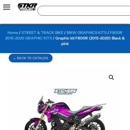
Home
/
STREET & TRACK BIKE
/
BMW GRAPHICS KITS
/
F800R
2015-2020 GRAPHIC KITS
/ Graphic kit F800R (2015-2020) Black &
pink
← BACK TO CATALOG