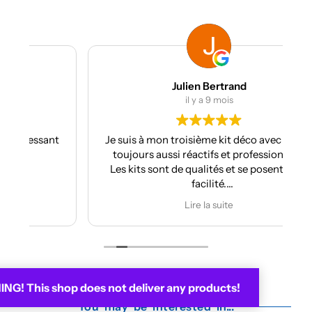
Julien Bertrand
il y a 9 mois
nt
Je suis à mon troisième kit déco avec eux et
toujours aussi réactifs et professionnels.
Les kits sont de qualités et se posent avec
facilité.
Je recommande plus plus!!
Lire la suite
G! This shop does not deliver any products!
You may be interested in...