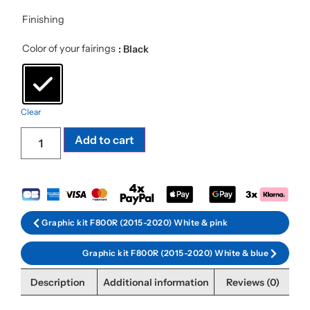
Finishing
Color of your fairings
: Black
Clear
Add to cart
Graphic kit F800R (2015-2020) White & pink
Graphic kit F800R (2015-2020) White & blue
Description
Additional information
Reviews (0)