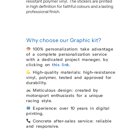
resistant polymer vinyl. The stickers are printed
in high definition for faithful colours and a lasting
professional finish.
Why choose our Graphic kit?
100% personalization: take advantage
of a complete personalization service
with a dedicated project manager, by
clicking on
this link.
High-quality materials: high-resistance
vinyl, polymer, tested and approved for
durability.
Meticulous design: created by
motorsport enthusiasts for a unique
racing style.
Experience: over 10 years in digital
printing.
Concrete after-sales service: reliable
and responsive.