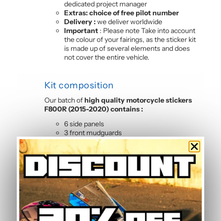
dedicated project manager
Extras: choice of free pilot number
Delivery :
we deliver worldwide
Important
: Please note Take into account
the colour of your fairings, as the sticker kit
is made up of several elements and does
not cover the entire vehicle.
Kit composition
Our batch of
high quality motorcycle stickers
F800R (2015-2020) contains :
6 side panels
3 front mudguards
4 tank sides
2-sided front
2 rear hull sides
Frequently Asked Questions —
Standard Graphic Kit
Is this graphic kit easy to install?