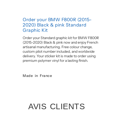
Order your BMW F800R (2015-
2020) Black & pink Standard
Graphic Kit
Order your Standard graphic kit for BMW F800R
(2015-2020) Black & pink now and enjoy French
artisanal manufacturing. Free colour change,
custom pilot number included, and worldwide
delivery. Your sticker kit is made to order using
premium polymer vinyl for a lasting finish.
Made in France
AVIS CLIENTS