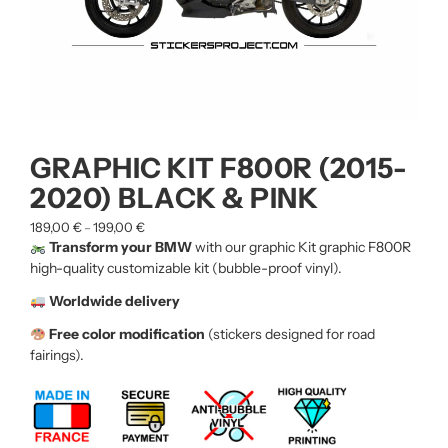
GRAPHIC KIT F800R (2015-
2020) BLACK & PINK
189,00
€
199,00
€
–
Transform your BMW
with our graphic Kit graphic F800R
high-quality customizable kit (bubble-proof vinyl).
Worldwide delivery
Free color modification
(stickers designed for road
fairings).