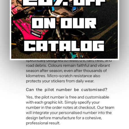
Yes, this motorcycle sticker kit comes pre-cut
and ready to apply. The calendered adhesive
allows bubble-free application without water,
even without prior experience. Detailed
instructions are included with each graphic kit,
and our online guide walks you through the
process step by step.
How durable are the stickers against
weather?
The polymer vinyl used for this graphic kit is
specifically designed to resist UV, rain, heat, and
road debris. Colours remain faithful and vibrant
season after season, even after thousands of
kilometres. Micro-scratch resistance also
protects your stickers from daily wear.
Can the pilot number be customised?
Yes, the pilot number is free and customisable
with each graphic kit. Simply specify your
number in the order notes at checkout. Our team
will integrate your personalised number into the
design before manufacture for a cohesive,
professional result.