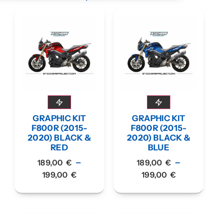
GRAPHIC KIT
GRAPHIC KIT
F800R (2015-
F800R (2015-
2020) BLACK &
2020) BLACK &
RED
BLUE
–
–
189,00
€
189,00
€
199,00
€
199,00
€