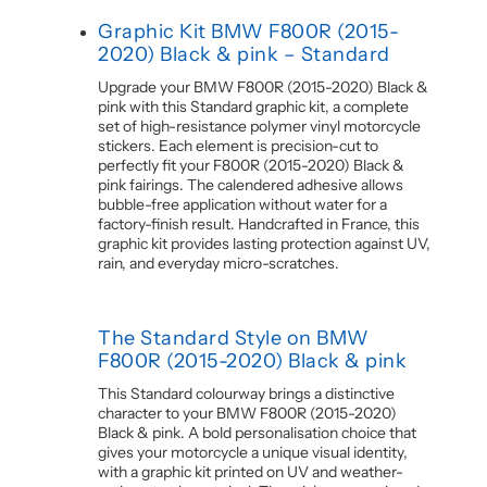
Graphic Kit BMW F800R (2015-
2020) Black & pink – Standard
Upgrade your BMW F800R (2015-2020) Black &
pink with this Standard graphic kit, a complete
set of high-resistance polymer vinyl motorcycle
stickers. Each element is precision-cut to
perfectly fit your F800R (2015-2020) Black &
pink fairings. The calendered adhesive allows
bubble-free application without water for a
factory-finish result. Handcrafted in France, this
graphic kit provides lasting protection against UV,
rain, and everyday micro-scratches.
The Standard Style on BMW
F800R (2015-2020) Black & pink
This Standard colourway brings a distinctive
character to your BMW F800R (2015-2020)
Black & pink. A bold personalisation choice that
gives your motorcycle a unique visual identity,
with a graphic kit printed on UV and weather-