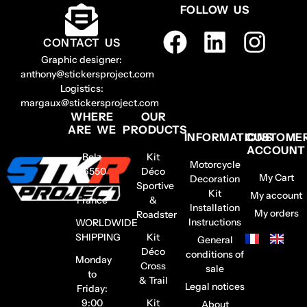
FOLLOW US
CONTACT US
Graphic designer:
anthony@stickersproject.com
Logistics:
margaux@stickersproject.com
WHERE
OUR
ARE WE
PRODUCTS
INFORMATIONS
CUSTOME
ACCOUNT
Belz
Kit
Motorcycle
56550
Déco
My Cart
Decoration
–
Sportive
Kit
My account
France
&
Installation
My orders
Roadster
Instructions
WORLDWIDE
SHIPPING
Kit
General
Déco
conditions of
Monday
Cross
sale
to
& Trail
Legal notices
Friday:
9:00
Kit
About