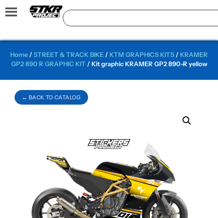
Home
/
STREET & TRACK BIKE
/
KTM GRAPHICS KITS
/
KRAMER
GP2 890 R GRAPHIC KIT
/ Kit graphic KRAMER GP2 890-R yellow
← BACK TO CATALOG