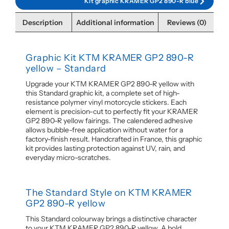
Kit graphic KRAMER GP2 890-R blue
Description
Additional information
Reviews (0)
Graphic Kit KTM KRAMER GP2 890-R
yellow – Standard
Upgrade your KTM KRAMER GP2 890-R yellow with
this Standard graphic kit, a complete set of high-
resistance polymer vinyl motorcycle stickers. Each
element is precision-cut to perfectly fit your KRAMER
GP2 890-R yellow fairings. The calendered adhesive
allows bubble-free application without water for a
factory-finish result. Handcrafted in France, this graphic
kit provides lasting protection against UV, rain, and
everyday micro-scratches.
The Standard Style on KTM KRAMER
GP2 890-R yellow
This Standard colourway brings a distinctive character
to your KTM KRAMER GP2 890-R yellow. A bold