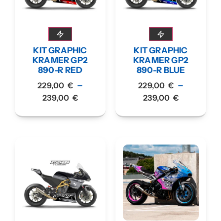
KIT GRAPHIC
KIT GRAPHIC
KRAMER GP2
KRAMER GP2
890-R RED
890-R BLUE
–
–
229,00
€
229,00
€
239,00
€
239,00
€