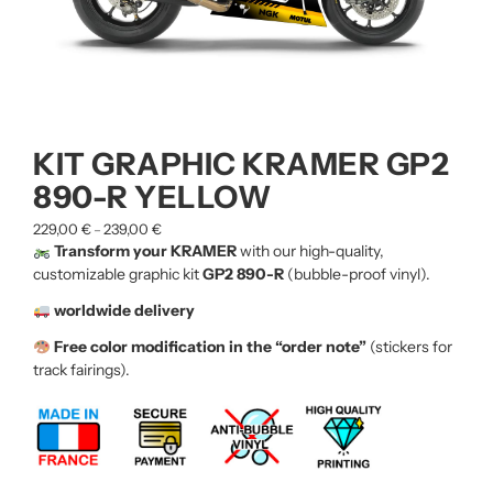
KIT GRAPHIC KRAMER GP2
890-R YELLOW
229,00
€
239,00
€
–
Transform your KRAMER
with our high-quality,
customizable graphic kit
GP2 890-R
(bubble-proof vinyl).
worldwide delivery
Free color modification in the “order note”
(stickers for
track fairings).