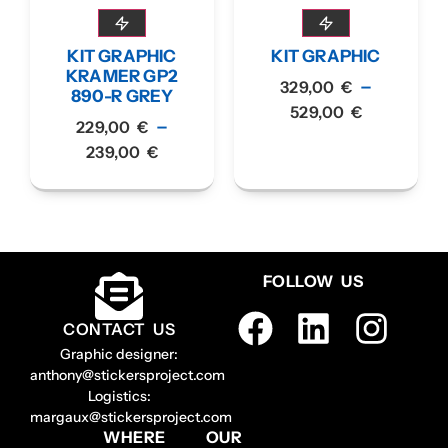
KIT GRAPHIC
KIT GRAPHIC
KRAMER GP2
–
329,00
€
890-R GREY
529,00
€
–
229,00
€
239,00
€
FOLLOW US
CONTACT US
Graphic designer:
anthony@stickersproject.com
Logistics:
margaux@stickersproject.com
WHERE
OUR