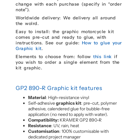
change with each purchase (specify in “order
note”).
Worldwide delivery: We delivery all around
the wolrd.
Easy to install: the graphic motorcycle kit
comes pre-cut and ready to glue, with
instructions. See our guide:
How to glue your
Graphic kit
.
Elements to choose from: follow
this link
if
you wish to order a single element from the
kit graphic.
GP2 890-R Graphic kit features
Material
: High-resistance vinyl
Self-adhesive
graphics kit
: pre-cut, polymer
adhesive, calendered glue for bubble-free
application (no need to apply with water).
Compatibility:
KRAMER GP2 890-R
Resistance
: UV, rain, heat
Customisation
: 100% customisable with
dedicated project manager