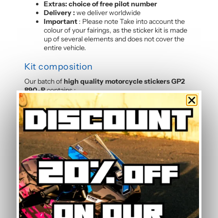
Extras: choice of free pilot number
Delivery :
we deliver worldwide
Important
: Please note Take into account the
colour of your fairings, as the sticker kit is made
up of several elements and does not cover the
entire vehicle.
Kit composition
Our batch of
high quality motorcycle stickers GP2
890-R
contains :
4 side panels
2 tank sides
1 tank top
3 rear hulls
1 front panels
2 Belly pan
Frequently Asked Questions —
Standard Graphic Kit
Is this graphic kit easy to install?
Yes, this motorcycle sticker kit comes pre-cut and
ready to apply. The calendered adhesive allows bubble-