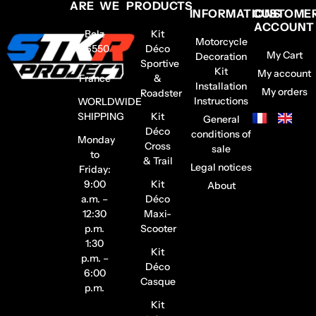
ARE WE
PRODUCTS
INFORMATIONS
CUSTOME
ACCOUNT
Belz
Kit
Motorcycle
56550
Déco
My Cart
Decoration
–
Sportive
Kit
My account
France
&
Installation
My orders
Roadster
Instructions
WORLDWIDE
SHIPPING
Kit
General
Déco
conditions of
Monday
Cross
sale
to
& Trail
Legal notices
Friday:
9:00
Kit
About
a.m. –
Déco
12:30
Maxi-
p.m.
Scooter
1:30
Kit
p.m. –
Déco
6:00
Casque
p.m.
Kit