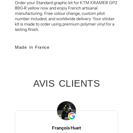
Order your Standard graphic kit for KTM KRAMER GP2
890-R yellow now and enjoy French artisanal
manufacturing. Free colour change, custom pilot
number included, and worldwide delivery. Your sticker
kit is made to order using premium polymer vinyl for a
lasting finish.
Made in France
AVIS CLIENTS
François Huet