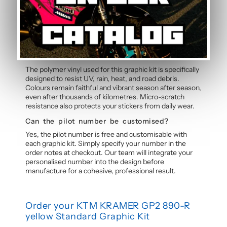
free application without water, even without prior
experience. Detailed instructions are included with
each graphic kit, and our online guide walks you through
the process step by step.
How durable are the stickers against
weather?
The polymer vinyl used for this graphic kit is specifically
designed to resist UV, rain, heat, and road debris.
Colours remain faithful and vibrant season after season,
even after thousands of kilometres. Micro-scratch
resistance also protects your stickers from daily wear.
Can the pilot number be customised?
Yes, the pilot number is free and customisable with
each graphic kit. Simply specify your number in the
order notes at checkout. Our team will integrate your
personalised number into the design before
manufacture for a cohesive, professional result.
Order your KTM KRAMER GP2 890-R
yellow Standard Graphic Kit