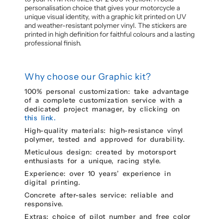
personalisation choice that gives your motorcycle a
unique visual identity, with a graphic kit printed on UV
and weather-resistant polymer vinyl. The stickers are
printed in high definition for faithful colours and a lasting
professional finish.
Why choose our Graphic kit?
100% personal customization: take advantage
of a complete customization service with a
dedicated project manager, by clicking on
this link.
High-quality materials: high-resistance vinyl
polymer, tested and approved for durability.
Meticulous design: created by motorsport
enthusiasts for a unique, racing style.
Experience: over 10 years’ experience in
digital printing.
Concrete after-sales service: reliable and
responsive.
Extras: choice of pilot number and free color