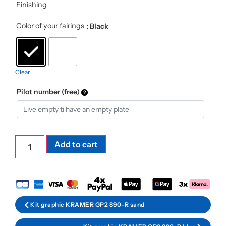
Finishing
Color of your fairings
: Black
Clear
Pilot number (free)
Add to cart
Kit graphic KRAMER GP2 890-R sand