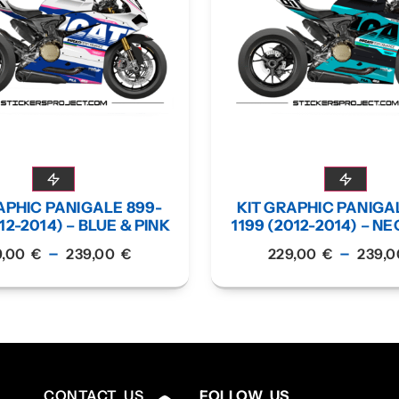
APHIC PANIGALE 899-
KIT GRAPHIC PANIGA
12-2014) – BLUE & PINK
1199 (2012-2014) – N
–
–
9,00
€
239,00
€
229,00
€
239,
CONTACT US
FOLLOW US