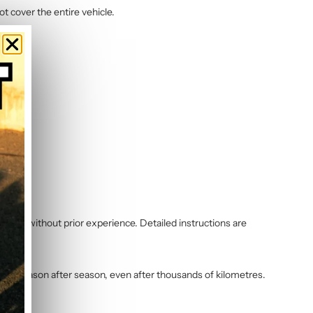
ot cover the entire vehicle.
 even without prior experience. Detailed instructions are
vibrant season after season, even after thousands of kilometres.