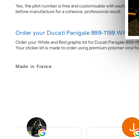
Yes, the pilot number is free and customisable with each graphi
before manufacture for a cohesive, professional result.
Order your Ducati Panigale 899-1199 White a
Order your White and Red graphic kit for Ducati Panigale 899-1
Your sticker kit is made to order using premium polymer vinyl for 
Made in France