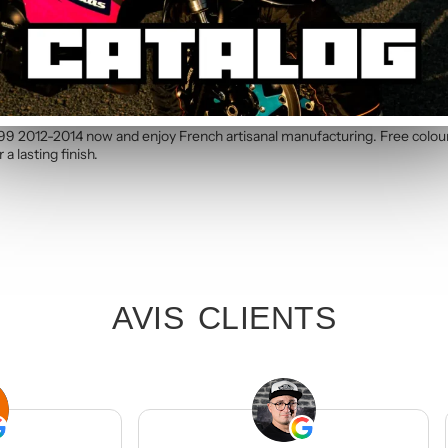
c kit. Simply specify your number in the order notes at checkout. Our te
nd Red Graphic Kit
199 2012-2014 now and enjoy French artisanal manufacturing. Free colou
a lasting finish.
AVIS CLIENTS