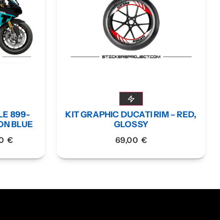
LE 899-
KIT GRAPHIC DUCATI RIM – RED,
EON BLUE
GLOSSY
00
€
69,00
€