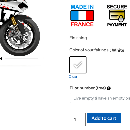
Finishing
Color of your fairings
: White
Clear
Pilot number (free)
Add to cart