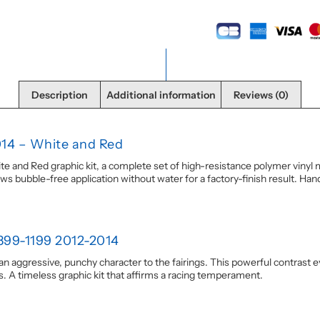
Description
Additional information
Reviews (0)
014 – White and Red
 and Red graphic kit, a complete set of high-resistance polymer vinyl m
ws bubble-free application without water for a factory-finish result. Handc
899-1199 2012-2014
s an aggressive, punchy character to the fairings. This powerful contrast 
es. A timeless graphic kit that affirms a racing temperament.