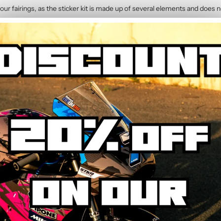
our fairings, as the sticker kit is made up of several elements and does n
1199 (2012-2014)
contains :
 Graphic Kit
y. The calendered adhesive allows bubble-free application without water,
hrough the process step by step.
ed to resist UV, rain, heat, and road debris. Colours remain faithful and 
wear.