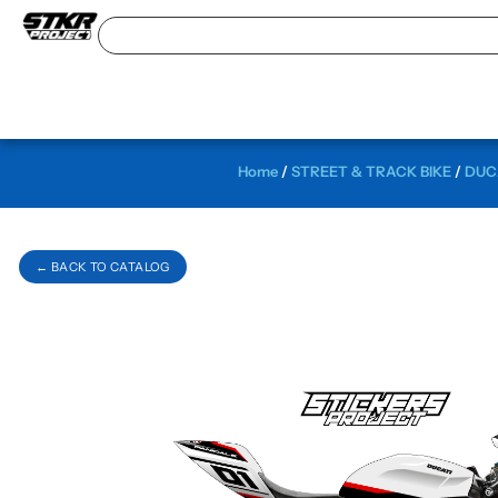
Home
/
STREET & TRACK BIKE
/
DUCA
← BACK TO CATALOG