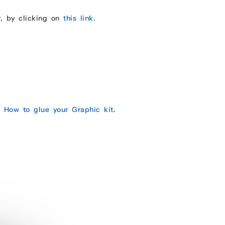
r, by clicking on
this link.
e:
How to glue your Graphic kit
.
.