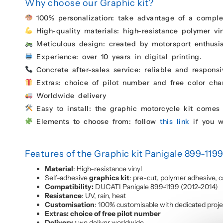
Why choose our Graphic kit?
100% personalization: take advantage of a complet
High-quality materials: high-resistance polymer vin
Meticulous design: created by motorsport enthusias
Experience: over 10 years in digital printing.
Concrete after-sales service: reliable and responsi
Extras: choice of pilot number and free color chan
Worldwide delivery
Easy to install: the graphic motorcycle kit comes 
Elements to choose from: follow
this link
if you w
Features of the Graphic kit Panigale 899-119
Material
: High-resistance vinyl
Self-adhesive
graphics kit
: pre-cut, polymer adhesive, c
Compatibility:
DUCATI Panigale 899-1199 (2012-2014)
Resistance
: UV, rain, heat
Customisation
: 100% customisable with dedicated proj
Extras: choice of free pilot number
Delivery :
we deliver worldwide