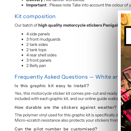
Important
: Please note Take into account the colour of y
Kit composition
Our batch of
high quality motorcycle stickers Panigale 899-
4 side panels
3 front mudguards
2 tank sides
2 tank tops
4 rear shell sides
3 front panels
2 Belly pan
Frequently Asked Questions — White and Red
Is this graphic kit easy to install?
Yes, this motorcycle sticker kit comes pre-cut and ready to appl
included with each graphic kit, and our online guide walks you t
How durable are the stickers against weather?
The polymer vinyl used for this graphic kit is specifically design
Micro-scratch resistance also protects your stickers from daily 
Can the pilot number be customised?