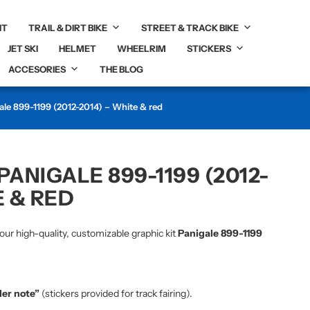
IT
TRAIL & DIRT BIKE
STREET & TRACK BIKE
JET SKI
HELMET
WHEELRIM
STICKERS
ACCESORIES
THE BLOG
ale 899-1199 (2012-2014) – White & red
PANIGALE 899-1199 (2012-
E & RED
our high-quality, customizable graphic kit
Panigale 899-1199
der note”
(stickers provided for track fairing).