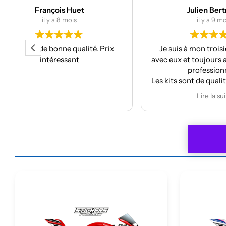
Julien Bertrand
il y a 9 mois
ix
Je suis à mon troisième kit déco
Super
avec eux et toujours aussi réactifs et
projec
professionnels.
J’ai pri
Les kits sont de qualités et se posent
f
avec facilité.
Anthony
Lire la suite
Je recommande plus plus!!
car
À refa