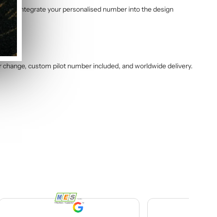
am will integrate your personalised number into the design
r change, custom pilot number included, and worldwide delivery.