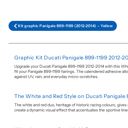
Kit graphic Panigale 899-1199 (2012-2014) – Yellow
Graphic Kit Ducati Panigale 899-1199 2012-2
Upgrade your Ducati Panigale 899-1199 2012-2014 with this White
fit your Panigale 899-1199 fairings. The calendered adhesive allo
against UV, rain, and everyday micro-scratches.
The White and Red Style on Ducati Panigale 
The white and red duo, heritage of historic racing colours, give
create a dynamic visual effect that accentuates the sportive lin