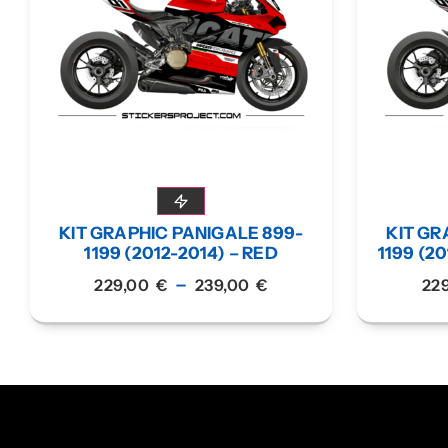
KIT GRAPHIC PANIGALE 899-
KIT GR
1199 (2012-2014) – RED
1199 (20
–
229,00
€
239,00
€
22