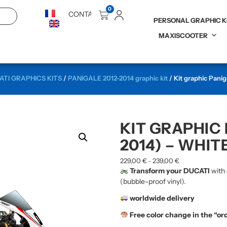
0
CONTACT
PERSONAL GRAPHIC K
MAXISCOOTER
TI GRAPHICS KITS
/
PANIGALE 2012-2014 graphic kit
/ Kit graphic Panig
KIT GRAPHIC 
2014) – WHIT
229,00
€
239,00
€
–
Transform your DUCATI
with 
(bubble-proof vinyl).
worldwide delivery
Free color change in the “or