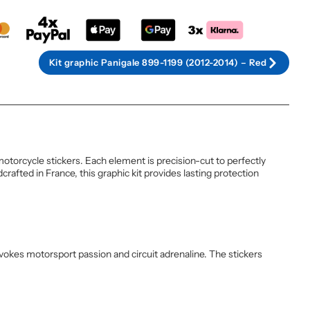
Kit graphic Panigale 899-1199 (2012-2014) – Red
otorcycle stickers. Each element is precision-cut to perfectly
rafted in France, this graphic kit provides lasting protection
evokes motorsport passion and circuit adrenaline. The stickers