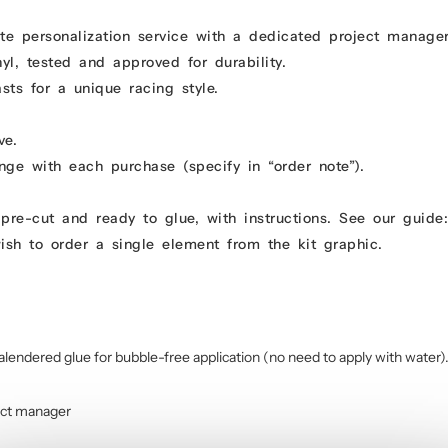
e personalization service with a dedicated project manage
yl, tested and approved for durability.
ts for a unique racing style.
ve.
ge with each purchase (specify in “order note”).
pre-cut and ready to glue, with instructions. See our guid
ish to order a single element from the kit graphic.
9
alendered glue for bubble-free application (no need to apply with water)
ect manager