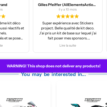
Gilles Pfeiffer (AllElementsActionSports)
MES Machines
il y a 10 mois
il y a 12 mois
 expérience avec Stickers
Réalisation et finition au
t. Belle qualité de kit deco.
La pose est très facile
s un kit de base sur lequel j’ai
ait poser mes sponsors.
 m’a même mis à jour le kit
Lire la suite
 la face avant me plaisait
moyennement.
ire pour la prochaine moto !
WARNING! This shop does not deliver any products!
You may be interested in...