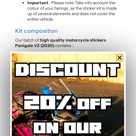
Important
: Please note Take into account the
colour of your fairings, as the sticker kit is made
up of several elements and does not cover the
entire vehicle.
Kit composition
Our batch of
high quality motorcycle stickers
Panigale V2 (2020)
contains :
4 side panels
3 front mudguards
2 tank sides
2 tank tops
3 rear hulls
3 front panels
2 Belly pan
Frequently Asked Questions — Sand
Graphic Kit
Is this graphic kit easy to install?
Yes, this motorcycle sticker kit comes pre-cut and
ready to apply. The calendered adhesive allows bubble-
free application without water, even without prior