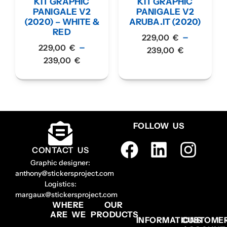
KIT GRAPHIC
KIT GRAPHIC
PANIGALE V2
PANIGALE V2
(2020) – WHITE &
ARUBA.IT (2020)
RED
–
229,00
€
–
229,00
€
239,00
€
239,00
€
FOLLOW US
CONTACT US
Graphic designer:
anthony@stickersproject.com
Logistics:
margaux@stickersproject.com
WHERE
OUR
ARE WE
PRODUCTS
INFORMATIONS
CUSTOME