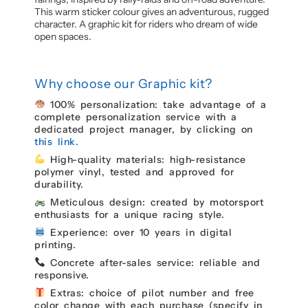
This warm sticker colour gives an adventurous, rugged
character. A graphic kit for riders who dream of wide
open spaces.
Why choose our Graphic kit?
100% personalization: take advantage of a
complete personalization service with a
dedicated project manager, by clicking on
this link.
High-quality materials: high-resistance
polymer vinyl, tested and approved for
durability.
Meticulous design: created by motorsport
enthusiasts for a unique racing style.
Experience: over 10 years in digital
printing.
Concrete after-sales service: reliable and
responsive.
Extras: choice of pilot number and free
color change with each purchase (specify in