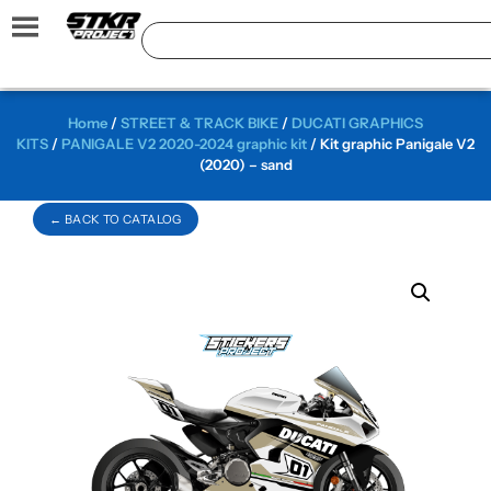
Home
/
STREET & TRACK BIKE
/
DUCATI GRAPHICS
KITS
/
PANIGALE V2 2020-2024 graphic kit
/ Kit graphic Panigale V2
(2020) – sand
← BACK TO CATALOG