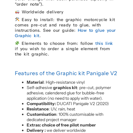
“order note”).
Worldwide delivery
Easy to install: the graphic motorcycle kit
comes pre-cut and ready to glue, with
instructions. See our guide:
How to glue your
Graphic kit
.
Elements to choose from: follow
this link
if you wish to order a single element from
the kit graphic.
Features of the Graphic kit Panigale V2
Material
: High-resistance vinyl
Self-adhesive
graphics kit
: pre-cut, polymer
adhesive, calendered glue for bubble-free
application (no need to apply with water).
Compatibility:
DUCATI Panigale V2 (2020)
Resistance
: UV, rain, heat
Customisation
: 100% customisable with
dedicated project manager
Extras: choice of free pilot number
Delivery :
we deliver worldwide