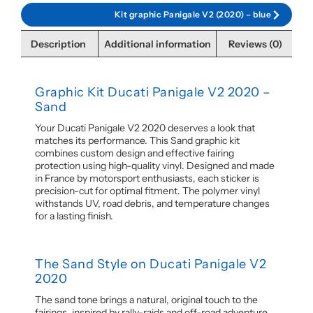
Kit graphic Panigale V2 (2020) – blue
Description
Additional information
Reviews (0)
Graphic Kit Ducati Panigale V2 2020 –
Sand
Your Ducati Panigale V2 2020 deserves a look that
matches its performance. This Sand graphic kit
combines custom design and effective fairing
protection using high-quality vinyl. Designed and made
in France by motorsport enthusiasts, each sticker is
precision-cut for optimal fitment. The polymer vinyl
withstands UV, road debris, and temperature changes
for a lasting finish.
The Sand Style on Ducati Panigale V2
2020
The sand tone brings a natural, original touch to the
fairings, inspired by rally-raids and off-road adventure.