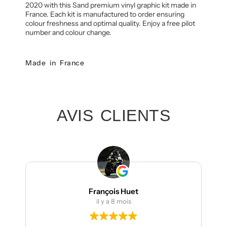
2020 with this Sand premium vinyl graphic kit made in
France. Each kit is manufactured to order ensuring
colour freshness and optimal quality. Enjoy a free pilot
number and colour change.
Made in France
AVIS CLIENTS
François Huet
il y a 8 mois