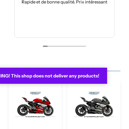
pide et de bonne qualité. Prix intéressant
Je suis à mon t
toujours auss
Les kits sont 
Je rec
You may be interested in...
G! This shop does not deliver any products!