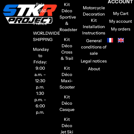
ACCOUNT
Belz
Kit
Motorcycle
56550
Déco
My Cart
Decoration
–
Sportive
Kit
My account
France
&
Installation
My orders
Roadster
Instructions
WORLDWIDE
SHIPPING
Kit
General
Déco
conditions of
Monday
Cross
sale
to
& Trail
Legal notices
Friday:
9:00
Kit
About
a.m. –
Déco
12:30
Maxi-
p.m.
Scooter
1:30
Kit
p.m. –
Déco
6:00
Casque
p.m.
Kit
Déco
Jet Ski