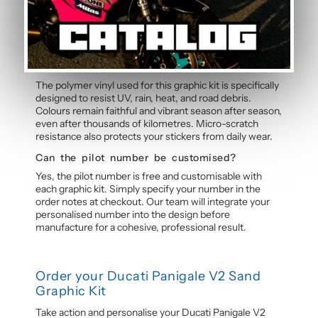
experience. Detailed instructions are included with
each graphic kit, and our online guide walks you through
the process step by step.
How durable are the stickers against
weather?
The polymer vinyl used for this graphic kit is specifically
designed to resist UV, rain, heat, and road debris.
Colours remain faithful and vibrant season after season,
even after thousands of kilometres. Micro-scratch
resistance also protects your stickers from daily wear.
Can the pilot number be customised?
Yes, the pilot number is free and customisable with
each graphic kit. Simply specify your number in the
order notes at checkout. Our team will integrate your
personalised number into the design before
manufacture for a cohesive, professional result.
Order your Ducati Panigale V2 Sand
Graphic Kit
Take action and personalise your Ducati Panigale V2