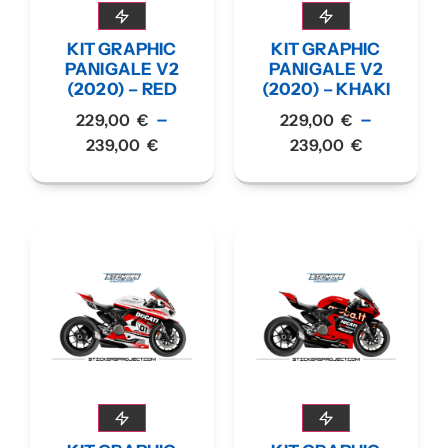
KIT GRAPHIC
KIT GRAPHIC
PANIGALE V2
PANIGALE V2
(2020) – RED
(2020) – KHAKI
–
–
229,00
€
229,00
€
239,00
€
239,00
€