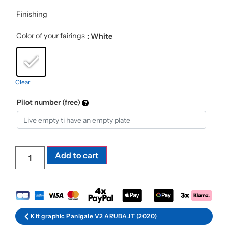
Finishing
Color of your fairings
: White
Clear
Pilot number (free)
Add to cart
Kit graphic Panigale V2 ARUBA.IT (2020)