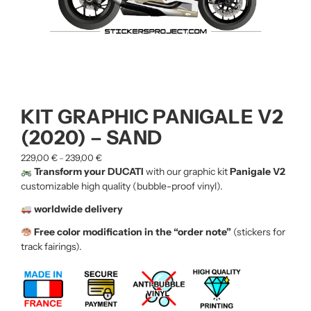
KIT GRAPHIC PANIGALE V2
(2020) – SAND
229,00
€
239,00
€
–
Transform your DUCATI
with our graphic kit
Panigale V2
customizable high quality (bubble-proof vinyl).
worldwide delivery
Free color modification in the “order note”
(stickers for
track fairings).