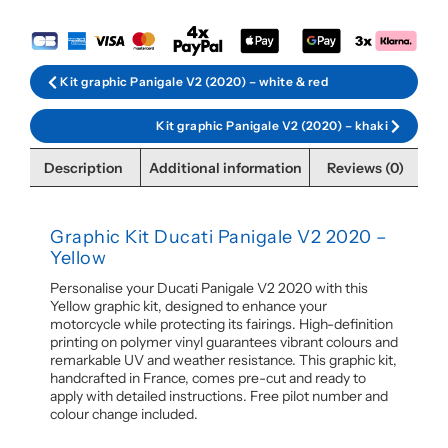
Kit graphic Panigale V2 (2020) – white & red
Kit graphic Panigale V2 (2020) – khaki
Description
Additional information
Reviews (0)
Graphic Kit Ducati Panigale V2 2020 –
Yellow
Personalise your Ducati Panigale V2 2020 with this
Yellow graphic kit, designed to enhance your
motorcycle while protecting its fairings. High-definition
printing on polymer vinyl guarantees vibrant colours and
remarkable UV and weather resistance. This graphic kit,
handcrafted in France, comes pre-cut and ready to
apply with detailed instructions. Free pilot number and
colour change included.