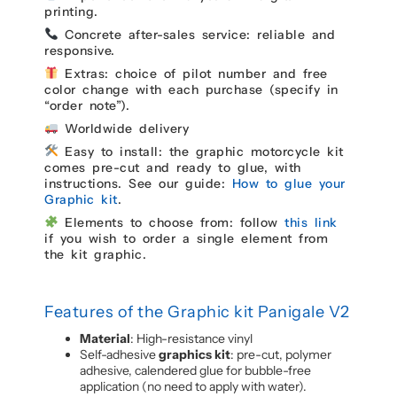
printing.
Concrete after-sales service: reliable and
responsive.
Extras: choice of pilot number and free
color change with each purchase (specify in
“order note”).
Worldwide delivery
Easy to install: the graphic motorcycle kit
comes pre-cut and ready to glue, with
instructions. See our guide:
How to glue your
Graphic kit
.
Elements to choose from: follow
this link
if you wish to order a single element from
the kit graphic.
Features of the Graphic kit Panigale V2
Material
: High-resistance vinyl
Self-adhesive
graphics kit
: pre-cut, polymer
adhesive, calendered glue for bubble-free
application (no need to apply with water).