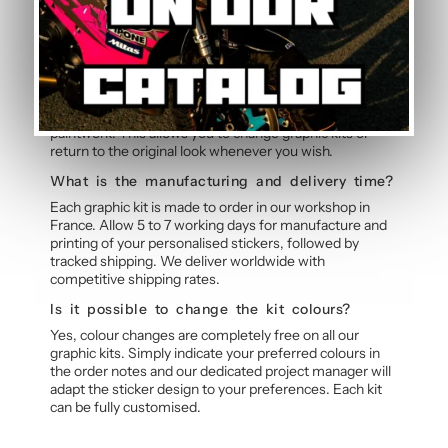
Graphic Kit
Can the graphic kit be removed without
damage?
Yes, the polymer vinyl is designed for clean removal. By
slightly heating the stickers with a hairdryer, they peel
off without leaving residue or marks on the original
paintwork. This allows you to change graphic kits or
return to the original look whenever you wish.
What is the manufacturing and delivery time?
Each graphic kit is made to order in our workshop in
France. Allow 5 to 7 working days for manufacture and
printing of your personalised stickers, followed by
tracked shipping. We deliver worldwide with
competitive shipping rates.
Is it possible to change the kit colours?
Yes, colour changes are completely free on all our
graphic kits. Simply indicate your preferred colours in
the order notes and our dedicated project manager will
adapt the sticker design to your preferences. Each kit
can be fully customised.