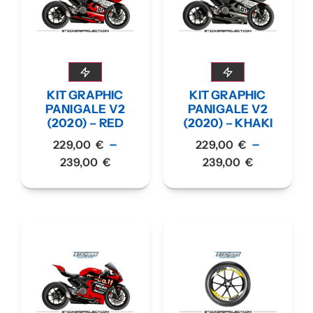
KIT GRAPHIC
KIT GRAPHIC
PANIGALE V2
PANIGALE V2
(2020) – RED
(2020) – KHAKI
–
–
229,00
€
229,00
€
239,00
€
239,00
€