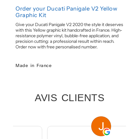
Order your Ducati Panigale V2 Yellow
Graphic Kit
Give your Ducati Panigale V2 2020 the style it deserves
with this Yellow graphic kit handcrafted in France. High-
resistance polymer vinyl, bubble-free application, and
precision cutting: a professional result within reach.
Order now with free personalised number.
Made in France
AVIS CLIENTS