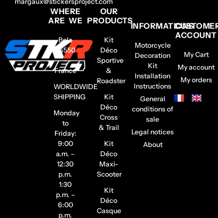
margaux@stickersproject.com
WHERE
OUR
ARE WE
PRODUCTS
INFORMATIONS
CUSTOME
ACCOUNT
Belz
Kit
Motorcycle
56550
Déco
My Cart
Decoration
–
Sportive
Kit
My account
France
&
Installation
My orders
Roadster
Instructions
WORLDWIDE
SHIPPING
Kit
General
Déco
conditions of
Monday
Cross
sale
to
& Trail
Legal notices
Friday:
9:00
Kit
About
a.m. –
Déco
12:30
Maxi-
p.m.
Scooter
1:30
Kit
p.m. –
Déco
6:00
Casque
p.m.