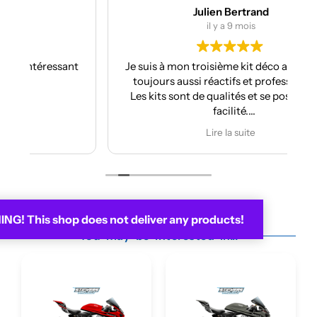
Julien Bertrand
il y a 9 mois
nt
Je suis à mon troisième kit déco avec eux et
toujours aussi réactifs et professionnels.
Les kits sont de qualités et se posent avec
facilité.
Je recommande plus plus!!
Lire la suite
G! This shop does not deliver any products!
You may be interested in...