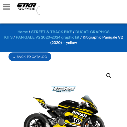
Home
/
STREET & TRACK BIKE
/
DUCATI GRAPHICS
KITS
/
PANIGALE V2 2020-2024 graphic kit
/ Kit graphic Panigale V2
(2020) – yellow
← BACK TO CATALOG