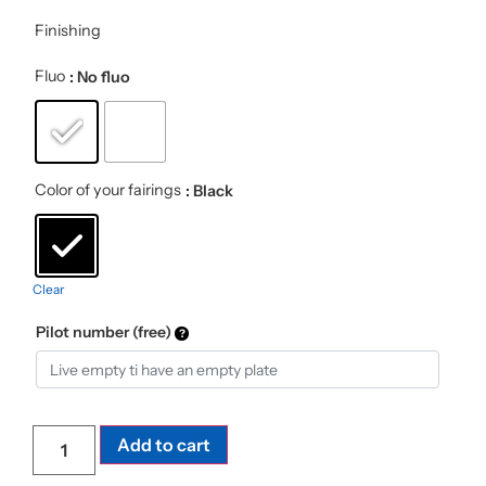
Finishing
Fluo
: No fluo
Color of your fairings
: Black
Clear
Pilot number (free)
Add to cart