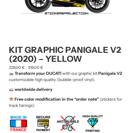
KIT GRAPHIC PANIGALE V2
(2020) – YELLOW
229,00
€
319,00
€
–
Transform your DUCATI
with our graphic kit
Panigale V2
customizable high quality (bubble-proof vinyl).
worldwide delivery
Free color modification in the “order note”
(stickers for
track fairings).