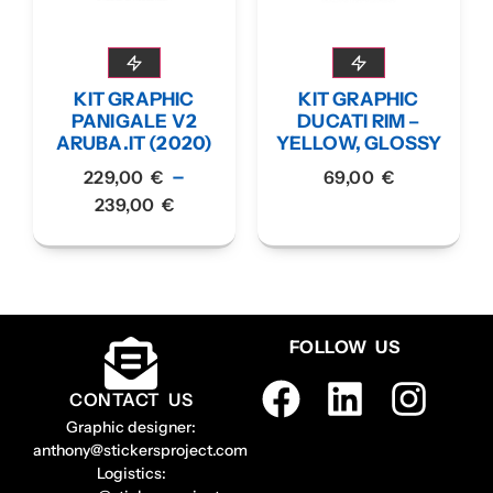
KIT GRAPHIC
KIT GRAPHIC
PANIGALE V2
DUCATI RIM –
ARUBA.IT (2020)
YELLOW, GLOSSY
–
229,00
€
69,00
€
239,00
€
FOLLOW US
CONTACT US
Graphic designer:
anthony@stickersproject.com
Logistics: