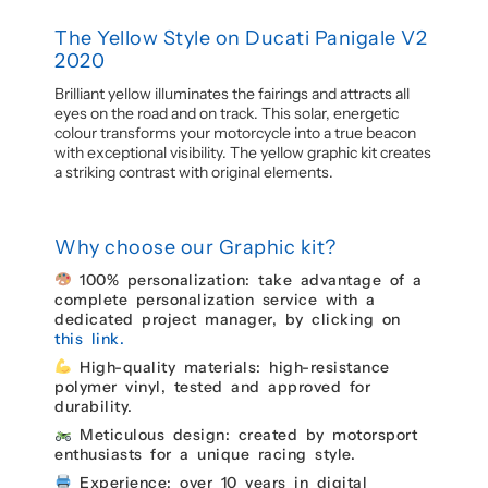
The Yellow Style on Ducati Panigale V2
2020
Brilliant yellow illuminates the fairings and attracts all
eyes on the road and on track. This solar, energetic
colour transforms your motorcycle into a true beacon
with exceptional visibility. The yellow graphic kit creates
a striking contrast with original elements.
Why choose our Graphic kit?
100% personalization: take advantage of a
complete personalization service with a
dedicated project manager, by clicking on
this link.
High-quality materials: high-resistance
polymer vinyl, tested and approved for
durability.
Meticulous design: created by motorsport
enthusiasts for a unique racing style.
Experience: over 10 years in digital