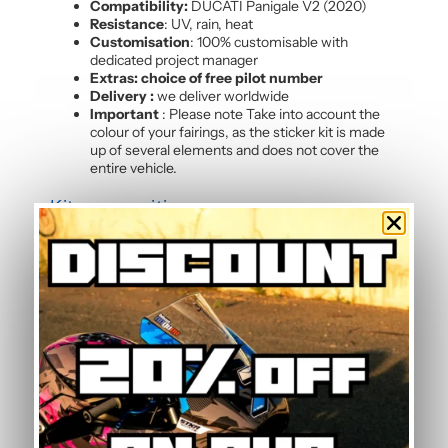
Compatibility:
DUCATI Panigale V2 (2020)
Resistance
: UV, rain, heat
Customisation
: 100% customisable with
dedicated project manager
Extras: choice of free pilot number
Delivery :
we deliver worldwide
Important
: Please note Take into account the
colour of your fairings, as the sticker kit is made
up of several elements and does not cover the
entire vehicle.
Kit composition
Our batch of
high quality motorcycle stickers
Panigale V2 (2020)
contains :
4 side panels
3 front mudguards
2 tank sides
2 tank tops
3 rear hulls
3 front panels
2 Belly pan
Frequently Asked Questions — Yellow