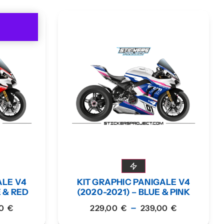
ALE V4
KIT GRAPHIC PANIGALE V4
E & RED
(2020-2021) – BLUE & PINK
–
00
€
229,00
€
239,00
€