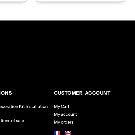
IONS
CUSTOMER ACCOUNT
coration Kit Installation
My Cart
My account
tions of sale
My orders