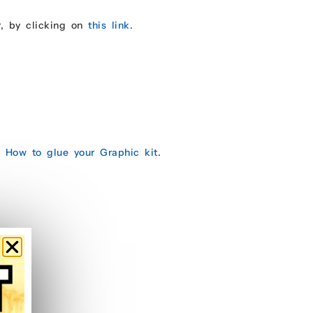
r, by clicking on
this link.
e:
How to glue your Graphic kit
.
.