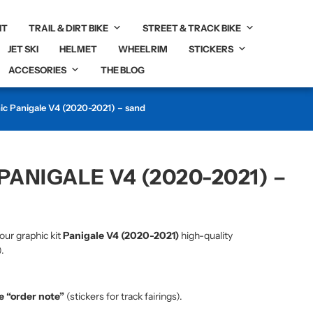
IT
TRAIL & DIRT BIKE
STREET & TRACK BIKE
JET SKI
HELMET
WHEELRIM
STICKERS
ACCESORIES
THE BLOG
hic Panigale V4 (2020-2021) – sand
PANIGALE V4 (2020-2021) –
our graphic kit
Panigale V4 (2020-2021)
high-quality
.
he “order note”
(stickers for track fairings).