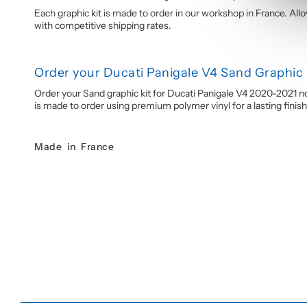
Each graphic kit is made to order in our workshop in France. All
with competitive shipping rates.
Order your Ducati Panigale V4 Sand Graphic 
Order your Sand graphic kit for Ducati Panigale V4 2020-2021 no
is made to order using premium polymer vinyl for a lasting finish
Made in France