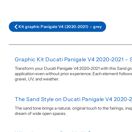
Kit graphic Panigale V4 (2020-2021) – grey
Graphic Kit Ducati Panigale V4 2020-2021 – 
Transform your Ducati Panigale V4 2020-2021 with this Sand gra
application even without prior experience. Each element follows t
gravel, UV, and weather.
The Sand Style on Ducati Panigale V4 2020-
The sand tone brings a natural, original touch to the fairings, i
dream of wide open spaces.