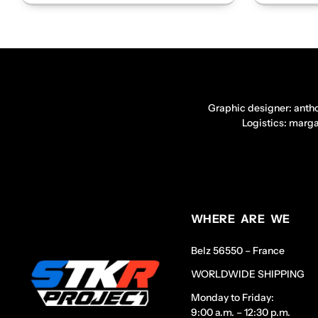
Graphic designer: anth
Logistics: marg
WHERE ARE WE
Belz 56550 – France
WORLDWIDE SHIPPING
Monday to Friday:
9:00 a.m. – 12:30 p.m.