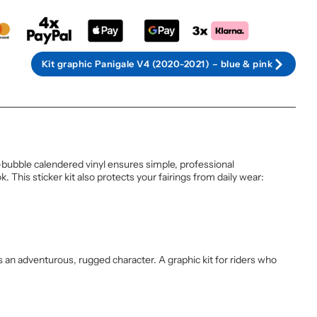
Kit graphic Panigale V4 (2020-2021) – blue & pink
-bubble calendered vinyl ensures simple, professional
 This sticker kit also protects your fairings from daily wear:
es an adventurous, rugged character. A graphic kit for riders who