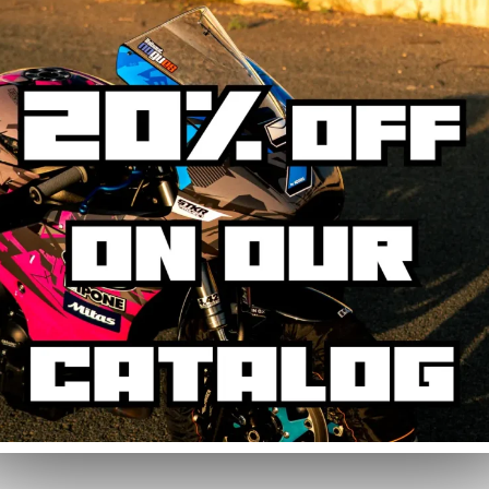
our fairings, as the sticker kit is made up of several elements and does n
(2020-2021)
contains :
Kit
main areas: side panels, tank, mudguard, and rear cowl. Some fairing area
erfect fitment.
 heating the stickers with a hairdryer, they peel off without leaving resid