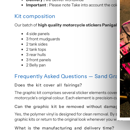
Important
: Please note Take into account the colour of y
Kit composition
Our batch of
high quality motorcycle stickers Panigale V4 
4 side panels
3 front mudguards
2 tank sides
2 tank tops
3 rear hulls
3 front panels
2 Belly pan
Frequently Asked Questions — Sand Graphic 
Does the kit cover all fairings?
The graphic kit comprises several sticker elements covering the 
motorcycle’s original colour. Each element is precision-cut for p
Can the graphic kit be removed without damage?
Yes, the polymer vinyl is designed for clean removal. By slightly
graphic kits or return to the original look whenever you wish.
What is the manufacturing and delivery time?