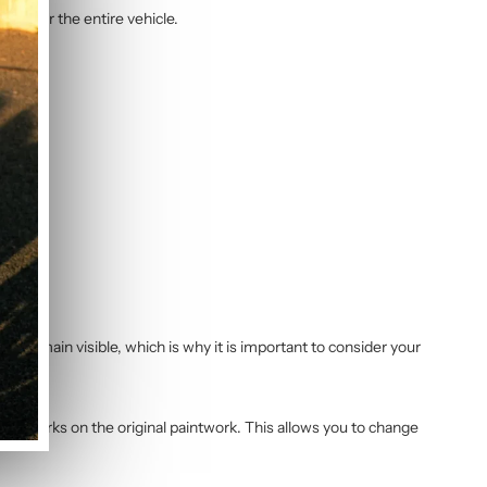
ot cover the entire vehicle.
s remain visible, which is why it is important to consider your
ue or marks on the original paintwork. This allows you to change