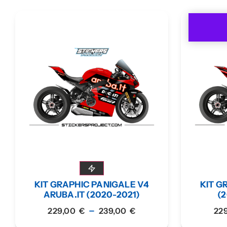
KIT GRAPHIC PANIGALE V4
KIT G
ARUBA.IT (2020-2021)
(2
–
229,00
€
239,00
€
22