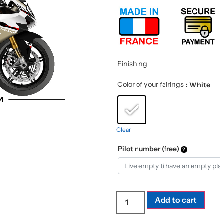
Finishing
Color of your fairings
: White
Clear
Pilot number (free)
Add to cart