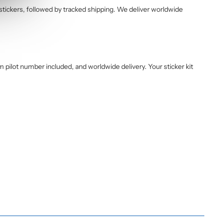
 stickers, followed by tracked shipping. We deliver worldwide
pilot number included, and worldwide delivery. Your sticker kit