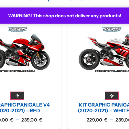
WARNING! This shop does not deliver any products!
RAPHIC PANIGALE V4
KIT GRAPHIC PANIG
020-2021) – RED
(2020-2021) – WHIT
–
–
9,00
€
239,00
€
229,00
€
239,