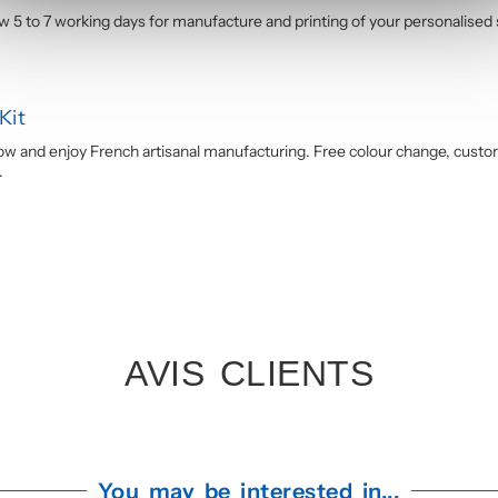
ow 5 to 7 working days for manufacture and printing of your personalised
Kit
w and enjoy French artisanal manufacturing. Free colour change, custom 
.
AVIS CLIENTS
You may be interested in...