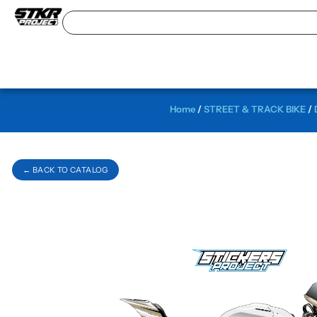
Home
/
STREET & TRACK BIKE
/
← BACK TO CATALOG