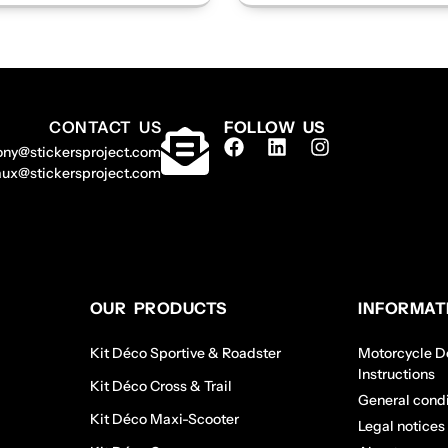
CONTACT US
FOLLOW US
ony@stickersproject.com
aux@stickersproject.com
OUR PRODUCTS
INFORMAT
Kit Déco Sportive & Roadster
Motorcycle De
Instructions
Kit Déco Cross & Trail
General condi
Kit Déco Maxi-Scooter
Legal notices