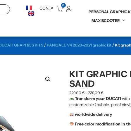
0
CONTACT
PERSONAL GRAPHIC K
MAXISCOOTER
DUCATI GRAPHICS KITS
/
PANIGALE V4 2020-2021 graphic kit
/ Kit grap
KIT GRAPHIC 
SAND
229,00
€
239,00
€
–
Transform your DUCATI
with 
customizable (bubble-proof vinyl)
worldwide delivery
Free color modification in t