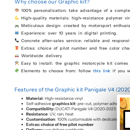
Why choose our Graphic kit?
100% personalization: take advantage of a complet
High-quality materials: high-resistance polymer vin
Meticulous design: created by motorsport enthusias
Experience: over 10 years in digital printing.
Concrete after-sales service: reliable and responsi
Extras: choice of pilot number and free color chan
Worldwide delivery
Easy to install: the graphic motorcycle kit comes 
Elements to choose from: follow
this link
if you w
Features of the Graphic kit Panigale V4 (202
Material
: High-resistance vinyl
Self-adhesive
graphics kit
: pre-cut, polymer adhesive, c
Compatibility:
DUCATI Panigale V4 (2020-2021)
Resistance
: UV, rain, heat
Customisation
: 100% customisable with dedicated proj
Extras: choice of free pilot number
Delivery :
we deliver worldwide