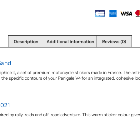
Description
Additional information
Reviews (0)
Sand
phic kit, a set of premium motorcycle stickers made in France. The anti
he specific contours of your Panigale V4 for an integrated, cohesive look.
2021
nspired by rally-raids and off-road adventure. This warm sticker colour giv