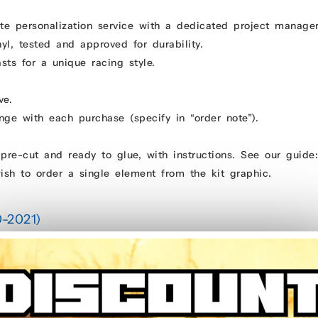
e personalization service with a dedicated project manage
yl, tested and approved for durability.
ts for a unique racing style.
ve.
ge with each purchase (specify in “order note”).
pre-cut and ready to glue, with instructions. See our guid
ish to order a single element from the kit graphic.
0-2021)
alendered glue for bubble-free application (no need to apply with water)
ect manager