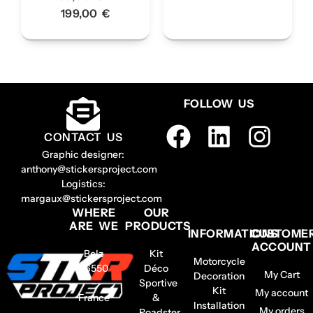
199,00
€
FOLLOW US
CONTACT US
Graphic designer:
anthony@stickersproject.com
Logistics:
margaux@stickersproject.com
WHERE
OUR
ARE WE
PRODUCTS
INFORMATIONS
CUSTOME
ACCOUNT
Belz
Kit
Motorcycle
56550
Déco
My Cart
Decoration
–
Sportive
Kit
My account
France
&
Installation
My orders
Roadster