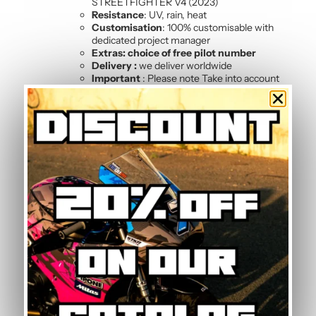
STREETFIGHTER V4 (2023)
Resistance
: UV, rain, heat
Customisation
: 100% customisable with
dedicated project manager
Extras: choice of free pilot number
Delivery :
we deliver worldwide
Important
: Please note Take into account
the colour of your fairings, as the sticker kit
is made up of several elements and does
not cover the entire vehicle.
Kit composition
Our batch of
high quality motorcycle stickers
STREETFIGHTER V4 (2023) contains :
2 side panels
3 front mudguards
4 tank sides
2-sided front
4 rear shell sides
Frequently Asked Questions —