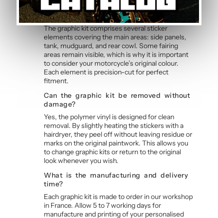
Blue and Pink Graphic Kit
Does the kit cover all fairings?
The graphic kit comprises several sticker
elements covering the main areas: side panels,
tank, mudguard, and rear cowl. Some fairing
areas remain visible, which is why it is important
to consider your motorcycle’s original colour.
Each element is precision-cut for perfect
fitment.
Can the graphic kit be removed without
damage?
Yes, the polymer vinyl is designed for clean
removal. By slightly heating the stickers with a
hairdryer, they peel off without leaving residue or
marks on the original paintwork. This allows you
to change graphic kits or return to the original
look whenever you wish.
What is the manufacturing and delivery
time?
Each graphic kit is made to order in our workshop
in France. Allow 5 to 7 working days for
manufacture and printing of your personalised