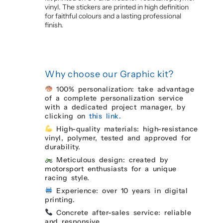
vinyl. The stickers are printed in high definition
for faithful colours and a lasting professional
finish.
Why choose our Graphic kit?
100% personalization: take advantage
of a complete personalization service
with a dedicated project manager, by
clicking on
this link.
High-quality materials: high-resistance
vinyl, polymer, tested and approved for
durability.
Meticulous design: created by
motorsport enthusiasts for a unique
racing style.
Experience: over 10 years in digital
printing.
Concrete after-sales service: reliable
and responsive.