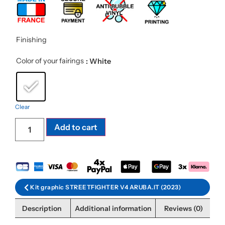
Finishing
Color of your fairings
: White
Clear
Add to cart
Kit graphic STREETFIGHTER V4 ARUBA.IT (2023)
Description
Additional information
Reviews (0)