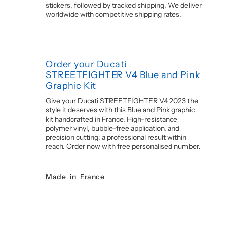
stickers, followed by tracked shipping. We deliver
worldwide with competitive shipping rates.
Order your Ducati
STREETFIGHTER V4 Blue and Pink
Graphic Kit
Give your Ducati STREETFIGHTER V4 2023 the
style it deserves with this Blue and Pink graphic
kit handcrafted in France. High-resistance
polymer vinyl, bubble-free application, and
precision cutting: a professional result within
reach. Order now with free personalised number.
Made in France