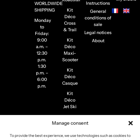
Instructions
WORLDWIDE
SHIPPING
Kit
General
Déco
conditions of
Monday
Cross
sale
to
& Trail
Legal notices
Friday:
9:00
Kit
About
a.m. –
Déco
12:30
Maxi-
p.m.
Scooter
1:30
Kit
p.m. –
Déco
6:00
Casque
p.m.
Kit
Déco
Jet Ski
Stickers
Manage consent
de
Jantes
To provide the best experience, we use technologies such as cookies to