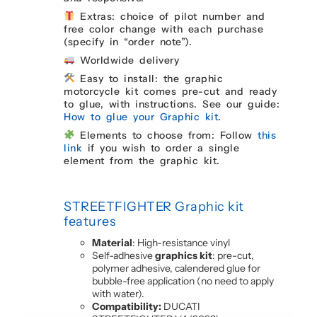
Extras: choice of pilot number and
free color change with each purchase
(specify in “order note”).
Worldwide delivery
Easy to install: the graphic
motorcycle kit comes pre-cut and ready
to glue, with instructions. See our guide:
How to glue your Graphic kit
.
Elements to choose from: Follow
this
link
if you wish to order a single
element from the graphic kit.
STREETFIGHTER Graphic kit
features
Material
: High-resistance vinyl
Self-adhesive
graphics kit
: pre-cut,
polymer adhesive, calendered glue for
bubble-free application (no need to apply
with water).
Compatibility:
DUCATI