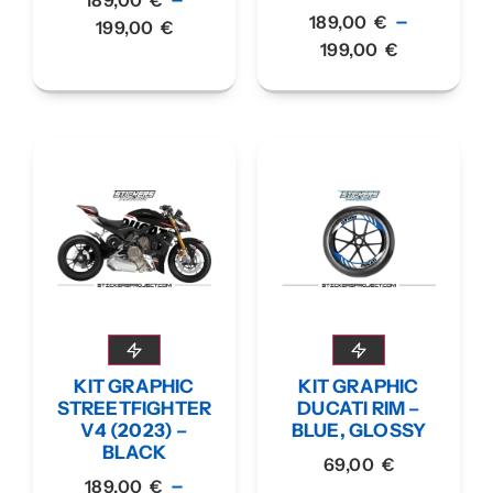
–
189,00
€
199,00
€
199,00
€
KIT GRAPHIC
KIT GRAPHIC
STREETFIGHTER
DUCATI RIM –
V4 (2023) –
BLUE, GLOSSY
BLACK
69,00
€
–
189,00
€