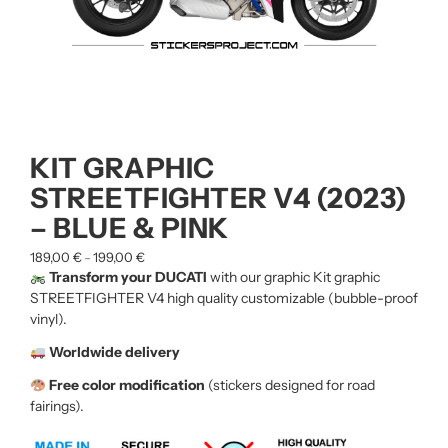
KIT GRAPHIC
STREETFIGHTER V4 (2023)
– BLUE & PINK
189,00
€
199,00
€
–
Transform your DUCATI
with our graphic Kit graphic
STREETFIGHTER V4
high quality customizable (bubble-proof
vinyl).
Worldwide delivery
Free color modification
(stickers designed for road
fairings).