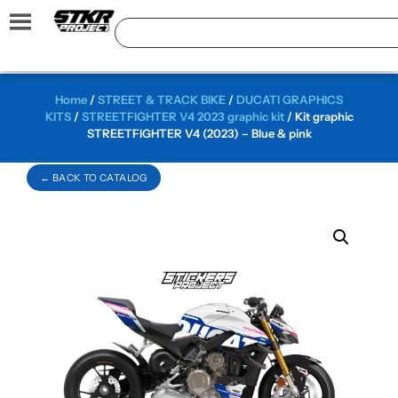
Home
/
STREET & TRACK BIKE
/
DUCATI GRAPHICS
KITS
/
STREETFIGHTER V4 2023 graphic kit
/ Kit graphic
STREETFIGHTER V4 (2023) – Blue & pink
← BACK TO CATALOG