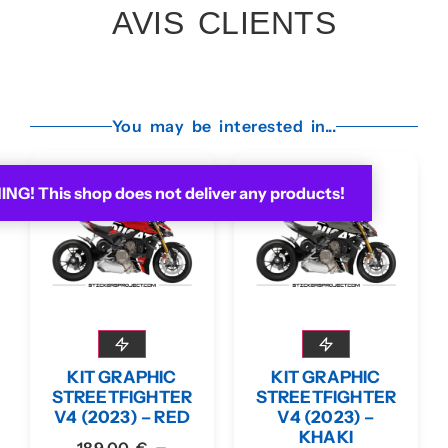
AVIS CLIENTS
You may be interested in...
G! This shop does not deliver any products!
KIT GRAPHIC
KIT GRAPHIC
STREETFIGHTER
STREETFIGHTER
V4 (2023) – RED
V4 (2023) –
KHAKI
–
189,00
€