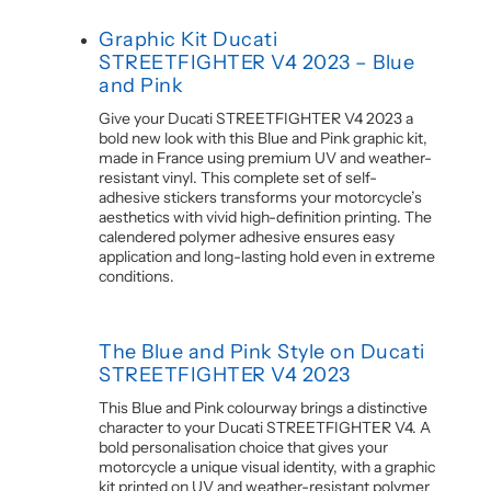
Graphic Kit Ducati
STREETFIGHTER V4 2023 – Blue
and Pink
Give your Ducati STREETFIGHTER V4 2023 a
bold new look with this Blue and Pink graphic kit,
made in France using premium UV and weather-
resistant vinyl. This complete set of self-
adhesive stickers transforms your motorcycle’s
aesthetics with vivid high-definition printing. The
calendered polymer adhesive ensures easy
application and long-lasting hold even in extreme
conditions.
The Blue and Pink Style on Ducati
STREETFIGHTER V4 2023
This Blue and Pink colourway brings a distinctive
character to your Ducati STREETFIGHTER V4. A
bold personalisation choice that gives your
motorcycle a unique visual identity, with a graphic
kit printed on UV and weather-resistant polymer