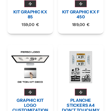
KIT GRAPHIC KX
KIT GRAPHIC KX F
85
450
159,00
€
189,00
€
GRAPHIC KIT
PLANCHE
LOGO
STICKERS A4
CUSTOMIZATION
DON’T TOUCH MY