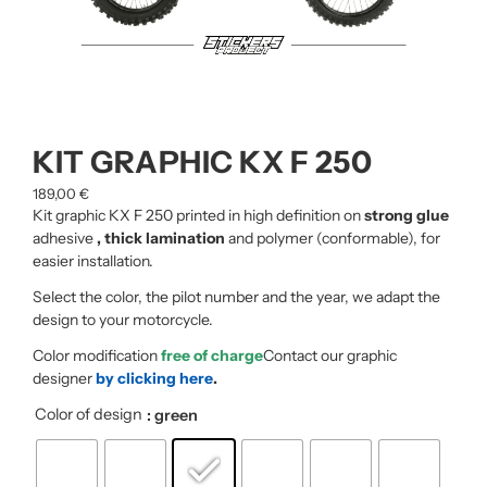
KIT GRAPHIC KX F 250
189,00
€
Kit graphic KX F 250 printed in high definition on
strong glue
adhesive
, thick lamination
and polymer (conformable), for
easier installation.
Select the color, the pilot number and the year, we adapt the
design to your motorcycle.
Color modification
free of charge
Contact our graphic
designer
by clicking here
.
Color of design
: green