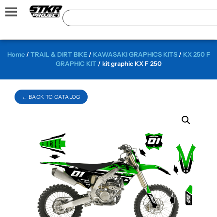
Home
/
TRAIL & DIRT BIKE
/
KAWASAKI GRAPHICS KITS
/
KX 250 F
GRAPHIC KIT
/ kit graphic KX F 250
← BACK TO CATALOG