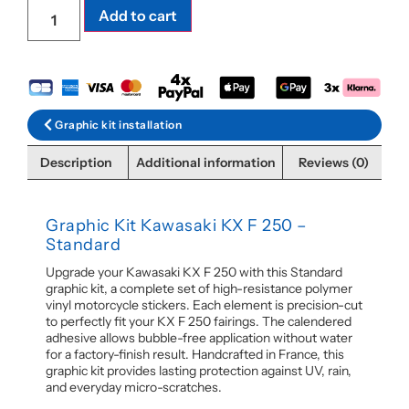
Add to cart
Graphic kit installation
Description
Additional information
Reviews (0)
Graphic Kit Kawasaki KX F 250 –
Standard
Upgrade your Kawasaki KX F 250 with this Standard
graphic kit, a complete set of high-resistance polymer
vinyl motorcycle stickers. Each element is precision-cut
to perfectly fit your KX F 250 fairings. The calendered
adhesive allows bubble-free application without water
for a factory-finish result. Handcrafted in France, this
graphic kit provides lasting protection against UV, rain,
and everyday micro-scratches.