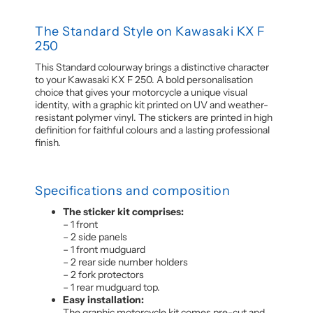
The Standard Style on Kawasaki KX F
250
This Standard colourway brings a distinctive character
to your Kawasaki KX F 250. A bold personalisation
choice that gives your motorcycle a unique visual
identity, with a graphic kit printed on UV and weather-
resistant polymer vinyl. The stickers are printed in high
definition for faithful colours and a lasting professional
finish.
Specifications and composition
The sticker kit comprises:
– 1 front
– 2 side panels
– 1 front mudguard
– 2 rear side number holders
– 2 fork protectors
– 1 rear mudguard top.
Easy installation:
The graphic motorcycle kit comes pre-cut and