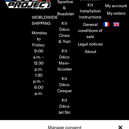
–
Sportive
Kit
My account
France
&
Installation
My orders
Roadster
Instructions
WORLDWIDE
SHIPPING
Kit
General
Déco
conditions of
Monday
Cross
sale
to
& Trail
Legal notices
Friday:
9:00
Kit
About
a.m. –
Déco
12:30
Maxi-
p.m.
Scooter
1:30
Kit
p.m. –
Déco
6:00
Casque
p.m.
Kit
Déco
Jet Ski
Stickers
Manage consent
de