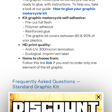
ready to glue, with instructions. To help you, take
a look at our guide :
How to glue your graphic
motorcycle kit
Kit graphic motorcycle self-adhesive:
– Pre-cut full flesh
– Polymer adhesive
– Reinforced glue
– The graphic kit covers between 80 & 90% of
your plastics.
HD print quality:
– Anti-UV, 300micron lamination.
– Ecological: Imprim’vert label
Items to choose from:
Follow this link
link
if you wish to order only one
element of the kit graphic.
Frequently Asked Questions —
Standard Graphic Kit
Is this graphic kit easy to install?
Yes, this motorcycle sticker kit comes pre-cut and
ready to apply. The calendered adhesive allows bubble-
free application without water, even without prior