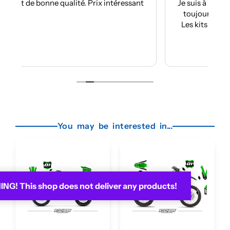
sant
Je suis à mon troisième kit déco avec eux et
toujours aussi réactifs et professionnels.
Les kits sont de qualités et se posent avec
facilité.
Je recommande plus plus!!
Lire la suite
You may be interested in...
G! This shop does not deliver any products!