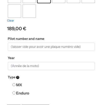
Clear
189,00
€
Pilot number and name
Year
Type
MX
Enduro