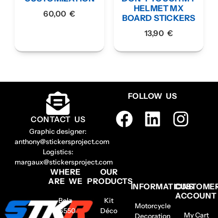
HELMET MX
60,00
€
BOARD STICKERS
13,90
€
FOLLOW US
CONTACT US
Graphic designer:
anthony@stickersproject.com
Logistics:
margaux@stickersproject.com
WHERE
OUR
ARE WE
PRODUCTS
INFORMATIONS
CUSTOME
ACCOUNT
Belz
Kit
Motorcycle
56550
Déco
My Cart
Decoration