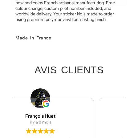
now and enjoy French artisanal manufacturing. Free
colour change, custom pilot number included, and
worldwide delivery. Your sticker kit is made to order
using premium polymer vinyl for a lasting finish.
Made in France
AVIS CLIENTS
Julien Bertrand
il y a 9 mois