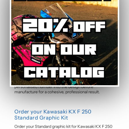
experience. Detailed instructions are included with
each graphic kit, and our online guide walks you through
the process step by step.
How durable are the stickers against
weather?
The polymer vinyl used for this graphic kit is specifically
designed to resist UV, rain, heat, and road debris.
Colours remain faithful and vibrant season after season,
even after thousands of kilometres. Micro-scratch
resistance also protects your stickers from daily wear.
Can the pilot number be customised?
Yes, the pilot number is free and customisable with
each graphic kit. Simply specify your number in the
order notes at checkout. Our team will integrate your
personalised number into the design before
manufacture for a cohesive, professional result.
Order your Kawasaki KX F 250
Standard Graphic Kit
Order your Standard graphic kit for Kawasaki KX F 250