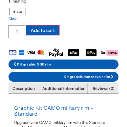
Finishing
mate
Clear
Add to cart
Kit graphic GSR rim
Kit graphic motorcycle rim
Description
Additional information
Reviews (0)
Graphic Kit CAMO military rim –
Standard
Upgrade your CAMO military rim with this Standard