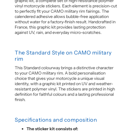
graphic kit, a complete set of high-resistance polymer
vinyl motorcycle stickers. Each element is precision-cut
to perfectly fit your CAMO military rim fairings. The
calendered adhesive allows bubble-free application
without water for a factory-finish result. Handcrafted in
France, this graphic kit provides lasting protection
against UV, rain, and everyday micro-scratches.
The Standard Style on CAMO military
rim
This Standard colourway brings a distinctive character
to your CAMO military rim. A bold personalisation
choice that gives your motorcycle a unique visual
identity, with a graphic kit printed on UV and weather-
resistant polymer vinyl. The stickers are printed in high
definition for faithful colours and a lasting professional
finish.
Specifications and composition
The sticker kit consists of: