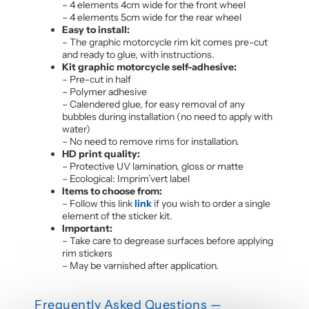
– 4 elements 4cm wide for the front wheel
– 4 elements 5cm wide for the rear wheel
Easy to install:
– The graphic motorcycle rim kit comes pre-cut
and ready to glue, with instructions.
Kit graphic motorcycle self-adhesive:
– Pre-cut in half
– Polymer adhesive
– Calendered glue, for easy removal of any
bubbles during installation (no need to apply with
water)
– No need to remove rims for installation.
HD print quality:
– Protective UV lamination, gloss or matte
– Ecological: Imprim’vert label
Items to choose from:
– Follow this link
link
if you wish to order a single
element of the sticker kit.
Important:
– Take care to degrease surfaces before applying
rim stickers
– May be varnished after application.
Frequently Asked Questions —