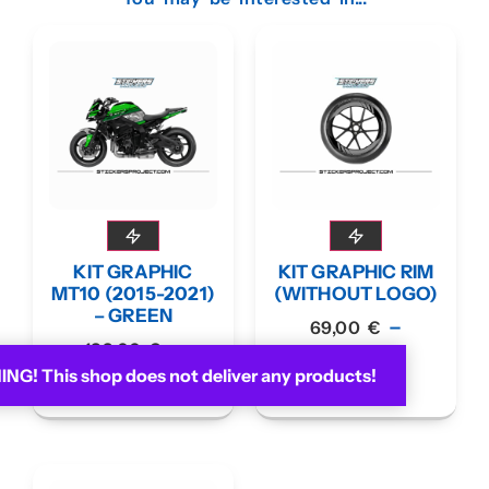
KIT GRAPHIC
KIT GRAPHIC RIM
MT10 (2015-2021)
(WITHOUT LOGO)
– GREEN
–
69,00
€
–
189,00
€
79,00
€
G! This shop does not deliver any products!
199,00
€