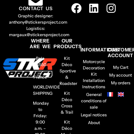
CONTACT US
Graphic designer:
anthony@stickersproject.com
Logistics:
margaux@stickersproject.com
WHERE
OUR
ARE WE
PRODUCTS
INFORMATIONS
CUSTOME
ACCOUNT
Belz
Kit
Motorcycle
56550
Déco
My Cart
Decoration
–
Sportive
Kit
My account
France
&
Installation
My orders
Roadster
Instructions
WORLDWIDE
SHIPPING
Kit
General
Déco
conditions of
Monday
Cross
sale
to
& Trail
Legal notices
Friday:
9:00
Kit
About
a.m. –
Déco