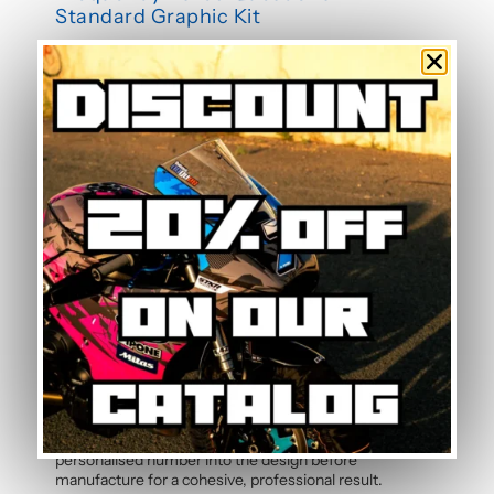
Standard Graphic Kit
Is this graphic kit easy to install?
Yes, this motorcycle sticker kit comes pre-cut and
ready to apply. The calendered adhesive allows bubble-
free application without water, even without prior
experience. Detailed instructions are included with
each graphic kit, and our online guide walks you through
the process step by step.
How durable are the stickers against
weather?
The polymer vinyl used for this graphic kit is specifically
designed to resist UV, rain, heat, and road debris.
Colours remain faithful and vibrant season after season,
even after thousands of kilometres. Micro-scratch
resistance also protects your stickers from daily wear.
Can the pilot number be customised?
Yes, the pilot number is free and customisable with
each graphic kit. Simply specify your number in the
order notes at checkout. Our team will integrate your
personalised number into the design before
manufacture for a cohesive, professional result.