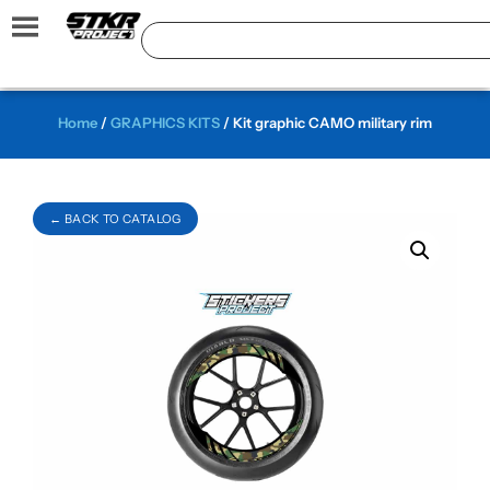
Home
/
GRAPHICS KITS
/ Kit graphic CAMO military rim
← BACK TO CATALOG