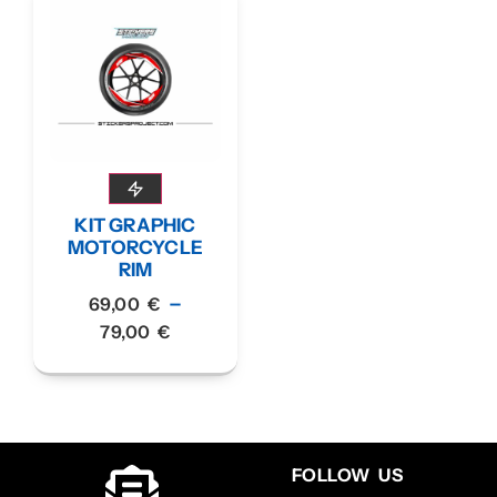
KIT GRAPHIC
MOTORCYCLE
RIM
–
69,00
€
79,00
€
FOLLOW US