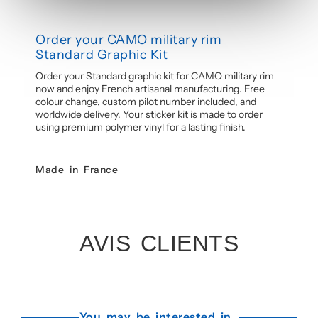
Order your CAMO military rim
Standard Graphic Kit
Order your Standard graphic kit for CAMO military rim
now and enjoy French artisanal manufacturing. Free
colour change, custom pilot number included, and
worldwide delivery. Your sticker kit is made to order
using premium polymer vinyl for a lasting finish.
Made in France
AVIS CLIENTS
You may be interested in...