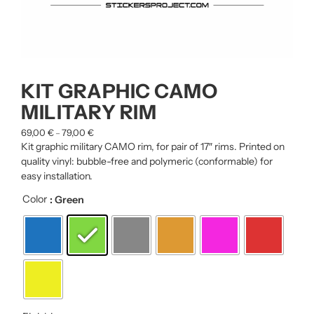
KIT GRAPHIC CAMO
MILITARY RIM
69,00
€
79,00
€
–
Kit graphic military CAMO rim, for pair of 17″ rims. Printed on
quality vinyl: bubble-free and polymeric (conformable) for
easy installation.
Color
: Green