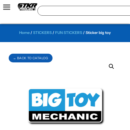
Home
/
STICKERS
/
FUN STICKERS
/ Sticker big toy
← BACK TO CATALOG