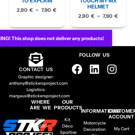
TO EXPLAIN
TOUCH MY MX
HELMET
–
2,90
€
7,90
€
–
2,90
€
7,90
€
G! This shop does not deliver any products!
FOLLOW US
CONTACT US
Graphic designer:
anthony@stickersproject.com
Logistics:
margaux@stickersproject.com
WHERE
OUR
ARE WE
PRODUCTS
INFORMATIONS
CUSTOME
ACCOUNT
Belz
Kit
Motorcycle
56550
Déco
My Cart
Decoration
–
Sportive