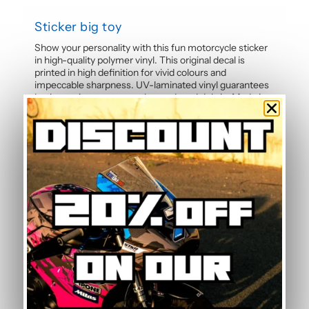
Sticker big toy
Show your personality with this fun motorcycle sticker
in high-quality polymer vinyl. This original decal is
printed in high definition for vivid colours and
impeccable sharpness. UV-laminated vinyl guarantees
lasting resistance to weather and road debris. Made in
France, pre-cut and ready to apply on your motorcycle,
helmet, or any smooth surface.
Specifications
If a color is not on the shop, please contact us
by
clicking here
,
we probably have what you need in the
back
Conformable sticker, and HQ printing, under the
imprim’vert label.
Made in France