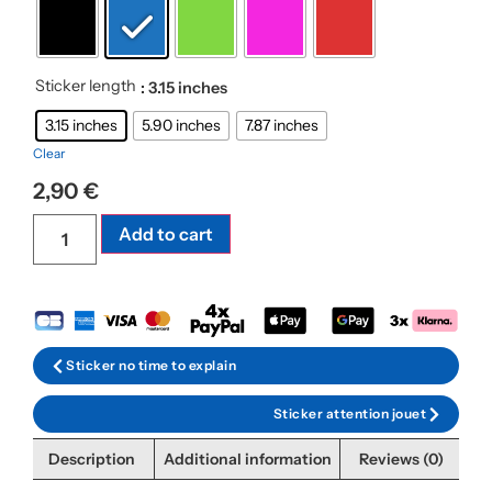
Sticker length
: 3.15 inches
3.15 inches
5.90 inches
7.87 inches
Clear
2,90
€
Add to cart
Sticker no time to explain
Sticker attention jouet
Description
Additional information
Reviews (0)