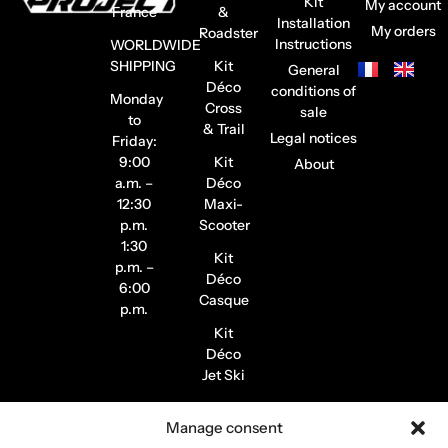
Kit
My account
France
&
Installation
My orders
Roadster
Instructions
WORLDWIDE
SHIPPING
Kit
General
Déco
conditions of
Monday
Cross
sale
to
& Trail
Legal notices
Friday:
9:00
Kit
About
a.m. –
Déco
12:30
Maxi-
p.m.
Scooter
1:30
Kit
p.m. –
Déco
6:00
Casque
p.m.
Kit
Déco
Jet Ski
Stickers
Manage consent
de