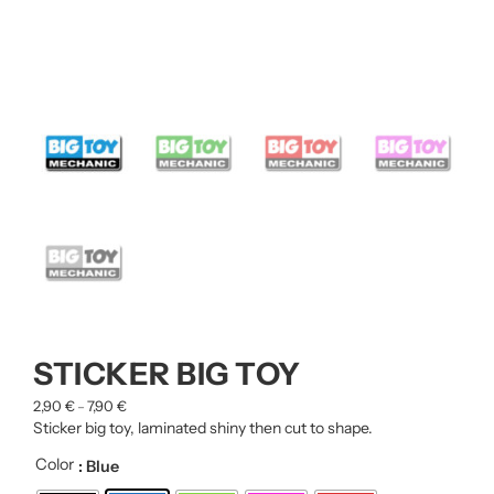
STICKER BIG TOY
2,90
€
7,90
€
–
Sticker big toy, laminated shiny then cut to shape.
Color
: Blue