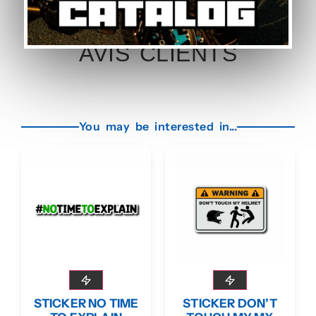
AVIS CLIENTS
You may be interested in...
STICKER NO TIME
STICKER DON’T