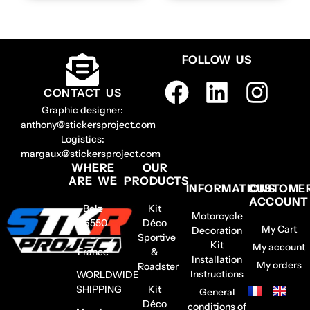
FOLLOW US
CONTACT US
Graphic designer:
anthony@stickersproject.com
Logistics:
margaux@stickersproject.com
WHERE
OUR
ARE WE
PRODUCTS
INFORMATIONS
CUSTOME
ACCOUNT
Belz
Kit
Motorcycle
56550
Déco
My Cart
Decoration
–
Sportive
Kit
My account
France
&
Installation
My orders
Roadster
Instructions
WORLDWIDE
SHIPPING
Kit
General
Déco
conditions of