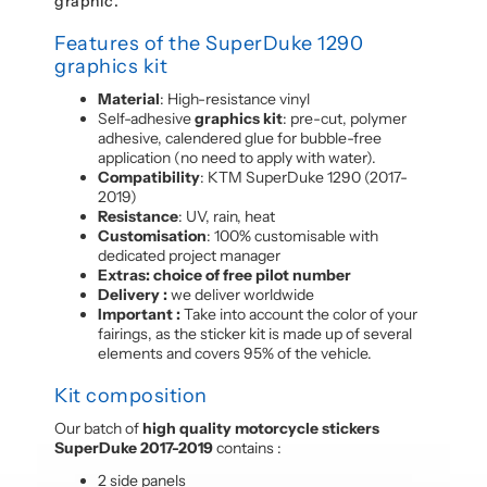
graphic.
Features of the SuperDuke 1290
graphics kit
Material
: High-resistance vinyl
Self-adhesive
graphics kit
: pre-cut, polymer
adhesive, calendered glue for bubble-free
application (no need to apply with water).
Compatibility
: KTM SuperDuke 1290 (2017-
2019)
Resistance
: UV, rain, heat
Customisation
: 100% customisable with
dedicated project manager
Extras: choice of free pilot number
Delivery :
we deliver worldwide
Important :
Take into account the color of your
fairings, as the sticker kit is made up of several
elements and covers 95% of the vehicle.
Kit composition
Our batch of
high quality motorcycle stickers
SuperDuke 2017-2019
contains :
2 side panels