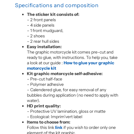
Specifications and composition
The sticker kit consists of:
– 2 front panels
– 4 side panels
– 1 front mudguard,
– 2 shoes
– 2 rear hull sides
Easy installation:
The graphic motorcycle kit comes pre-cut and
ready to glue, with instructions. To help you, take
a look at our guide :
How to glue your graphic
motorcycle kit
Kit graphic motorcycle self-adhesive:
– Pre-cut half-face
– Polymer adhesive
– Calendered glue, for easy removal of any
bubbles during application (no need to apply with
water).
HD print quality:
– Protective UV lamination, gloss or matte
– Ecological: Imprim’vert label
Items to choose from:
Follow this link
link
if you wish to order only one
element of the kit graphic.