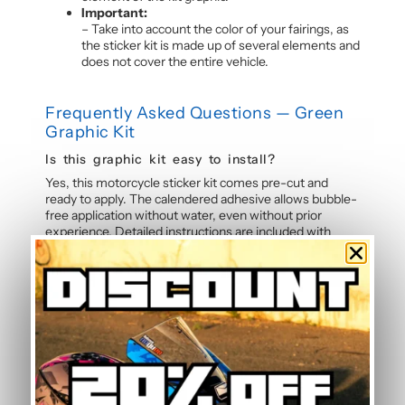
Important:
– Take into account the color of your fairings, as
the sticker kit is made up of several elements and
does not cover the entire vehicle.
Frequently Asked Questions — Green
Graphic Kit
Is this graphic kit easy to install?
Yes, this motorcycle sticker kit comes pre-cut and
ready to apply. The calendered adhesive allows bubble-
free application without water, even without prior
experience. Detailed instructions are included with
each graphic kit, and our online guide walks you through
the process step by step.
How durable are the stickers against
weather?
The polymer vinyl used for this graphic kit is specifically
designed to resist UV, rain, heat, and road debris.
Colours remain faithful and vibrant season after season,
even after thousands of kilometres. Micro-scratch
resistance also protects your stickers from daily wear.