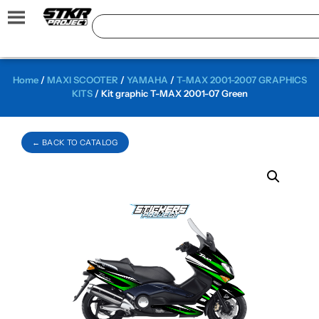
Home
/
MAXI SCOOTER
/
YAMAHA
/
T-MAX 2001-2007 GRAPHICS
KITS
/ Kit graphic T-MAX 2001-07 Green
← BACK TO CATALOG