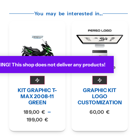
You may be interested in...
G! This shop does not deliver any products!
KIT GRAPHIC T-
GRAPHIC KIT
MAX 2008-11
LOGO
GREEN
CUSTOMIZATION
–
189,00
€
60,00
€
199,00
€