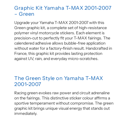
Graphic Kit Yamaha T-MAX 2001-2007
– Green
Upgrade your Yamaha T-MAX 2001-2007 with this
Green graphic kit, a complete set of high-resistance
polymer vinyl motorcycle stickers. Each element is
precision-cut to perfectly fit your T-MAX fairings. The
calendered adhesive allows bubble-free application
without water for a factory-finish result. Handcrafted in
France, this graphic kit provides lasting protection
against UV, rain, and everyday micro-scratches.
The Green Style on Yamaha T-MAX
2001-2007
Racing green evokes raw power and circuit adrenaline
on the fairings. This distinctive sticker colour affirms a
sportive temperament without compromise. The green
graphic kit brings unique visual energy that stands out
immediately.