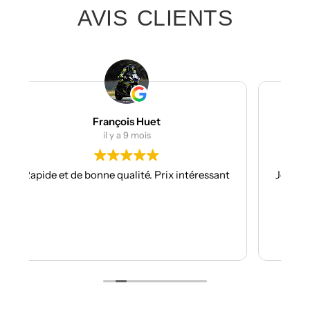
AVIS CLIENTS
Julien Bertrand
il y a 10 mois
x intéressant
Je suis à mon troisième kit déco avec eux e
toujours aussi réactifs et professionnels.
Les kits sont de qualités et se posent avec
facilité.
Je recommande plus plus!!
Lire la suite