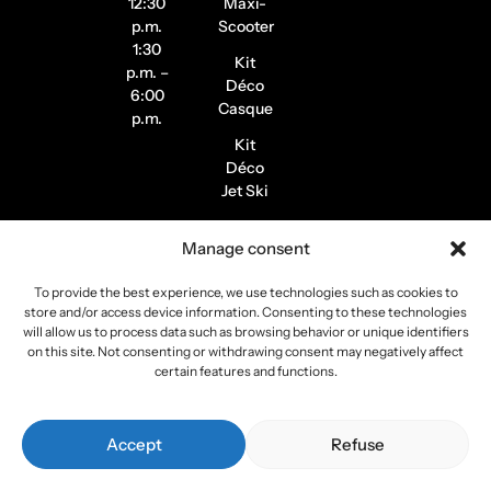
12:30
Maxi-
p.m.
Scooter
1:30
Kit
p.m. –
Déco
6:00
Casque
p.m.
Kit
Déco
Jet Ski
Stickers
Manage consent
de
Jantes
To provide the best experience, we use technologies such as cookies to
Stickers
store and/or access device information. Consenting to these technologies
Pilote /
will allow us to process data such as browsing behavior or unique identifiers
on this site. Not consenting or withdrawing consent may negatively affect
Instagram
certain features and functions.
Copyright 2026
Stickers Project
All rights reserved –
Accept
Refuse
Webmaster