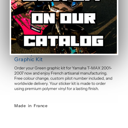
Can the pilot number be customised?
Yes, the pilot number is free and customisable with
each graphic kit. Simply specify your number in the
order notes at checkout. Our team will integrate your
personalised number into the design before
manufacture for a cohesive, professional result.
Order your Yamaha T-MAX Green
Graphic Kit
Order your Green graphic kit for Yamaha T-MAX 2001-
2007 now and enjoy French artisanal manufacturing.
Free colour change, custom pilot number included, and
worldwide delivery. Your sticker kit is made to order
using premium polymer vinyl for a lasting finish.
Made in France