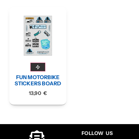
FUN MOTORBIKE
STICKERS BOARD
13,90
€
FOLLOW US