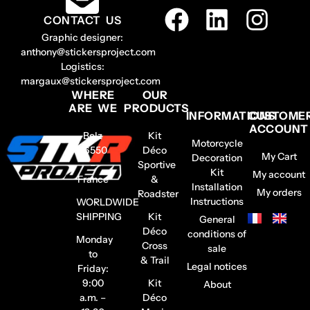
CONTACT US
Graphic designer:
anthony@stickersproject.com
Logistics:
margaux@stickersproject.com
WHERE
OUR
ARE WE
PRODUCTS
INFORMATIONS
CUSTOME
ACCOUNT
Belz
Kit
Motorcycle
56550
Déco
My Cart
Decoration
–
Sportive
Kit
My account
France
&
Installation
My orders
Roadster
Instructions
WORLDWIDE
SHIPPING
Kit
General
Déco
conditions of
Monday
Cross
sale
to
& Trail
Legal notices
Friday:
9:00
Kit
About
a.m. –
Déco