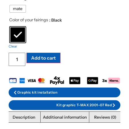
mate
Color of your fairings
: Black
Clear
Add to cart
Graphic kit installation
Kit graphic T-MAX 2001-07 Red
Description
Additional information
Reviews (0)