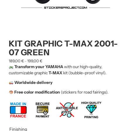
KIT GRAPHIC T-MAX 2001-
07 GREEN
189,00
€
199,00
€
–
Transform your YAMAHA
with our high-quality,
customizable graphic
T-MAX
kit (bubble-proof vinyl).
Worldwide delivery
Free color modification
(stickers for road fairings).
Finishing