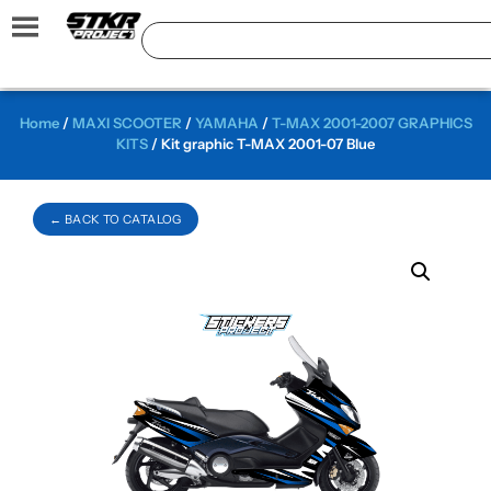
Home
/
MAXI SCOOTER
/
YAMAHA
/
T-MAX 2001-2007 GRAPHICS
KITS
/ Kit graphic T-MAX 2001-07 Blue
← BACK TO CATALOG