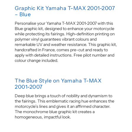
Graphic Kit Yamaha T-MAX 2001-2007
– Blue
Personalise your Yamaha T-MAX 2001-2007 with this
Blue graphic kit, designed to enhance your motorcycle
while protecting its fairings. High-definition printing on
polymer vinyl guarantees vibrant colours and
remarkable UV and weather resistance. This graphic kit,
handcrafted in France, comes pre-cut and ready to
apply with detailed instructions. Free pilot number and
colour change included.
The Blue Style on Yamaha T-MAX
2001-2007
Deep blue brings a touch of nobility and dynamism to
the fairings. This emblematic racing hue enhances the
motorcycle’s lines and gives it an affirmed character.
The monochrome blue graphic kit creates a
homogeneous, impactful look.