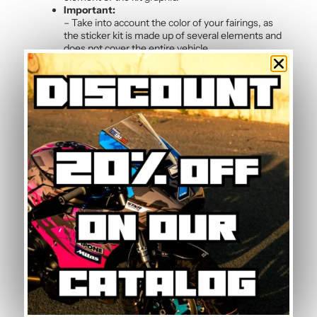
Important:
– Take into account the color of your fairings, as
the sticker kit is made up of several elements and
does not cover the entire vehicle.
Frequently Asked Questions — Blue
Graphic Kit
Can the graphic kit be removed without
damage?
Yes, the polymer vinyl is designed for clean removal. By
slightly heating the stickers with a hairdryer, they peel
off without leaving residue or marks on the original
paintwork. This allows you to change graphic kits or
return to the original look whenever you wish.
What is the manufacturing and delivery time?
Each graphic kit is made to order in our workshop in
France. Allow 5 to 7 working days for manufacture and
printing of your personalised stickers, followed by
tracked shipping. We deliver worldwide with
competitive shipping rates.