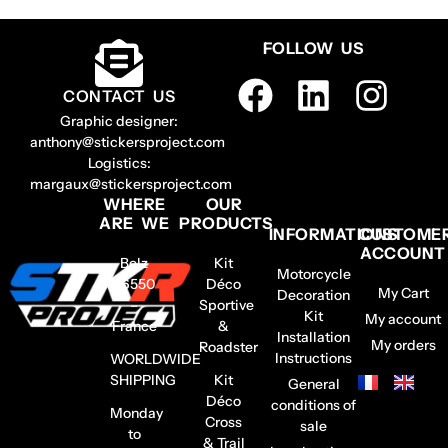
FOLLOW US
CONTACT US
Graphic designer:
anthony@stickersproject.com
Logistics:
margaux@stickersproject.com
WHERE
OUR
ARE WE
PRODUCTS
INFORMATIONS
CUSTOME
ACCOUNT
Belz
Kit
Motorcycle
56550
Déco
My Cart
Decoration
–
Sportive
Kit
My account
France
&
Installation
My orders
Roadster
Instructions
WORLDWIDE
SHIPPING
Kit
General
Déco
conditions of
Monday
Cross
sale
to
& Trail