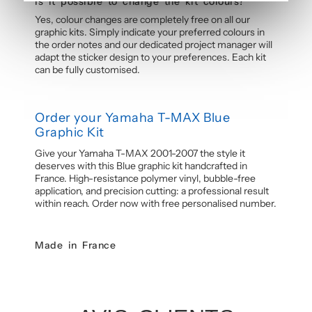
Is it possible to change the kit colours?
Yes, colour changes are completely free on all our
graphic kits. Simply indicate your preferred colours in
the order notes and our dedicated project manager will
adapt the sticker design to your preferences. Each kit
can be fully customised.
Order your Yamaha T-MAX Blue
Graphic Kit
Give your Yamaha T-MAX 2001-2007 the style it
deserves with this Blue graphic kit handcrafted in
France. High-resistance polymer vinyl, bubble-free
application, and precision cutting: a professional result
within reach. Order now with free personalised number.
Made in France