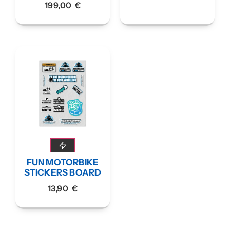
199,00
€
FUN MOTORBIKE
STICKERS BOARD
13,90
€