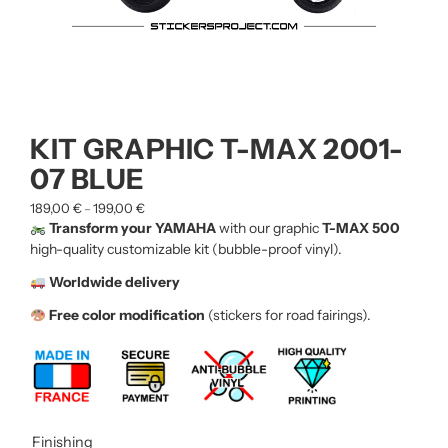
KIT GRAPHIC T-MAX 2001-
07 BLUE
189,00
€
199,00
€
–
Transform your YAMAHA
with our graphic
T-MAX 500
high-quality customizable kit (bubble-proof vinyl).
Worldwide delivery
Free color modification
(stickers for road fairings).
Finishing