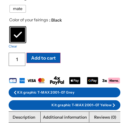
mate
Color of your fairings
: Black
Clear
Add to cart
Kit graphic T-MAX 2001-07 Grey
Kit graphic T-MAX 2001-07 Yellow
Description
Additional information
Reviews (0)