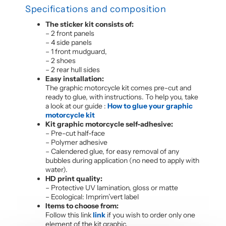
Specifications and composition
The sticker kit consists of:
– 2 front panels
– 4 side panels
– 1 front mudguard,
– 2 shoes
– 2 rear hull sides
Easy installation:
The graphic motorcycle kit comes pre-cut and
ready to glue, with instructions. To help you, take
a look at our guide :
How to glue your graphic
motorcycle kit
Kit graphic motorcycle self-adhesive:
– Pre-cut half-face
– Polymer adhesive
– Calendered glue, for easy removal of any
bubbles during application (no need to apply with
water).
HD print quality:
– Protective UV lamination, gloss or matte
– Ecological: Imprim’vert label
Items to choose from:
Follow this link
link
if you wish to order only one
element of the kit graphic.