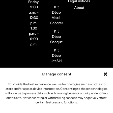
Legal notices
Friday:
9:00
Kit
About
a.m. –
Déco
12:30
Maxi-
p.m.
Scooter
1:30
Kit
p.m. –
Déco
6:00
Casque
p.m.
Kit
Déco
Jet Ski
Stickers
Manage consent
de
Jantes
To provide the best experience, we use technologies such as cookies to
Stickers
store and/or access device information. Consenting to these technologies
Pilote /
will allow us to process data such as browsing behavior or unique identifiers
on this site. Not consenting or withdrawing consent may negatively affect
Instagram
certain features and functions.