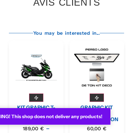
AVIS CLIENTS
You may be interested in...
KIT GRAPHIC T-
GRAPHIC KIT
MAX 2008-11
LOGO
G! This shop does not deliver any products!
GREEN
CUSTOMIZATION
–
189,00
€
60,00
€