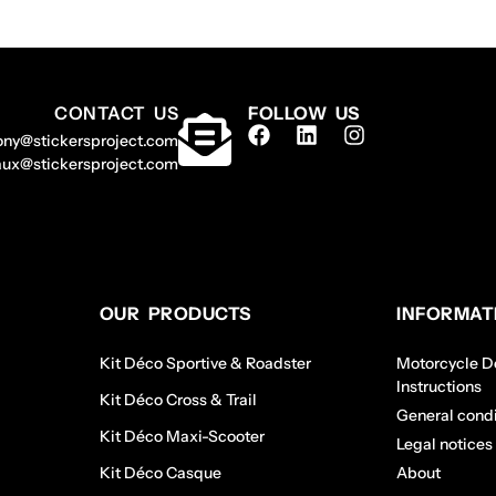
CONTACT US
FOLLOW US
ony@stickersproject.com
aux@stickersproject.com
OUR PRODUCTS
INFORMAT
Kit Déco Sportive & Roadster
Motorcycle De
Instructions
Kit Déco Cross & Trail
General condi
Kit Déco Maxi-Scooter
Legal notices
Kit Déco Casque
About