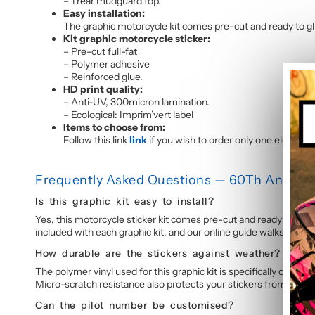
– 1 rear mudguard top.
Easy installation:
The graphic motorcycle kit comes pre-cut and ready to glue
Kit graphic motorcycle sticker:
– Pre-cut full-fat
– Polymer adhesive
– Reinforced glue.
HD print quality:
– Anti-UV, 300micron lamination.
– Ecological: Imprim’vert label
Items to choose from:
Follow this link
link
if you wish to order only one element o
Frequently Asked Questions — 60Th Annivers
Is this graphic kit easy to install?
Yes, this motorcycle sticker kit comes pre-cut and ready to appl
included with each graphic kit, and our online guide walks you t
How durable are the stickers against weather?
The polymer vinyl used for this graphic kit is specifically design
Micro-scratch resistance also protects your stickers from daily 
Can the pilot number be customised?