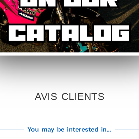
c kit. Simply specify your number in the order notes at checkout. Our te
rsary Graphic Kit
 2019 now and enjoy French artisanal manufacturing. Free colour chang
ting finish.
AVIS CLIENTS
You may be interested in...