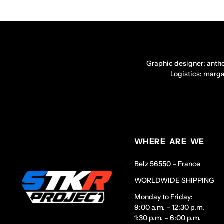
Graphic designer: anth
Logistics: marg
WHERE ARE WE
Belz 56550 – France
WORLDWIDE SHIPPING
Monday to Friday:
9:00 a.m. – 12:30 p.m.
1:30 p.m. – 6:00 p.m.