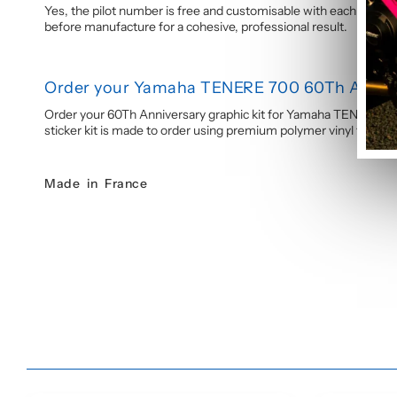
Yes, the pilot number is free and customisable with each graphi
before manufacture for a cohesive, professional result.
Order your Yamaha TENERE 700 60Th Annive
Order your 60Th Anniversary graphic kit for Yamaha TENERE 700
sticker kit is made to order using premium polymer vinyl for a las
Made in France