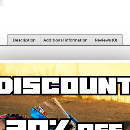
Description
Additional information
Reviews (0)
in high definition on resistant polymer vinyl. Each sticker is pre-cut an
 weather resistance. Made in France under the Imprim’vert eco label.
we probably have what you need in the back
el.