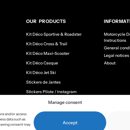
OUR PRODUCTS
INFORMAT
Kit Déco Sportive & Roadster
Motorcycle De
Instructions
Kit Déco Cross & Trail
General condi
Kit Déco Maxi-Scooter
Legal notices
Kit Déco Casque
About
Kit Déco Jet Ski
Stickers de Jantes
Stickers Pilote / Instagram
Manage consent
ore and/or access
cess data such as
Accept
hdrawing consent may