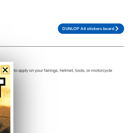
DUNLOP A4 stickers board
d ready to apply on your fairings, helmet, tools, or motorcycle