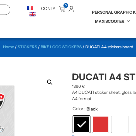
0
CONTACT
PERSONAL GRAPHIC K
MAXISCOOTER
Home
/
STICKERS
/
BIKE LOGO STICKERS
/ DUCATI A4 stickers board
DUCATI A4 S
13,90
€
A4 DUCATI sticker sheet, gloss l
A4 format
Color
: Black