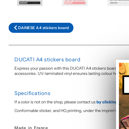
DAINESE A4 stickers board
DUCATI A4 stickers board
Express your passion with this DUCATI A4 stickers board, printed 
accessories. UV-laminated vinyl ensures lasting colour hold and
Specifications
If a color is not on the shop, please contact us
by clicking here
,
Conformable sticker, and HQ printing, under the imprim’vert lab
Made in France