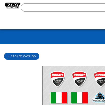
← BACK TO CATALOG