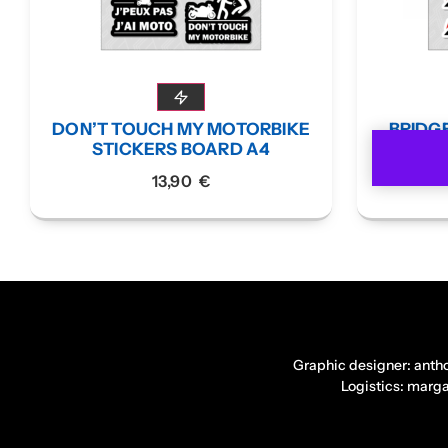
DON’T TOUCH MY MOTORBIKE
BRIDG
STICKERS BOARD A4
13,90
€
Graphic designer: anth
Logistics: marg