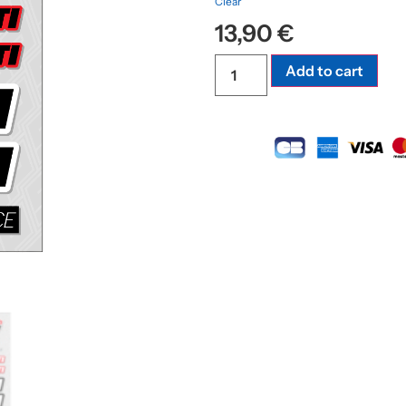
Clear
13,90
€
Add to cart