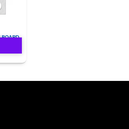
S BOARD