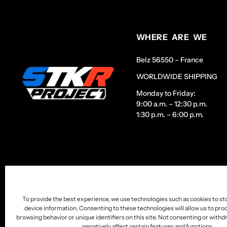
WHERE ARE WE
Belz 56550 – France
WORLDWIDE SHIPPING
Monday to Friday:
9:00 a.m. – 12:30 p.m.
1:30 p.m. – 6:00 p.m.
To provide the best experience, we use technologies such as cookies to st
device information. Consenting to these technologies will allow us to pro
browsing behavior or unique identifiers on this site. Not consenting or wit
negatively affect certain features and functions.