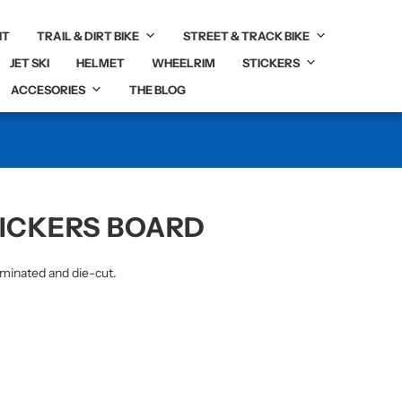
IT
TRAIL & DIRT BIKE
STREET & TRACK BIKE
JET SKI
HELMET
WHEELRIM
STICKERS
ACCESORIES
THE BLOG
TICKERS BOARD
aminated and die-cut.