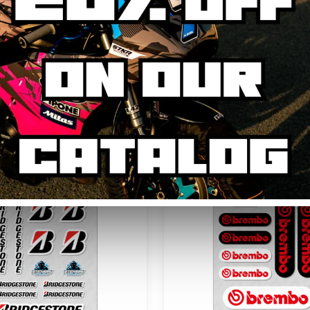
AVIS CLIENTS
You may be interested in...