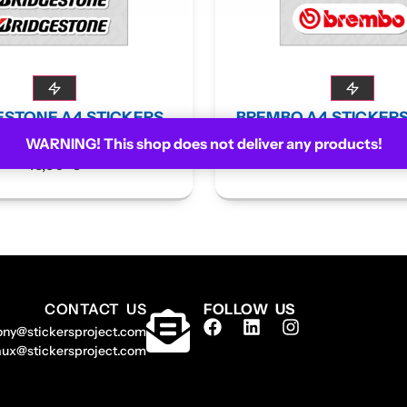
ESTONE A4 STICKERS
BREMBO A4 STICKER
BOARD
WARNING! This shop does not deliver any products!
13,90
€
13,90
€
CONTACT US
FOLLOW US
ony@stickersproject.com
aux@stickersproject.com