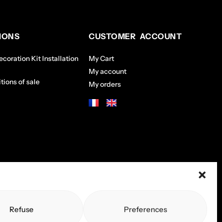
IONS
CUSTOMER ACCOUNT
coration Kit Installation
My Cart
My account
tions of sale
My orders
Refuse
Preferences