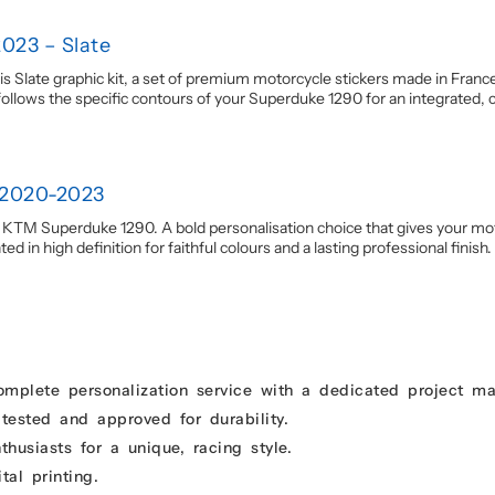
023 – Slate
late graphic kit, a set of premium motorcycle stickers made in France.
llows the specific contours of your Superduke 1290 for an integrated, coh
 2020-2023
r KTM Superduke 1290. A bold personalisation choice that gives your motor
d in high definition for faithful colours and a lasting professional finish.
omplete personalization service with a dedicated project m
 tested and approved for durability.
usiasts for a unique, racing style.
tal printing.