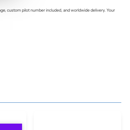
ge, custom pilot number included, and worldwide delivery. Your