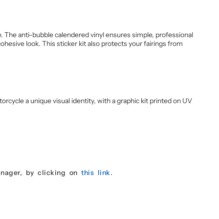
 The anti-bubble calendered vinyl ensures simple, professional
esive look. This sticker kit also protects your fairings from
cycle a unique visual identity, with a graphic kit printed on UV
anager, by clicking on
this link.