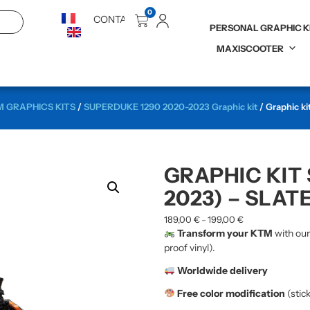
0
CONTACT
PERSONAL GRAPHIC K
MAXISCOOTER
 GRAPHICS KITS
/
SUPERDUKE 1290 2020-2023 Graphic kit
/ Graphic ki
GRAPHIC KIT
2023) – SLAT
189,00
€
199,00
€
–
Transform your KTM
with ou
proof vinyl).
Worldwide delivery
Free color modification
(stic