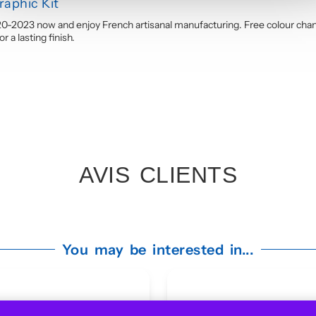
aphic Kit
0-2023 now and enjoy French artisanal manufacturing. Free colour chan
 a lasting finish.
AVIS CLIENTS
You may be interested in...