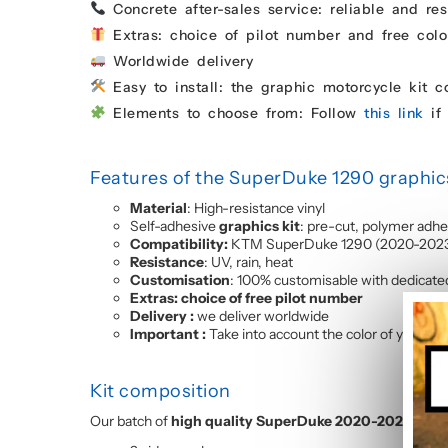
Concrete after-sales service: reliable and res
Extras: choice of pilot number and free colo
Worldwide delivery
Easy to install: the graphic motorcycle kit 
Elements to choose from: Follow
this link
if 
Features of the SuperDuke 1290 graphics
Material
: High-resistance vinyl
Self-adhesive
graphics kit
: pre-cut, polymer adhe
Compatibility:
KTM SuperDuke 1290 (2020-202
Resistance
: UV, rain, heat
Customisation
: 100% customisable with dedicate
Extras: choice of free pilot number
Delivery :
we deliver worldwide
Important :
Take into account the color of your fai
Kit composition
Our batch of
high quality SuperDuke 2020-2023 motor