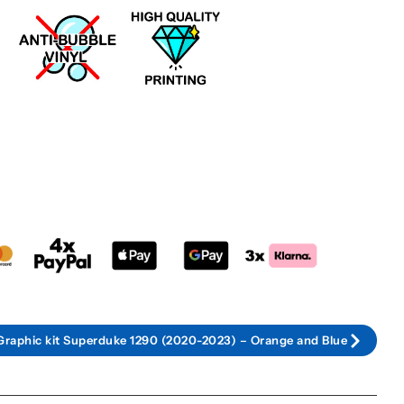
Graphic kit Superduke 1290 (2020-2023) – Orange and Blue