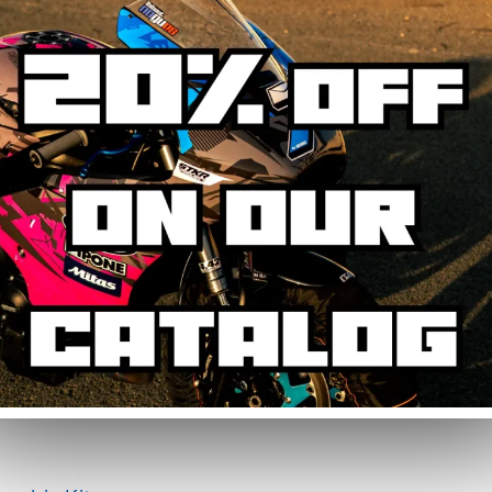
phic Kit
 designed to resist UV, rain, heat, and road debris. Colours remain faithfu
ickers from daily wear.
graphic kit. Simply specify your number in the order notes at checkout. 
g the main areas: side panels, tank, mudguard, and rear cowl. Some fairi
on-cut for perfect fitment.