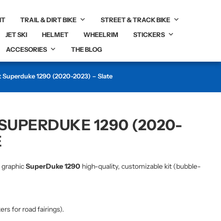
IT
TRAIL & DIRT BIKE
STREET & TRACK BIKE
JET SKI
HELMET
WHEELRIM
STICKERS
ACCESORIES
THE BLOG
t Superduke 1290 (2020-2023) – Slate
 SUPERDUKE 1290 (2020-
E
r graphic
SuperDuke 1290
high-quality, customizable kit (bubble-
kers for road fairings).