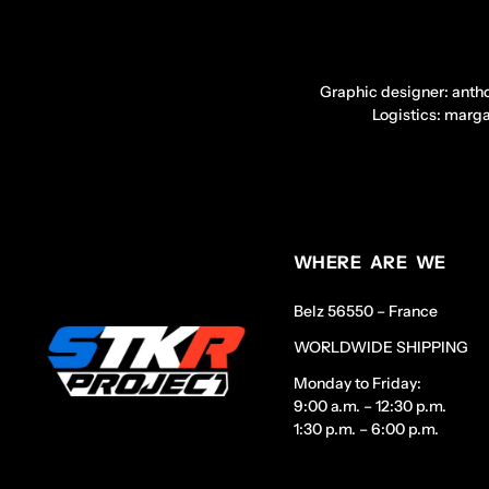
Graphic designer: anth
Logistics: marg
WHERE ARE WE
Belz 56550 – France
WORLDWIDE SHIPPING
Monday to Friday:
9:00 a.m. – 12:30 p.m.
1:30 p.m. – 6:00 p.m.