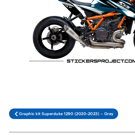
Graphic kit Superduke 1290 (2020-2023) – Grey