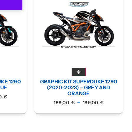
UKE 1290
GRAPHIC KIT SUPERDUKE 1290
LUE
(2020-2023) – GREY AND
ORANGE
00
€
–
189,00
€
199,00
€