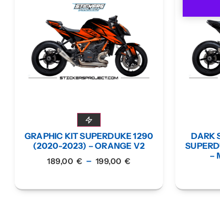
GRAPHIC KIT SUPERDUKE 1290
DARK S
(2020-2023) – ORANGE V2
SUPERDU
– 
–
189,00
€
199,00
€