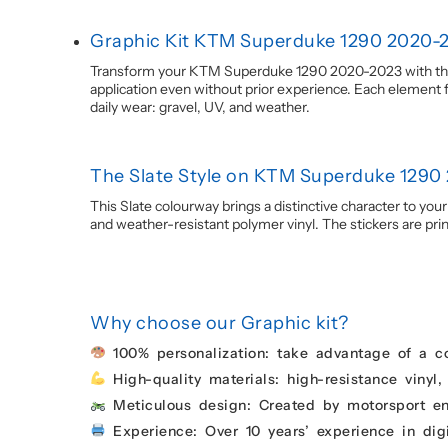
Graphic Kit KTM Superduke 1290 2020-2
Transform your KTM Superduke 1290 2020-2023 with this S
application even without prior experience. Each element fo
daily wear: gravel, UV, and weather.
The Slate Style on KTM Superduke 1290
This Slate colourway brings a distinctive character to you
and weather-resistant polymer vinyl. The stickers are printe
Why choose our Graphic kit?
100% personalization: take advantage of a c
High-quality materials: high-resistance vinyl,
Meticulous design: Created by motorsport enth
Experience: Over 10 years’ experience in digi