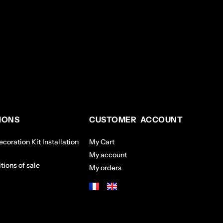
IONS
CUSTOMER ACCOUNT
coration Kit Installation
My Cart
My account
tions of sale
My orders