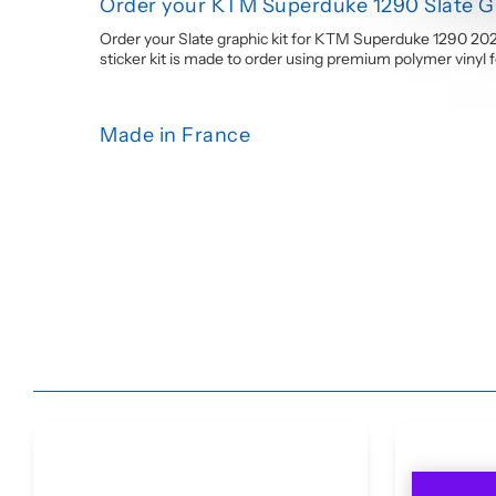
Order your KTM Superduke 1290 Slate Gr
Order your Slate graphic kit for KTM Superduke 1290 202
sticker kit is made to order using premium polymer vinyl for
Made in France