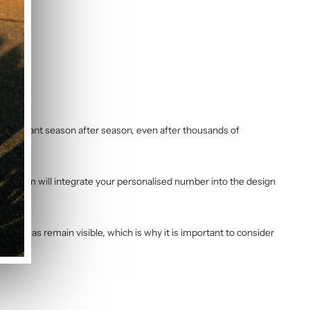
l and vibrant season after season, even after thousands of
Our team will integrate your personalised number into the design
ng areas remain visible, which is why it is important to consider