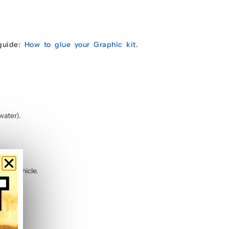
 guide:
How to glue your Graphic kit
.
water).
 the vehicle.