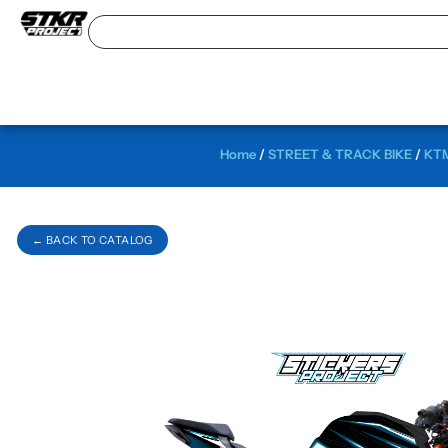
Home
/
STREET & TRACK BIKE
/
KTM
← BACK TO CATALOG