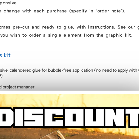
ponsive.
r change with each purchase (specify in “order note”).
comes pre-cut and ready to glue, with instructions. See our
you wish to order a single element from the graphic kit.
 kit
sive, calendered glue for bubble-free application (no need to apply with 
3)
d project manager
rings, as the sticker kit is made up of several elements and covers 95% of
cycle stickers
contains :