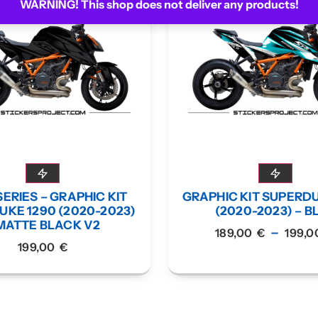
WARNING! This shop does not deliver any products!
ERIES – GRAPHIC KIT
GRAPHIC KIT SUPERD
KE 1290 (2020-2023)
(2020-2023) – B
MATTE BLACK V2
–
189,00
€
199,
199,00
€