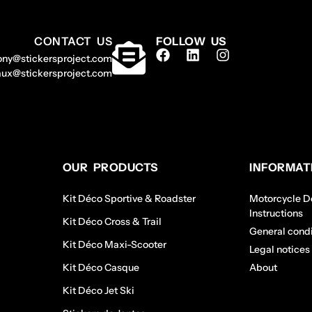
CONTACT US
FOLLOW US
ony@stickersproject.com
aux@stickersproject.com
OUR PRODUCTS
INFORMAT
Kit Déco Sportive & Roadster
Motorcycle De
Instructions
Kit Déco Cross & Trail
General condi
Kit Déco Maxi-Scooter
Legal notices
Kit Déco Casque
About
Kit Déco Jet Ski