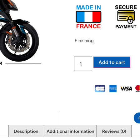
Finishing
Add to cart
Description
Additional information
Reviews (0)