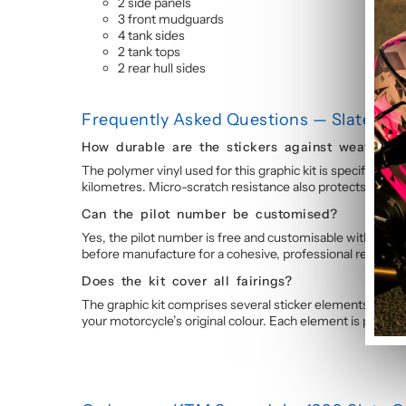
2 side panels
3 front mudguards
4 tank sides
2 tank tops
2 rear hull sides
Frequently Asked Questions — Slate Gra
How durable are the stickers against weather?
The polymer vinyl used for this graphic kit is specifically
kilometres. Micro-scratch resistance also protects your st
Can the pilot number be customised?
Yes, the pilot number is free and customisable with each 
before manufacture for a cohesive, professional result.
Does the kit cover all fairings?
The graphic kit comprises several sticker elements coverin
your motorcycle’s original colour. Each element is precisi