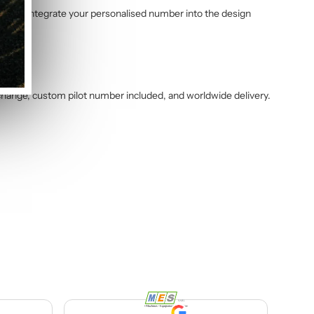
am will integrate your personalised number into the design
change, custom pilot number included, and worldwide delivery.