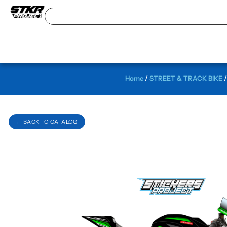
Home
/
STREET & TRACK BIKE
← BACK TO CATALOG