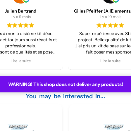
Gilles Pfeiffer (AllElementsActionSports)
MES Machines
il y a 10 mois
il y a 12 mois
r expérience avec Stickers
Réalisation et finition a
ct. Belle qualité de kit deco.
La pose est très facile
is un kit de base sur lequel j’ai
ait poser mes sponsors.
y m’a même mis à jour le kit
Lire la suite
 la face avant me plaisait
moyennement.
ire pour la prochaine moto !
WARNING! This shop does not deliver any products!
You may be interested in...