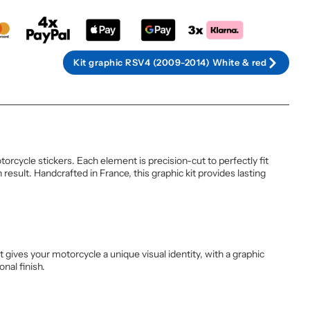
Kit graphic RSV4 (2009-2014) White & red
rcycle stickers. Each element is precision-cut to perfectly fit
esult. Handcrafted in France, this graphic kit provides lasting
 gives your motorcycle a unique visual identity, with a graphic
nal finish.