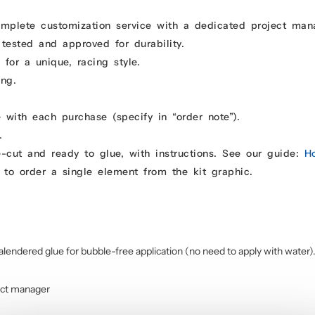
omplete customization service with a dedicated project man
 tested and approved for durability.
for a unique, racing style.
ing.
 with each purchase (specify in “order note”).
.
e-cut and ready to glue, with instructions. See our guide:
H
 to order a single element from the kit graphic.
alendered glue for bubble-free application (no need to apply with water)
ect manager