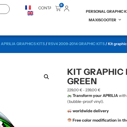
0
CONTACT
PERSONAL GRAPHIC K
MAXISCOOTER
/
APRILIA GRAPHICS KITS
/
RSV4 2009-2014 GRAPHIC KITS
/ Kit graphi
KIT GRAPHIC 
GREEN
229,00
€
239,00
€
–
Transform your APRILIA
with
(bubble-proof vinyl).
worldwide delivery
Free color modification in t