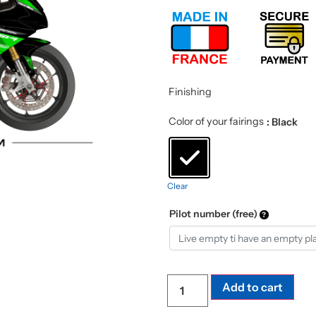
Finishing
Color of your fairings
: Black
Clear
Pilot number (free)
Add to cart