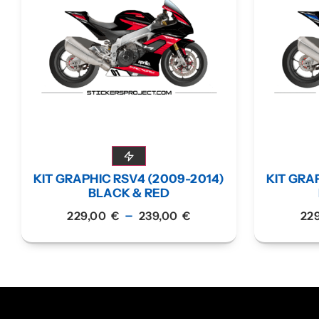
KIT GRAPHIC RSV4 (2009-2014)
KIT GRA
BLACK & RED
–
229,00
€
239,00
€
22