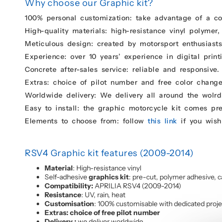
Why choose our Graphic kit?
100% personal customization: take advantage of a c
High-quality materials: high-resistance vinyl polymer,
Meticulous design: created by motorsport enthusiasts 
Experience: over 10 years’ experience in digital print
Concrete after-sales service: reliable and responsive.
Extras: choice of pilot number and free color change
Worldwide delivery: We delivery all around the wolrd
Easy to install: the graphic motorcycle kit comes pr
Elements to choose from: follow
this link
if you wish
RSV4 Graphic kit features (2009-2014)
Material
: High-resistance vinyl
Self-adhesive
graphics kit
: pre-cut, polymer adhesive, c
Compatibility:
APRILIA RSV4 (2009-2014)
Resistance
: UV, rain, heat
Customisation
: 100% customisable with dedicated proj
Extras: choice of free pilot number
Delivery :
we deliver worldwide