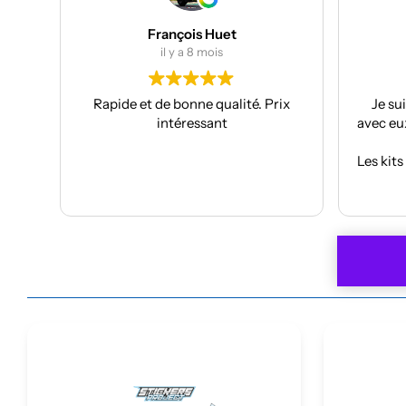
Julien Bertrand
il y a 9 mois
rix
Je suis à mon troisième kit déco
Supe
avec eux et toujours aussi réactifs et
proje
professionnels.
J’ai pr
Les kits sont de qualités et se posent
f
avec facilité.
Anthon
Lire la suite
Je recommande plus plus!!
car
À refa