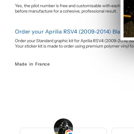
Yes, the pilot number is free and customisable with each graphi
before manufacture for a cohesive, professional result.
Order your Aprilia RSV4 (2009-2014) Black &
Order your Standard graphic kit for Aprilia RSV4 (2009-2014) B
Your sticker kit is made to order using premium polymer vinyl for 
Made in France