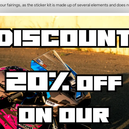
our fairings, as the sticker kit is made up of several elements and does n
2014)
contains :
hic Kit
y. The calendered adhesive allows bubble-free application without water,
hrough the process step by step.
ed to resist UV, rain, heat, and road debris. Colours remain faithful and 
wear.