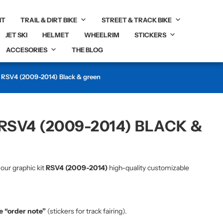
IT
TRAIL & DIRT BIKE
STREET & TRACK BIKE
JET SKI
HELMET
WHEELRIM
STICKERS
ACCESORIES
THE BLOG
c RSV4 (2009-2014) Black & green
RSV4 (2009-2014) BLACK &
 our graphic kit
RSV4 (2009-2014)
high-quality customizable
he “order note”
(stickers for track fairing).