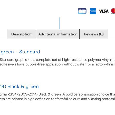
Description
Additional information
Reviews (0)
& green – Standard
andard graphic kit, a complete set of high-resistance polymer vinyl moto
esive allows bubble-free application without water for a factory-finish r
14) Black & green
prilia RSV4 (2009-2014) Black & green. A bold personalisation choice that
 are printed in high definition for faithful colours and a lasting professio