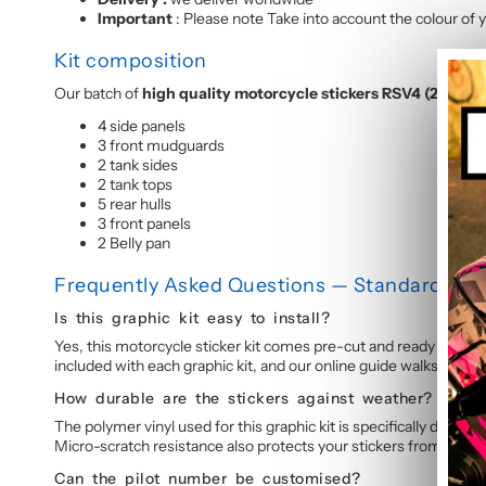
Important
: Please note Take into account the colour of y
Kit composition
Our batch of
high quality motorcycle stickers RSV4 (2009-
4 side panels
3 front mudguards
2 tank sides
2 tank tops
5 rear hulls
3 front panels
2 Belly pan
Frequently Asked Questions — Standard Grap
Is this graphic kit easy to install?
Yes, this motorcycle sticker kit comes pre-cut and ready to appl
included with each graphic kit, and our online guide walks you t
How durable are the stickers against weather?
The polymer vinyl used for this graphic kit is specifically design
Micro-scratch resistance also protects your stickers from daily 
Can the pilot number be customised?