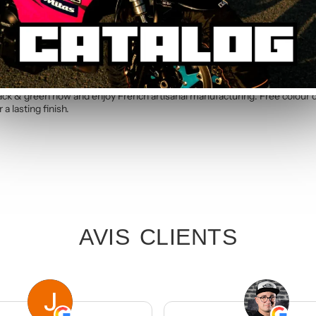
c kit. Simply specify your number in the order notes at checkout. Our te
 green Standard Graphic Kit
lack & green now and enjoy French artisanal manufacturing. Free colour 
a lasting finish.
AVIS CLIENTS