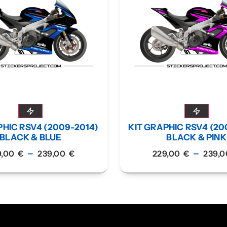
PHIC RSV4 (2009-2014)
KIT GRAPHIC RSV4 (20
BLACK & BLUE
BLACK & PINK
–
–
9,00
€
239,00
€
229,00
€
239,