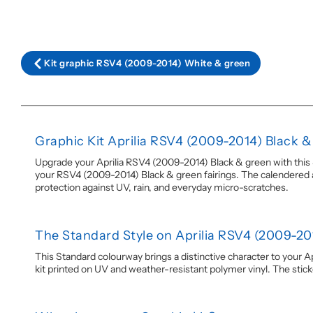
Kit graphic RSV4 (2009-2014) White & green
Graphic Kit Aprilia RSV4 (2009-2014) Black 
Upgrade your Aprilia RSV4 (2009-2014) Black & green with this St
your RSV4 (2009-2014) Black & green fairings. The calendered adh
protection against UV, rain, and everyday micro-scratches.
The Standard Style on Aprilia RSV4 (2009-20
This Standard colourway brings a distinctive character to your A
kit printed on UV and weather-resistant polymer vinyl. The stickers