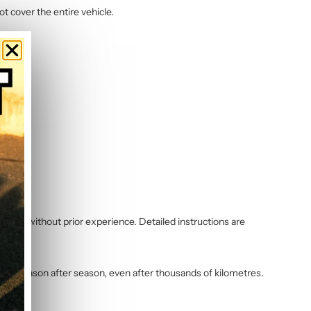
ot cover the entire vehicle.
 even without prior experience. Detailed instructions are
vibrant season after season, even after thousands of kilometres.