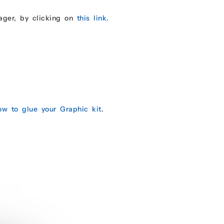
ager, by clicking on
this link.
ow to glue your Graphic kit
.
.