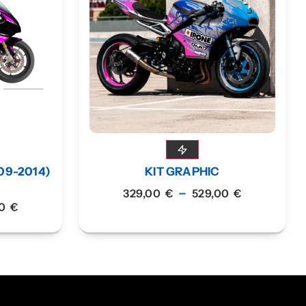
09-2014)
KIT GRAPHIC
–
329,00
€
529,00
€
00
€