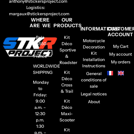
anthony@stickersproject.com
Logistics:
margaux@stickersproject.com
WHERE
OUR
ARE WE
PRODUCTS
INFORMATIONS
CUSTOME
ACCOUNT
Belz
Kit
Motorcycle
56550
Déco
My Cart
Decoration
–
Sportive
Kit
My account
France
&
Installation
My orders
Roadster
Instructions
WORLDWIDE
SHIPPING
Kit
General
Déco
conditions of
Monday
Cross
sale
to
& Trail
Legal notices
Friday:
9:00
Kit
About
a.m. –
Déco
12:30
Maxi-
p.m.
Scooter
1:30
Kit
p.m. –