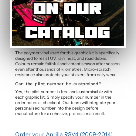
Yes, this motorcycle sticker kit comes pre-cut and
ready to apply. The calendered adhesive allows bubble-
free application without water, even without prior
experience. Detailed instructions are included with
each graphic kit, and our online guide walks you through
the process step by step.
How durable are the stickers against
weather?
The polymer vinyl used for this graphic kit is specifically
designed to resist UV, rain, heat, and road debris.
Colours remain faithful and vibrant season after season,
even after thousands of kilometres. Micro-scratch
resistance also protects your stickers from daily wear.
Can the pilot number be customised?
Yes, the pilot number is free and customisable with
each graphic kit. Simply specify your number in the
order notes at checkout. Our team will integrate your
personalised number into the design before
manufacture for a cohesive, professional result.
Order your Aprilia RSV4 (2009-2014)