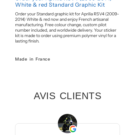
White & red Standard Graphic Kit
Order your Standard graphic kit for Aprilia RSV4 (2009-
2014) White & red now and enjoy French artisanal
manufacturing. Free colour change, custom pilot
number included, and worldwide delivery. Your sticker
kit is made to order using premium polymer vinyl for a
lasting finish.
Made in France
AVIS CLIENTS