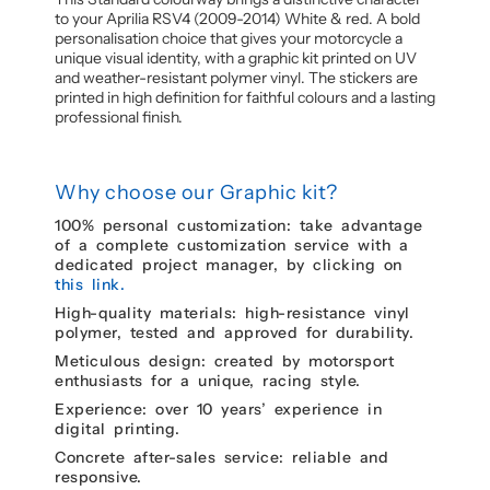
to your Aprilia RSV4 (2009-2014) White & red. A bold
personalisation choice that gives your motorcycle a
unique visual identity, with a graphic kit printed on UV
and weather-resistant polymer vinyl. The stickers are
printed in high definition for faithful colours and a lasting
professional finish.
Why choose our Graphic kit?
100% personal customization: take advantage
of a complete customization service with a
dedicated project manager, by clicking on
this link.
High-quality materials: high-resistance vinyl
polymer, tested and approved for durability.
Meticulous design: created by motorsport
enthusiasts for a unique, racing style.
Experience: over 10 years’ experience in
digital printing.
Concrete after-sales service: reliable and
responsive.