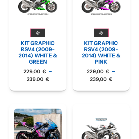
KIT GRAPHIC
KIT GRAPHIC
RSV4 (2009-
RSV4 (2009-
2014) WHITE &
2014) WHITE &
GREEN
PINK
–
–
229,00
€
229,00
€
239,00
€
239,00
€