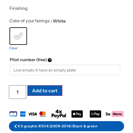
Finishing
Color of your fairings
: White
Clear
Pilot number (free)
Add to cart
Kit graphic RSV4 (2009-2014) Black & green