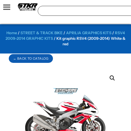
Home
/
STREET & TRACK BIKE
/
APRILIA GRAPHICS KITS
/
RSV4
2009-2014 GRAPHIC KITS
/ Kit graphic RSV4 (2009-2014) White &
red
← BACK TO CATALOG