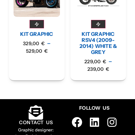
KIT GRAPHIC
KIT GRAPHIC
RSV4 (2009-
–
329,00
€
2014) WHITE &
529,00
€
GREY
–
229,00
€
239,00
€
FOLLOW US
CONTACT US
Graphic designer: