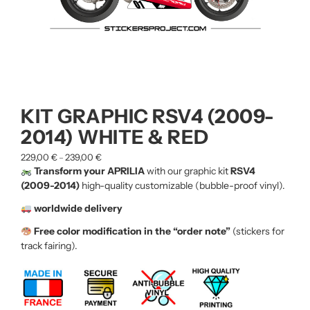
KIT GRAPHIC RSV4 (2009-
2014) WHITE & RED
229,00
€
239,00
€
–
Transform your APRILIA
with our graphic kit
RSV4
(2009-2014)
high-quality customizable (bubble-proof vinyl).
worldwide delivery
Free color modification in the “order note”
(stickers for
track fairing).