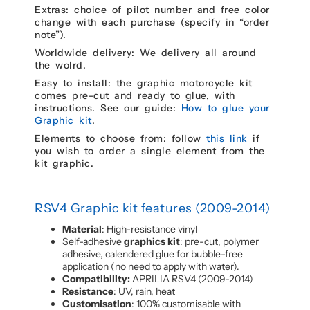
Extras: choice of pilot number and free color
change with each purchase (specify in “order
note”).
Worldwide delivery: We delivery all around
the wolrd.
Easy to install: the graphic motorcycle kit
comes pre-cut and ready to glue, with
instructions. See our guide:
How to glue your
Graphic kit
.
Elements to choose from: follow
this link
if
you wish to order a single element from the
kit graphic.
RSV4 Graphic kit features (2009-2014)
Material
: High-resistance vinyl
Self-adhesive
graphics kit
: pre-cut, polymer
adhesive, calendered glue for bubble-free
application (no need to apply with water).
Compatibility:
APRILIA RSV4 (2009-2014)
Resistance
: UV, rain, heat
Customisation
: 100% customisable with