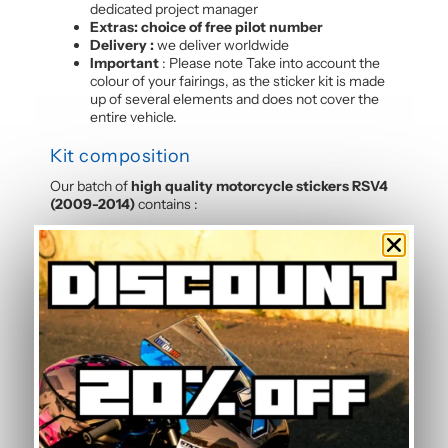
dedicated project manager
Extras: choice of free pilot number
Delivery :
we deliver worldwide
Important
: Please note Take into account the
colour of your fairings, as the sticker kit is made
up of several elements and does not cover the
entire vehicle.
Kit composition
Our batch of
high quality motorcycle stickers RSV4
(2009-2014)
contains :
4 side panels
3 front mudguards
2 tank sides
2 tank tops
5 rear hulls
3 front panels
2 Belly pan
Frequently Asked Questions —
Standard Graphic Kit
Is this graphic kit easy to install?