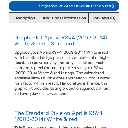
Kit graphic RSV4 (2009-2014) Black & red
Description
Additional information
Reviews (0)
Graphic Kit Aprilia RSV4 (2009-2014)
White & red – Standard
Upgrade your Aprilia RSV4 (2009-2014) White & red
with this Standard graphic kit, a complete set of high-
resistance polymer vinyl motorcycle stickers. Each
element is precision-cut to perfectly fit your RSV4
(2009-2014) White & red fairings. The calendered
adhesive allows bubble-free application without water
for a factory-finish result. Handcrafted in France, this
graphic kit provides lasting protection against UV, rain,
and everyday micro-scratches.
The Standard Style on Aprilia RSV4
(2009-2014) White & red
This Standard colourway brings a distinctive character