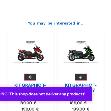
You may be interested in...
KIT GRAPHIC T-
KIT GRAPHIC T-
MAX 530 2012-16
MAX 2001-07
G! This shop does not deliver any products!
RED
GREEN
–
–
189,00
€
189,00
€
199,00
€
199,00
€