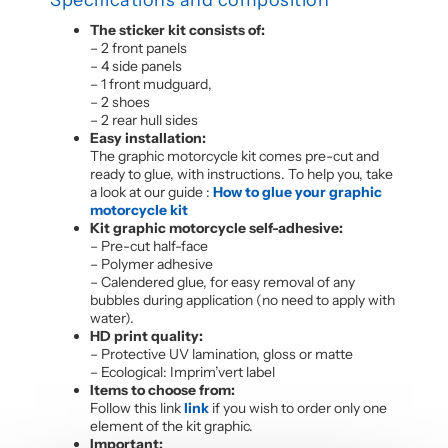
The sticker kit consists of:
– 2 front panels
– 4 side panels
– 1 front mudguard,
– 2 shoes
– 2 rear hull sides
Easy installation:
The graphic motorcycle kit comes pre-cut and
ready to glue, with instructions. To help you, take
a look at our guide :
How to glue your graphic
motorcycle kit
Kit graphic motorcycle self-adhesive:
– Pre-cut half-face
– Polymer adhesive
– Calendered glue, for easy removal of any
bubbles during application (no need to apply with
water).
HD print quality:
– Protective UV lamination, gloss or matte
– Ecological: Imprim’vert label
Items to choose from:
Follow this link
link
if you wish to order only one
element of the kit graphic.
Important: