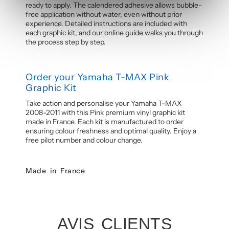
ready to apply. The calendered adhesive allows bubble-
free application without water, even without prior
experience. Detailed instructions are included with
each graphic kit, and our online guide walks you through
the process step by step.
Order your Yamaha T-MAX Pink
Graphic Kit
Take action and personalise your Yamaha T-MAX
2008-2011 with this Pink premium vinyl graphic kit
made in France. Each kit is manufactured to order
ensuring colour freshness and optimal quality. Enjoy a
free pilot number and colour change.
Made in France
AVIS CLIENTS