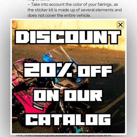
– Take into account the color of your fairings, as
the sticker kit is made up of several elements and
does not cover the entire vehicle.
Frequently Asked Questions — Pink
Graphic Kit
Is it possible to change the kit colours?
Yes, colour changes are completely free on all our
graphic kits. Simply indicate your preferred colours in
the order notes and our dedicated project manager will
adapt the sticker design to your preferences. Each kit
can be fully customised.
How do I maintain the graphic kit?
Maintenance is simple: clean with soapy water using a
soft sponge or microfibre cloth. The polymer vinyl
resists common motorcycle cleaning products. Simply
avoid high-pressure washers directly on sticker edges
to preserve adhesion over time.
Is this graphic kit easy to install?
Yes, this motorcycle sticker kit comes pre-cut and