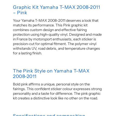
Graphic Kit Yamaha T-MAX 2008-2011
– Pink
Your Yamaha T-MAX 2008-2011 deserves a look that
matches its performance. This Pink graphic kit
combines custom design and effective fairing
protection using high-quality vinyl. Designed and made
in France by motorsport enthusiasts, each sticker is
precision-cut for optimal fitment. The polymer vinyl
withstands UV, road debris, and temperature changes
for a lasting finish.
The Pink Style on Yamaha T-MAX
2008-2011
Bold pink affirms a unique, personal style on the
fairings. This confident sticker colour expresses strong
personality and a taste for difference. The pink graphic
kit creates a distinctive look like no other on the road.
Specifications and composition