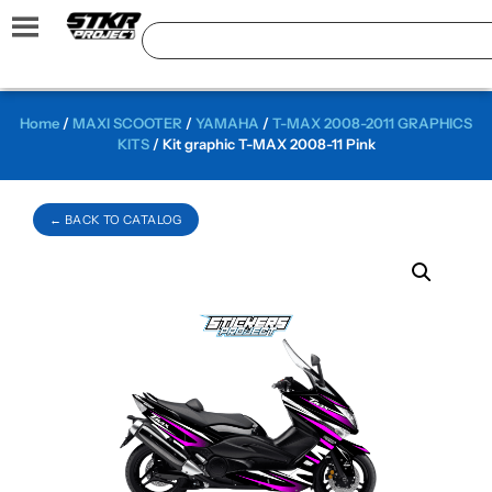
Home
/
MAXI SCOOTER
/
YAMAHA
/
T-MAX 2008-2011 GRAPHICS
KITS
/ Kit graphic T-MAX 2008-11 Pink
← BACK TO CATALOG