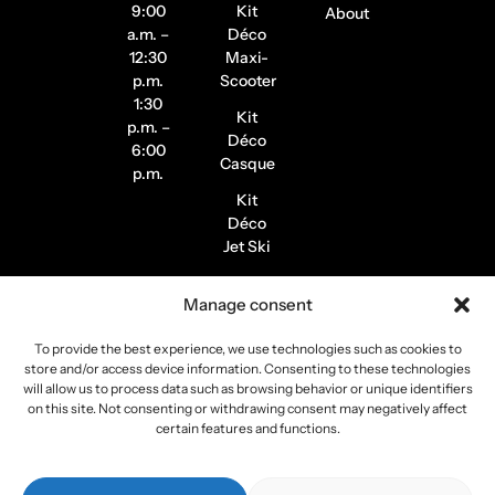
9:00
Kit
About
a.m. –
Déco
12:30
Maxi-
p.m.
Scooter
1:30
Kit
p.m. –
Déco
6:00
Casque
p.m.
Kit
Déco
Jet Ski
Stickers
Manage consent
de
Jantes
To provide the best experience, we use technologies such as cookies to
Stickers
store and/or access device information. Consenting to these technologies
Pilote /
will allow us to process data such as browsing behavior or unique identifiers
on this site. Not consenting or withdrawing consent may negatively affect
Instagram
certain features and functions.
Copyright 2026
Stickers Project
All rights reserved –