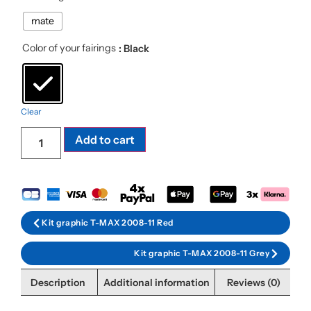
mate
Color of your fairings
: Black
Clear
Add to cart
Kit graphic T-MAX 2008-11 Red
Kit graphic T-MAX 2008-11 Grey
Description
Additional information
Reviews (0)