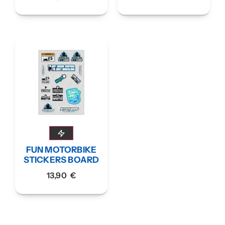
FUN MOTORBIKE
STICKERS BOARD
13,90
€