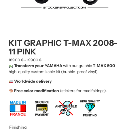
KIT GRAPHIC T-MAX 2008-
11 PINK
189,00
€
199,00
€
–
Transform your YAMAHA
with our graphic
T-MAX 500
high-quality customizable kit (bubble-proof vinyl).
Worldwide delivery
Free color modification
(stickers for road fairings).
Finishing