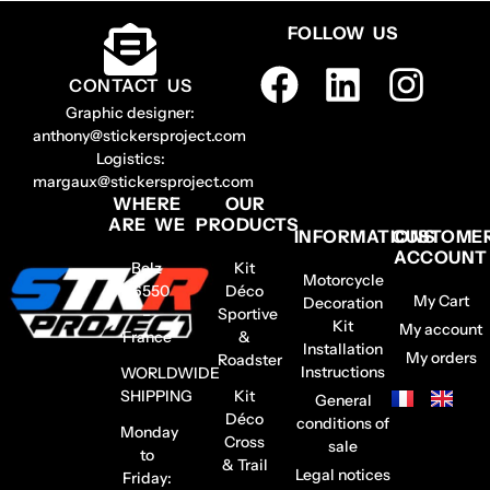
FOLLOW US
CONTACT US
Graphic designer:
anthony@stickersproject.com
Logistics:
margaux@stickersproject.com
WHERE
OUR
ARE WE
PRODUCTS
INFORMATIONS
CUSTOME
ACCOUNT
Belz
Kit
Motorcycle
56550
Déco
My Cart
Decoration
–
Sportive
Kit
My account
France
&
Installation
My orders
Roadster
Instructions
WORLDWIDE
SHIPPING
Kit
General
Déco
conditions of
Monday
Cross
sale
to
& Trail
Legal notices
Friday: