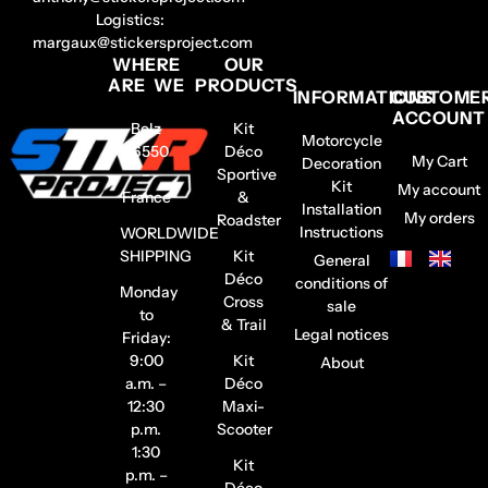
Logistics:
margaux@stickersproject.com
WHERE
OUR
ARE WE
PRODUCTS
INFORMATIONS
CUSTOME
ACCOUNT
Belz
Kit
Motorcycle
56550
Déco
My Cart
Decoration
–
Sportive
Kit
My account
France
&
Installation
My orders
Roadster
Instructions
WORLDWIDE
SHIPPING
Kit
General
Déco
conditions of
Monday
Cross
sale
to
& Trail
Legal notices
Friday:
9:00
Kit
About
a.m. –
Déco
12:30
Maxi-
p.m.
Scooter
1:30
Kit
p.m. –
Déco