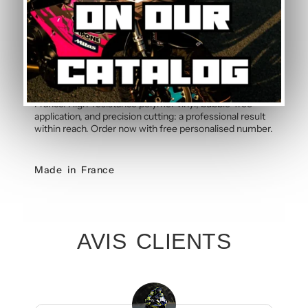
Order your Yamaha T-MAX 530 Grey
Graphic Kit
Give your Yamaha T-MAX 530 2012-2016 the style it
deserves with this Grey graphic kit handcrafted in
France. High-resistance polymer vinyl, bubble-free
application, and precision cutting: a professional result
within reach. Order now with free personalised number.
Made in France
AVIS CLIENTS