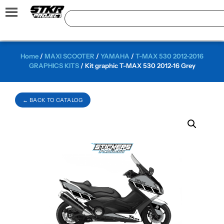
Home
/
MAXI SCOOTER
/
YAMAHA
/
T-MAX 530 2012-2016
GRAPHICS KITS
/ Kit graphic T-MAX 530 2012-16 Grey
← BACK TO CATALOG