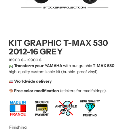
KIT GRAPHIC T-MAX 530
2012-16 GREY
189,00
€
199,00
€
–
Transform your YAMAHA
with our graphic
T-MAX 530
high-quality customizable kit (bubble-proof vinyl).
Worldwide delivery
Free color modification
(stickers for road fairings).
Finishing