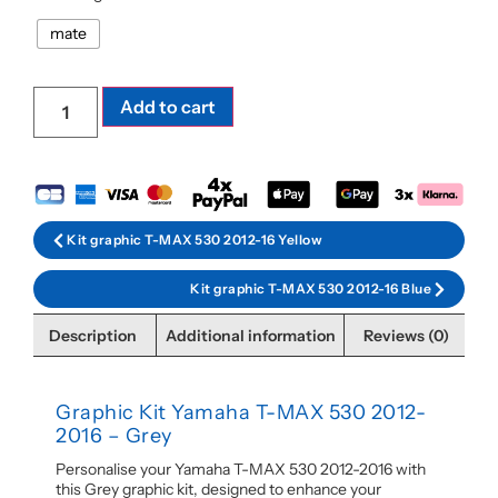
mate
Add to cart
Kit graphic T-MAX 530 2012-16 Yellow
Kit graphic T-MAX 530 2012-16 Blue
Description
Additional information
Reviews (0)
Graphic Kit Yamaha T-MAX 530 2012-
2016 – Grey
Personalise your Yamaha T-MAX 530 2012-2016 with
this Grey graphic kit, designed to enhance your