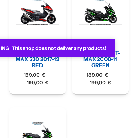
G! This shop does not deliver any products!
KIT GRAPHIC T-
KIT GRAPHIC T-
MAX 530 2017-19
MAX 2008-11
RED
GREEN
–
–
189,00
€
189,00
€
199,00
€
199,00
€