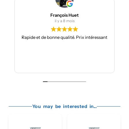
François Huet
il y a 8 mois
apide et de bonne qualité. Prix intéressant
Je suis à mon
toujours aus
Les kits sont
Je r
You may be interested in...