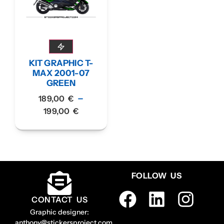
KIT GRAPHIC T-
MAX 2001-07
GREEN
–
189,00
€
199,00
€
FOLLOW US
CONTACT US
Graphic designer:
anthony@stickersproject.com