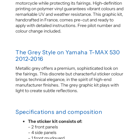
motorcycle while protecting its fairings. High-definition
printing on polymer vinyl guarantees vibrant colours and
remarkable UV and weather resistance. This graphic kit,
handcrafted in France, comes pre-cut and ready to
apply with detailed instructions. Free pilot number and
colour change included.
The Grey Style on Yamaha T-MAX 530
2012-2016
Metallic grey offers a premium, sophisticated look on
the fairings. This discrete but characterful sticker colour
brings technical elegance, in the spirit of high-end
manufacturer finishes. The grey graphic kit plays with
light to create subtle reflections.
Specifications and composition
The sticker kit consists of:
– 2 front panels
– 4 side panels
– 1 front mudguard