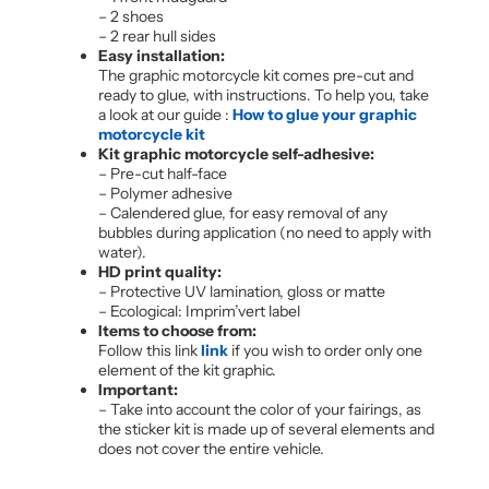
– 2 shoes
– 2 rear hull sides
Easy installation:
The graphic motorcycle kit comes pre-cut and
ready to glue, with instructions. To help you, take
a look at our guide :
How to glue your graphic
motorcycle kit
Kit graphic motorcycle self-adhesive:
– Pre-cut half-face
– Polymer adhesive
– Calendered glue, for easy removal of any
bubbles during application (no need to apply with
water).
HD print quality:
– Protective UV lamination, gloss or matte
– Ecological: Imprim’vert label
Items to choose from:
Follow this link
link
if you wish to order only one
element of the kit graphic.
Important:
– Take into account the color of your fairings, as
the sticker kit is made up of several elements and
does not cover the entire vehicle.