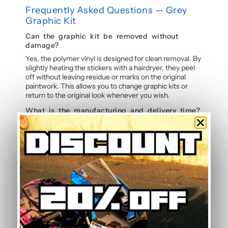
Frequently Asked Questions — Grey
Graphic Kit
Can the graphic kit be removed without
damage?
Yes, the polymer vinyl is designed for clean removal. By
slightly heating the stickers with a hairdryer, they peel
off without leaving residue or marks on the original
paintwork. This allows you to change graphic kits or
return to the original look whenever you wish.
What is the manufacturing and delivery time?
Each graphic kit is made to order in our workshop in
France. Allow 5 to 7 working days for manufacture and
printing of your personalised stickers, followed by
tracked shipping. We deliver worldwide with
competitive shipping rates.
Is it possible to change the kit colours?
Yes, colour changes are completely free on all our
graphic kits. Simply indicate your preferred colours in
the order notes and our dedicated project manager will
adapt the sticker design to your preferences. Each kit
can be fully customised.