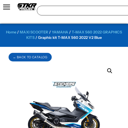
Home
/
MAXI SCOOTER
/
YAMAHA
/
T-MAX 560 2022 GRAPHICS
KITS
/ Graphic kit T-MAX 560 2022 V2 Blue
← BACK TO CATALOG