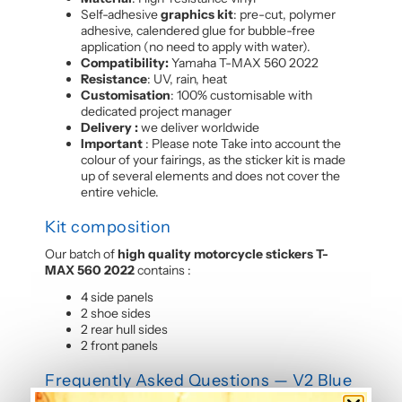
Self-adhesive
graphics kit
: pre-cut, polymer
adhesive, calendered glue for bubble-free
application (no need to apply with water).
Compatibility:
Yamaha T-MAX 560 2022
Resistance
: UV, rain, heat
Customisation
: 100% customisable with
dedicated project manager
Delivery :
we deliver worldwide
Important
: Please note Take into account the
colour of your fairings, as the sticker kit is made
up of several elements and does not cover the
entire vehicle.
Kit composition
Our batch of
high quality motorcycle stickers T-
MAX 560 2022
contains :
4 side panels
2 shoe sides
2 rear hull sides
2 front panels
Frequently Asked Questions — V2 Blue
Graphic Kit