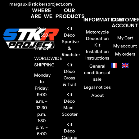
margaux@stickersproject.com
WHERE
OUR
ARE WE
PRODUCTS
INFORMATIONS
CUSTOME
ACCOUNT
Belz
Kit
Motorcycle
56550
Déco
My Cart
Decoration
–
Sportive
Kit
My account
France
&
Installation
My orders
Roadster
Instructions
WORLDWIDE
SHIPPING
Kit
General
Déco
conditions of
Monday
Cross
sale
to
& Trail
Legal notices
Friday:
9:00
Kit
About
a.m. –
Déco
12:30
Maxi-
p.m.
Scooter
1:30
Kit
p.m. –
Déco
6:00
Casque