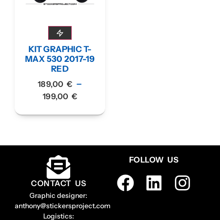
KIT GRAPHIC T-
MAX 530 2017-19
RED
–
189,00
€
199,00
€
FOLLOW US
CONTACT US
Graphic designer:
anthony@stickersproject.com
Logistics: