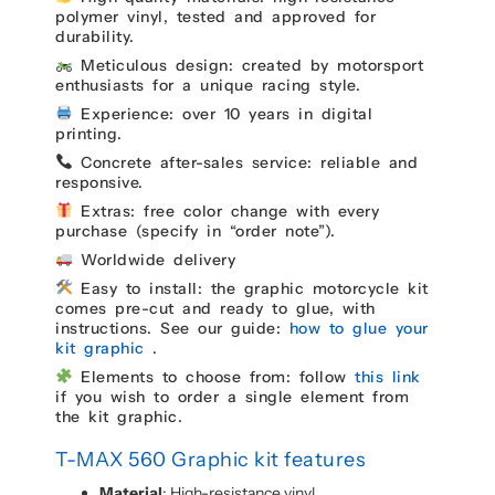
polymer vinyl, tested and approved for
durability.
Meticulous design: created by motorsport
enthusiasts for a unique racing style.
Experience: over 10 years in digital
printing.
Concrete after-sales service: reliable and
responsive.
Extras: free color change with every
purchase (specify in “order note”).
Worldwide delivery
Easy to install: the graphic motorcycle kit
comes pre-cut and ready to glue, with
instructions. See our guide:
how to glue your
kit graphic
.
Elements to choose from: follow
this link
if you wish to order a single element from
the kit graphic.
T-MAX 560 Graphic kit features
Material
: High-resistance vinyl