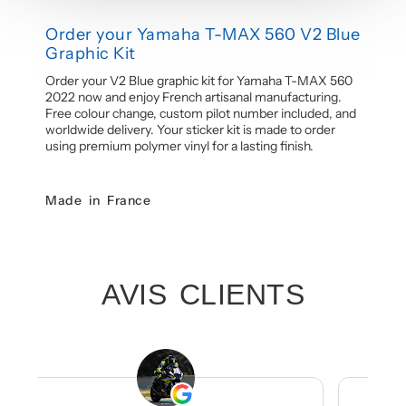
Order your Yamaha T-MAX 560 V2 Blue
Graphic Kit
Order your V2 Blue graphic kit for Yamaha T-MAX 560
2022 now and enjoy French artisanal manufacturing.
Free colour change, custom pilot number included, and
worldwide delivery. Your sticker kit is made to order
using premium polymer vinyl for a lasting finish.
Made in France
AVIS CLIENTS