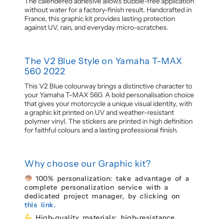
The calendered adhesive allows bubble-free application
without water for a factory-finish result. Handcrafted in
France, this graphic kit provides lasting protection
against UV, rain, and everyday micro-scratches.
The V2 Blue Style on Yamaha T-MAX
560 2022
This V2 Blue colourway brings a distinctive character to
your Yamaha T-MAX 560. A bold personalisation choice
that gives your motorcycle a unique visual identity, with
a graphic kit printed on UV and weather-resistant
polymer vinyl. The stickers are printed in high definition
for faithful colours and a lasting professional finish.
Why choose our Graphic kit?
100% personalization: take advantage of a
complete personalization service with a
dedicated project manager, by clicking on
this link.
High-quality materials: high-resistance