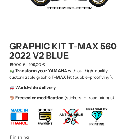
GRAPHIC KIT T-MAX 560
2022 V2 BLUE
189,00
€
199,00
€
–
Transform your YAMAHA
with our high-quality,
customizable graphic
T-MAX
kit (bubble-proof vinyl).
Worldwide delivery
Free color modification
(stickers for road fairings).
Finishing