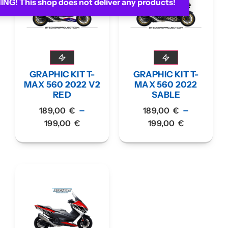
G! This shop does not deliver any products!
GRAPHIC KIT T-
GRAPHIC KIT T-
MAX 560 2022 V2
MAX 560 2022
RED
SABLE
–
–
189,00
€
189,00
€
199,00
€
199,00
€