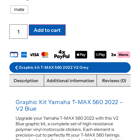
mate
Add to cart
Graphic kit T-MAX 560 2022 V2 Grey
Description
Additional information
Reviews (0)
Graphic Kit Yamaha T-MAX 560 2022 –
V2 Blue
Upgrade your Yamaha T-MAX 560 2022 with this V2
Blue graphic kit, a complete set of high-resistance
polymer vinyl motorcycle stickers. Each element is
precision-cut to perfectly fit your T-MAX 560 fairings.