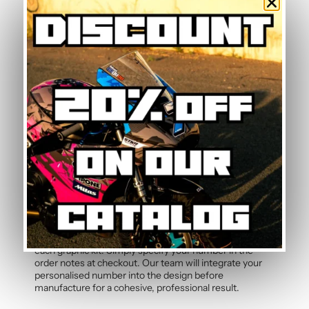
Is this graphic kit easy to install?
Yes, this motorcycle sticker kit comes pre-cut and
ready to apply. The calendered adhesive allows bubble-
free application without water, even without prior
experience. Detailed instructions are included with
each graphic kit, and our online guide walks you through
the process step by step.
How durable are the stickers against
weather?
The polymer vinyl used for this graphic kit is specifically
designed to resist UV, rain, heat, and road debris.
Colours remain faithful and vibrant season after season,
even after thousands of kilometres. Micro-scratch
resistance also protects your stickers from daily wear.
Can the pilot number be customised?
Yes, the pilot number is free and customisable with
each graphic kit. Simply specify your number in the
order notes at checkout. Our team will integrate your
personalised number into the design before
manufacture for a cohesive, professional result.