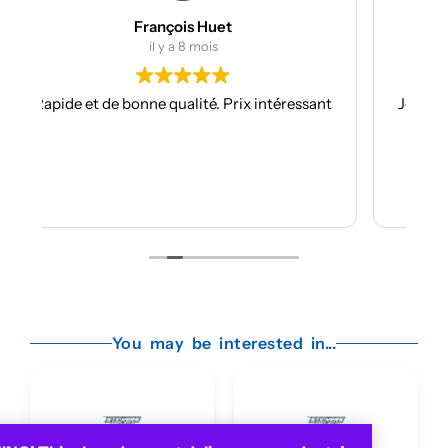
Julien Bertrand
il y a 9 mois
 intéressant
Je suis à mon troisième kit déco avec eux et
toujours aussi réactifs et professionnels.
Les kits sont de qualités et se posent avec
facilité.
Je recommande plus plus!!
Lire la suite
You may be interested in...