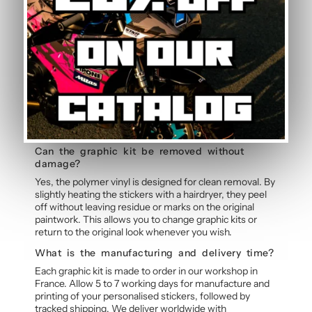
Frequently Asked Questions — V2 Grey
Graphic Kit
Does the kit cover all fairings?
The graphic kit comprises several sticker elements
covering the main areas: side panels, tank, mudguard,
and rear cowl. Some fairing areas remain visible, which
is why it is important to consider your motorcycle’s
original colour. Each element is precision-cut for
perfect fitment.
Can the graphic kit be removed without
damage?
Yes, the polymer vinyl is designed for clean removal. By
slightly heating the stickers with a hairdryer, they peel
off without leaving residue or marks on the original
paintwork. This allows you to change graphic kits or
return to the original look whenever you wish.
What is the manufacturing and delivery time?
Each graphic kit is made to order in our workshop in
France. Allow 5 to 7 working days for manufacture and
printing of your personalised stickers, followed by
tracked shipping. We deliver worldwide with