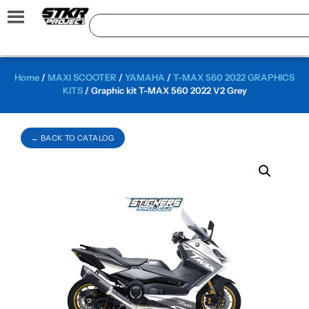
Home
/
MAXI SCOOTER
/
YAMAHA
/
T-MAX 560 2022 GRAPHICS
KITS
/ Graphic kit T-MAX 560 2022 V2 Grey
← BACK TO CATALOG