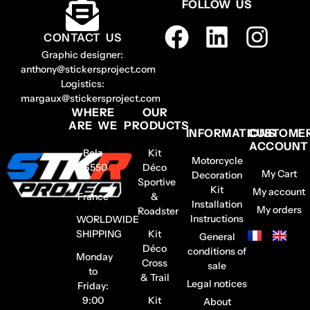
FOLLOW US
CONTACT US
Graphic designer:
anthony@stickersproject.com
Logistics:
margaux@stickersproject.com
WHERE
OUR
ARE WE
PRODUCTS
INFORMATIONS
CUSTOME
ACCOUNT
Belz
Kit
Motorcycle
56550
Déco
My Cart
Decoration
–
Sportive
Kit
My account
France
&
Installation
My orders
Roadster
Instructions
WORLDWIDE
SHIPPING
Kit
General
Déco
conditions of
Monday
Cross
sale
to
& Trail
Legal notices
Friday:
9:00
Kit
About