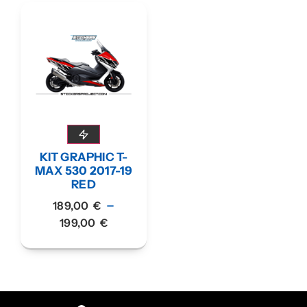
KIT GRAPHIC T-
MAX 530 2017-19
RED
–
189,00
€
199,00
€