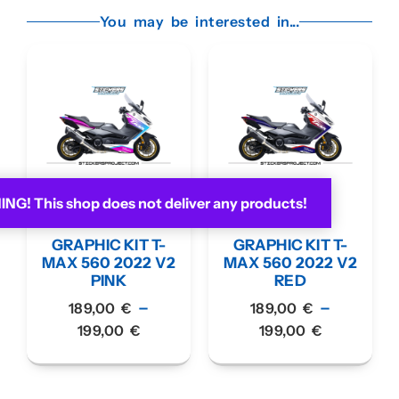
You may be interested in...
G! This shop does not deliver any products!
GRAPHIC KIT T-
GRAPHIC KIT T-
MAX 560 2022 V2
MAX 560 2022 V2
PINK
RED
–
–
189,00
€
189,00
€
199,00
€
199,00
€