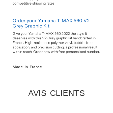
competitive shipping rates.
Order your Yamaha T-MAX 560 V2
Grey Graphic Kit
Give your Yamaha T-MAX 560 2022 the style it
deserves with this V2 Grey graphic kit handcrafted in
France. High-resistance polymer vinyl, bubble-free
application, and precision cutting: a professional result
within reach. Order now with free personalised number.
Made in France
AVIS CLIENTS