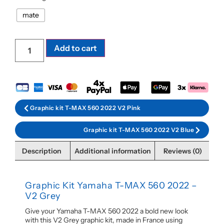
mate
Add to cart
Graphic kit T-MAX 560 2022 V2 Pink
Graphic kit T-MAX 560 2022 V2 Blue
Description
Additional information
Reviews (0)
Graphic Kit Yamaha T-MAX 560 2022 –
V2 Grey
Give your Yamaha T-MAX 560 2022 a bold new look
with this V2 Grey graphic kit, made in France using