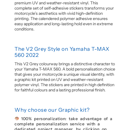
premium UV and weather-resistant vinyl. This
complete set of self-adhesive stickers transforms your
motorcycle’s aesthetics with vivid high-definition
printing. The calendered polymer adhesive ensures
easy application and long-lasting hold even in extreme
conditions.
The V2 Grey Style on Yamaha T-MAX
560 2022
This V2 Grey colourway brings a distinctive character to
your Yamaha T-MAX 560. A bold personalisation choice
that gives your motorcycle a unique visual identity, with
a graphic kit printed on UV and weather-resistant
polymer vinyl. The stickers are printed in high definition
for faithful colours and a lasting professional finish.
Why choose our Graphic kit?
100% personalization: take advantage of a
complete personalization service with a
dedicated project manager, by clicking on