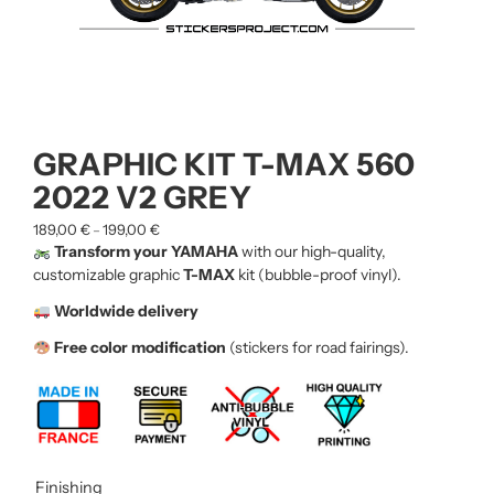
GRAPHIC KIT T-MAX 560
2022 V2 GREY
189,00
€
199,00
€
–
Transform your YAMAHA
with our high-quality,
customizable graphic
T-MAX
kit (bubble-proof vinyl).
Worldwide delivery
Free color modification
(stickers for road fairings).
Finishing