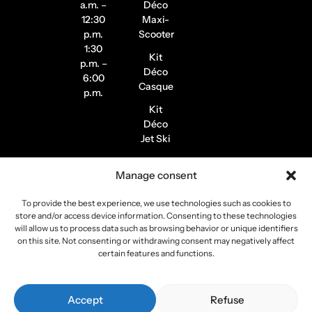
a.m. –
Déco
12:30
Maxi-
p.m.
Scooter
1:30
Kit
p.m. –
Déco
6:00
Casque
p.m.
Kit
Déco
Jet Ski
Stickers
Manage consent
de
Jantes
To provide the best experience, we use technologies such as cookies to
Stickers
store and/or access device information. Consenting to these technologies
Pilote /
will allow us to process data such as browsing behavior or unique identifiers
on this site. Not consenting or withdrawing consent may negatively affect
Instagram
certain features and functions.
Copyright 2026
Stickers Project
All rights reserved –
Accept
Refuse
Webmaster