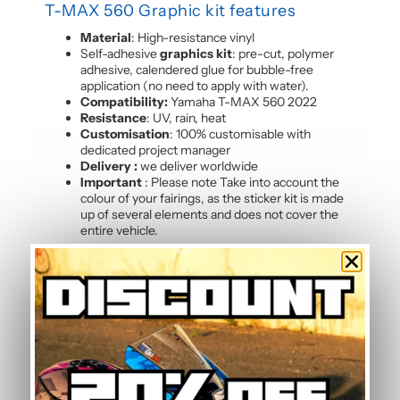
T-MAX 560 Graphic kit features
Material
: High-resistance vinyl
Self-adhesive
graphics kit
: pre-cut, polymer
adhesive, calendered glue for bubble-free
application (no need to apply with water).
Compatibility:
Yamaha T-MAX 560 2022
Resistance
: UV, rain, heat
Customisation
: 100% customisable with
dedicated project manager
Delivery :
we deliver worldwide
Important
: Please note Take into account the
colour of your fairings, as the sticker kit is made
up of several elements and does not cover the
entire vehicle.
Kit composition
Our batch of
high quality motorcycle stickers T-
MAX 560 2022
contains :
4 side panels
2 shoe sides
2 rear hull sides
2 front panels