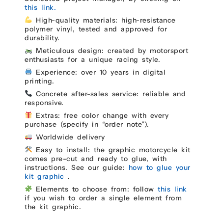
this link.
High-quality materials: high-resistance
polymer vinyl, tested and approved for
durability.
Meticulous design: created by motorsport
enthusiasts for a unique racing style.
Experience: over 10 years in digital
printing.
Concrete after-sales service: reliable and
responsive.
Extras: free color change with every
purchase (specify in “order note”).
Worldwide delivery
Easy to install: the graphic motorcycle kit
comes pre-cut and ready to glue, with
instructions. See our guide:
how to glue your
kit graphic
.
Elements to choose from: follow
this link
if you wish to order a single element from
the kit graphic.