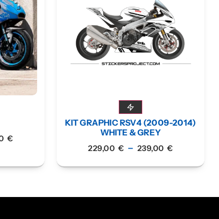
KIT GRAPHIC RSV4 (2009-2014)
WHITE & GREY
00
€
–
229,00
€
239,00
€