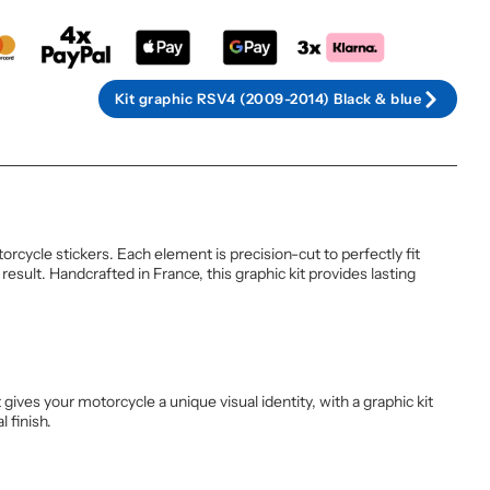
Kit graphic RSV4 (2009-2014) Black & blue
cycle stickers. Each element is precision-cut to perfectly fit
sult. Handcrafted in France, this graphic kit provides lasting
ives your motorcycle a unique visual identity, with a graphic kit
 finish.