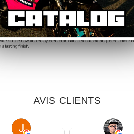
c kit. Simply specify your number in the order notes at checkout. Our te
 blue Standard Graphic Kit
hite & blue now and enjoy French artisanal manufacturing. Free colour 
a lasting finish.
AVIS CLIENTS