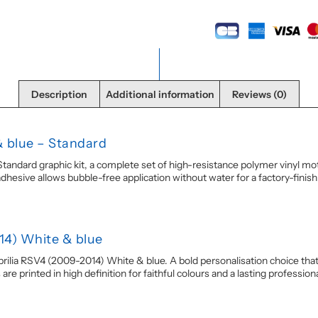
Description
Additional information
Reviews (0)
& blue – Standard
ndard graphic kit, a complete set of high-resistance polymer vinyl motor
sive allows bubble-free application without water for a factory-finish re
14) White & blue
rilia RSV4 (2009-2014) White & blue. A bold personalisation choice that g
e printed in high definition for faithful colours and a lasting professional