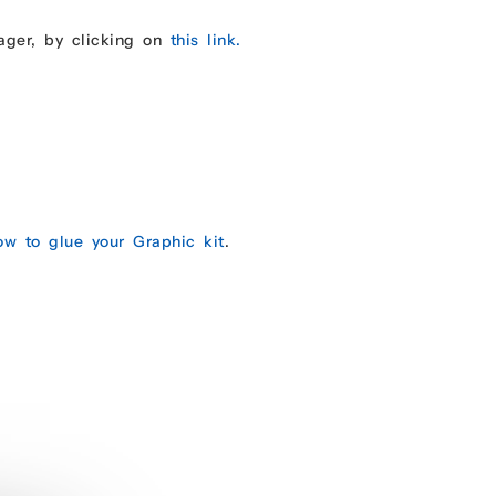
ager, by clicking on
this link.
ow to glue your Graphic kit
.
.