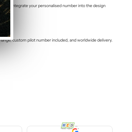
am will integrate your personalised number into the design
change, custom pilot number included, and worldwide delivery.