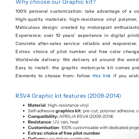
Why choose our Graphic kit?
100% personal customization: take advantage of a c
High-quality materials: high-resistance vinyl polymer,
Meticulous design: created by motorsport enthusiasts 
Experience: over 10 years’ experience in digital print
Concrete after-sales service: reliable and responsive.
Extras: choice of pilot number and free color change
Worldwide delivery: We delivery all around the wolrd
Easy to install: the graphic motorcycle kit comes pr
Elements to choose from: follow
this link
if you wish
RSV4 Graphic kit features (2009-2014)
Material
: High-resistance vinyl
Self-adhesive
graphics kit
: pre-cut, polymer adhesive, c
Compatibility:
APRILIA RSV4 (2009-2014)
Resistance
: UV, rain, heat
Customisation
: 100% customisable with dedicated proj
Extras: choice of free pilot number
Delivery :
we deliver worldwide