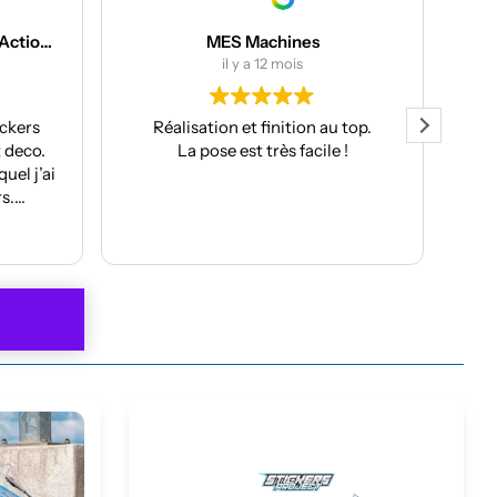
nes
Joris DJ
is
il y a 12 mois
ion au top.
Très beau stickers et livraison
facile !
rapide. Service client parfait, je
recommande !