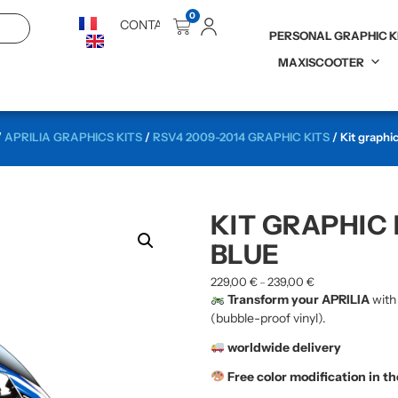
0
CONTACT
PERSONAL GRAPHIC K
MAXISCOOTER
/
APRILIA GRAPHICS KITS
/
RSV4 2009-2014 GRAPHIC KITS
/ Kit graphi
KIT GRAPHIC 
BLUE
229,00
€
239,00
€
–
Transform your APRILIA
with
(bubble-proof vinyl).
worldwide delivery
Free color modification in t