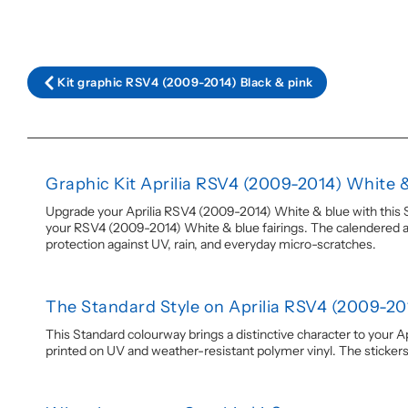
Kit graphic RSV4 (2009-2014) Black & pink
Graphic Kit Aprilia RSV4 (2009-2014) White 
Upgrade your Aprilia RSV4 (2009-2014) White & blue with this Sta
your RSV4 (2009-2014) White & blue fairings. The calendered adhe
protection against UV, rain, and everyday micro-scratches.
The Standard Style on Aprilia RSV4 (2009-20
This Standard colourway brings a distinctive character to your Ap
printed on UV and weather-resistant polymer vinyl. The stickers ar