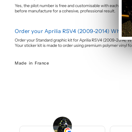
Yes, the pilot number is free and customisable with each graphi
before manufacture for a cohesive, professional result.
Order your Aprilia RSV4 (2009-2014) White &
Order your Standard graphic kit for Aprilia RSV4 (2009-2014) W
Your sticker kit is made to order using premium polymer vinyl for 
Made in France