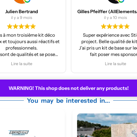
Gilles Pfeiffer (AllElementsActionSports)
MES Machi
il y a 10 mois
il y a 12 mo
Super expérience avec Stickers
Réalisation et finit
project. Belle qualité de kit deco.
La pose est très 
’ai pris un kit de base sur lequel j’ai
fait poser mes sponsors.
nthony m’a même mis à jour le kit
Lire la suite
car la face avant me plaisait
moyennement.
À refaire pour la prochaine moto !
WARNING! This shop does not deliver any products!
You may be interested in...