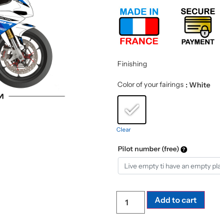
Finishing
Color of your fairings
: White
Clear
Pilot number (free)
Add to cart