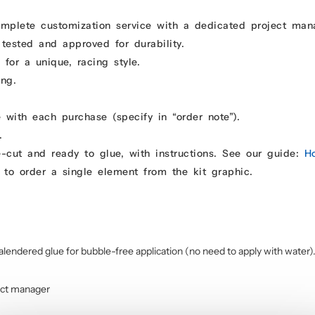
omplete customization service with a dedicated project man
 tested and approved for durability.
for a unique, racing style.
ing.
 with each purchase (specify in “order note”).
.
e-cut and ready to glue, with instructions. See our guide:
H
 to order a single element from the kit graphic.
alendered glue for bubble-free application (no need to apply with water)
ect manager