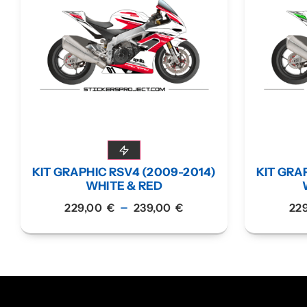
KIT GRAPHIC RSV4 (2009-2014)
KIT GRA
WHITE & RED
–
229,00
€
239,00
€
22