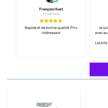
Julien Bertrand
il y a 9 mois
té. Prix
Je suis à mon troisième kit déco
avec eux et toujours aussi réactifs et
professionnels.
J
Les kits sont de qualités et se posent
avec facilité.
A
Lire la suite
Je recommande plus plus!!