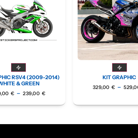
PHIC RSV4 (2009-2014)
KIT GRAPHIC
WHITE & GREEN
–
329,00
€
529,
–
9,00
€
239,00
€