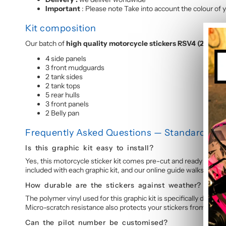
Important
: Please note Take into account the colour of y
Kit composition
Our batch of
high quality motorcycle stickers RSV4 (2009-
4 side panels
3 front mudguards
2 tank sides
2 tank tops
5 rear hulls
3 front panels
2 Belly pan
Frequently Asked Questions — Standard Grap
Is this graphic kit easy to install?
Yes, this motorcycle sticker kit comes pre-cut and ready to appl
included with each graphic kit, and our online guide walks you t
How durable are the stickers against weather?
The polymer vinyl used for this graphic kit is specifically design
Micro-scratch resistance also protects your stickers from daily 
Can the pilot number be customised?