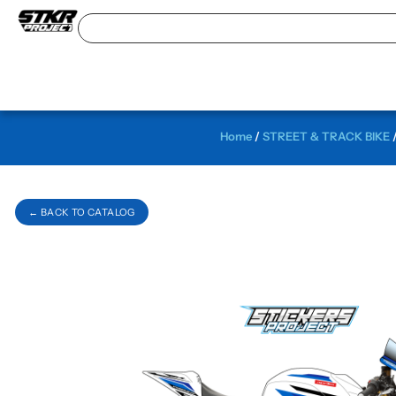
Home
/
STREET & TRACK BIKE
← BACK TO CATALOG