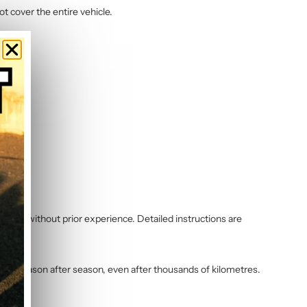
ot cover the entire vehicle.
 even without prior experience. Detailed instructions are
vibrant season after season, even after thousands of kilometres.