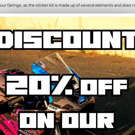
our fairings, as the sticker kit is made up of several elements and does n
2014)
contains :
hic Kit
y. The calendered adhesive allows bubble-free application without water,
hrough the process step by step.
ed to resist UV, rain, heat, and road debris. Colours remain faithful and 
wear.