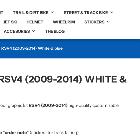
IT
TRAIL & DIRT BIKE
STREET & TRACK BIKE
JET SKI
HELMET
WHEELRIM
STICKERS
ACCESORIES
THE BLOG
c RSV4 (2009-2014) White & blue
RSV4 (2009-2014) WHITE &
 our graphic kit
RSV4 (2009-2014)
high-quality customizable
he “order note”
(stickers for track fairing).